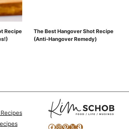
ot Recipe
The Best Hangover Shot Recipe
es!)
(Anti-Hangover Remedy)
 Recipes
ecipes
Facebook
Instagram
Pinterest
X
Amazon