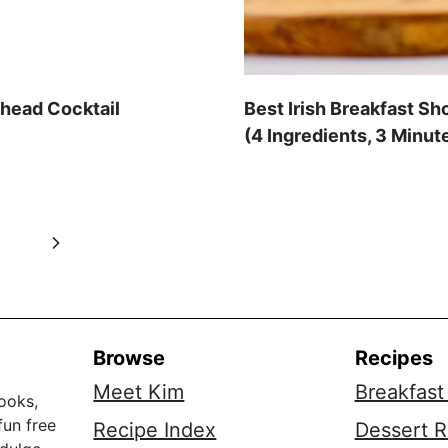
dhead Cocktail
Best Irish Breakfast Sh
(4 Ingredients, 3 Minut
Next
0
Page
Browse
Recipes
Meet Kim
Breakfast
ooks,
fun free
Recipe Index
Dessert R