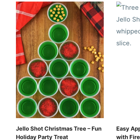
Jello Shot Christmas Tree – Fun
Easy App
Holiday Party Treat
with Fir