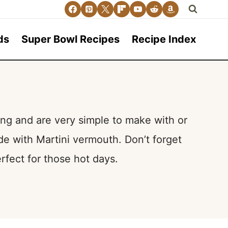
ds
Super Bowl Recipes
Recipe Index
ng and are very simple to make with or
e with Martini vermouth. Don’t forget
rfect for those hot days.