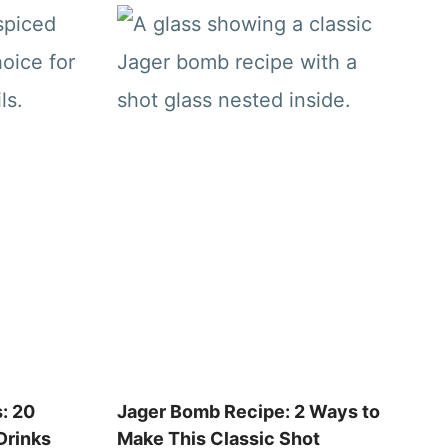
: 20
Jager Bomb Recipe: 2 Ways to
Drinks
Make This Classic Shot