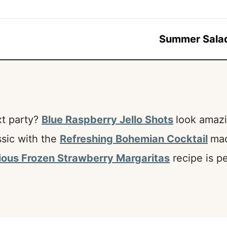
Summer Sala
xt party?
Blue Raspberry Jello Shots
look amazi
ssic with the
Refreshing Bohemian Cocktail
mad
ious Frozen Strawberry Margaritas
recipe is pe