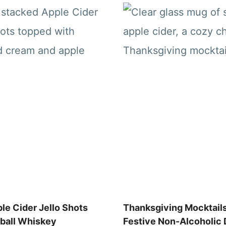
le Cider Jello Shots
Thanksgiving Mocktails
eball Whiskey
Festive Non-Alcoholic 