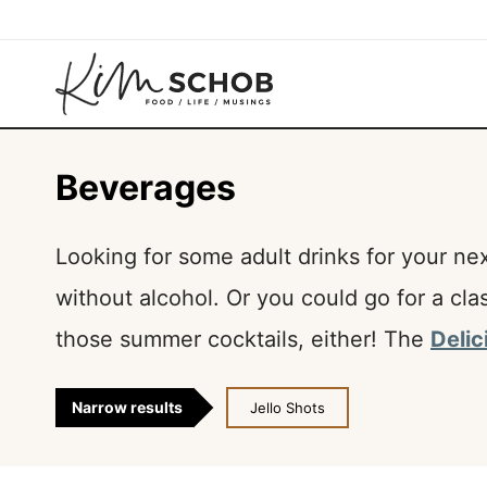
Skip
to
content
Beverages
Looking for some adult drinks for your ne
without alcohol. Or you could go for a cla
those summer cocktails, either! The
Delic
Narrow results
Jello Shots