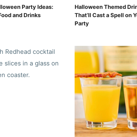
lloween Party Ideas:
Halloween Themed Dri
ood and Drinks
That’ll Cast a Spell on 
Party