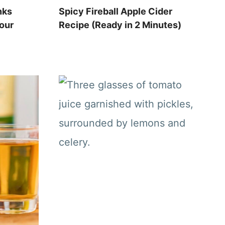
nks
Spicy Fireball Apple Cider
Your
Recipe (Ready in 2 Minutes)