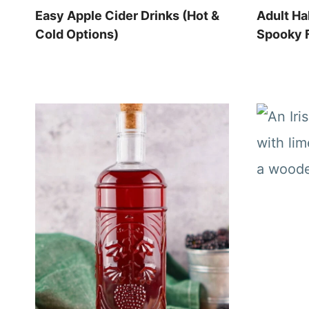
Easy Apple Cider Drinks (Hot &
Adult Ha
Cold Options)
Spooky F