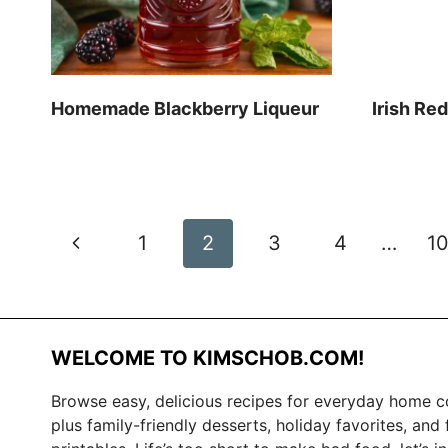
Homemade Blackberry Liqueur
Irish Re
Page
Previous
1
2
3
4
…
1
navigation
Page
WELCOME TO KIMSCHOB.COM!
Browse easy, delicious recipes for everyday home c
plus family-friendly desserts, holiday favorites, and 