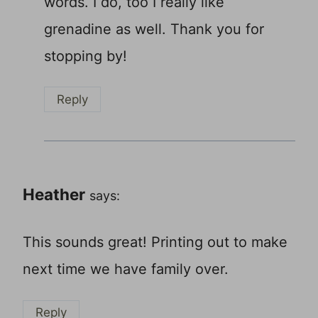
words. I do, too I really like
grenadine as well. Thank you for
stopping by!
Reply
Heather
says:
This sounds great! Printing out to make
next time we have family over.
Reply