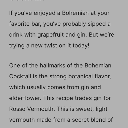
If you’ve enjoyed a Bohemian at your
favorite bar, you’ve probably sipped a
drink with grapefruit and gin. But we’re
trying a new twist on it today!
One of the hallmarks of the Bohemian
Cocktail is the strong botanical flavor,
which usually comes from gin and
elderflower. This recipe trades gin for
Rosso Vermouth. This is sweet, light
vermouth made from a secret blend of