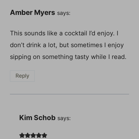
Amber Myers
says:
This sounds like a cocktail I’d enjoy. I
don’t drink a lot, but sometimes I enjoy
sipping on something tasty while I read.
Reply
Kim Schob
says: