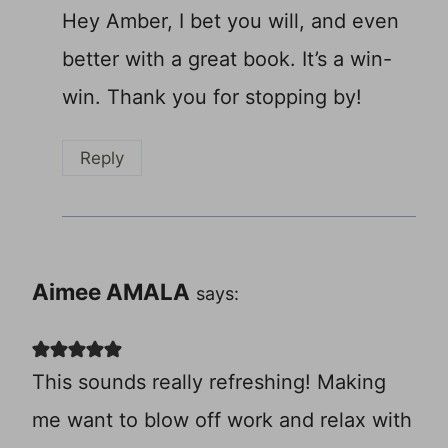
Hey Amber, I bet you will, and even
better with a great book. It’s a win-
win. Thank you for stopping by!
Reply
Aimee AMALA
says:
This sounds really refreshing! Making
me want to blow off work and relax with