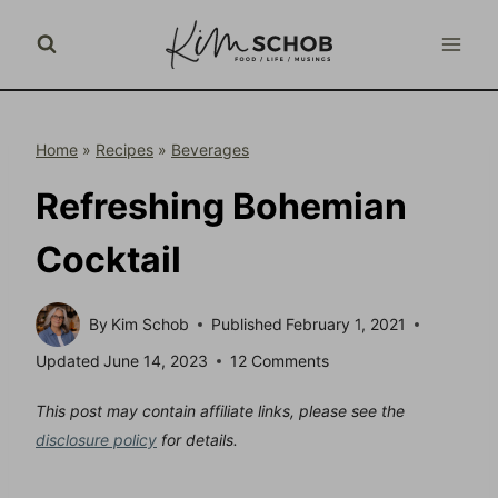
Skip
to
content
Home
»
Recipes
»
Beverages
Refreshing Bohemian
Cocktail
By
Kim Schob
Published
February 1, 2021
Updated
June 14, 2023
12 Comments
This post may contain affiliate links, please see the
disclosure policy
for details.