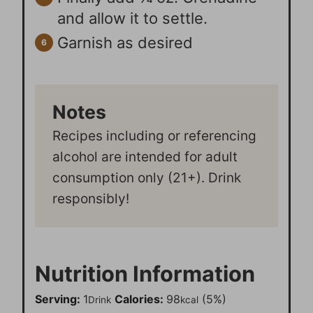
and allow it to settle.
Garnish as desired
Notes
Recipes including or referencing
alcohol are intended for adult
consumption only (21+). Drink
responsibly!
Nutrition Information
Serving:
1
Calories:
98
(5%)
Drink
kcal