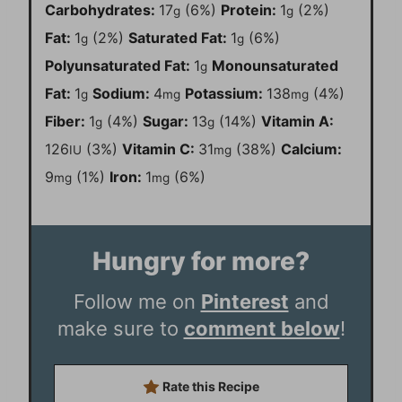
Carbohydrates:
17
(6%)
Protein:
1
(2%)
g
g
Fat:
1
(2%)
Saturated Fat:
1
(6%)
g
g
Polyunsaturated Fat:
1
Monounsaturated
g
Fat:
1
Sodium:
4
Potassium:
138
(4%)
g
mg
mg
Fiber:
1
(4%)
Sugar:
13
(14%)
Vitamin A:
g
g
126
(3%)
Vitamin C:
31
(38%)
Calcium:
IU
mg
9
(1%)
Iron:
1
(6%)
mg
mg
Hungry for more?
Follow me on
Pinterest
and
make sure to
comment below
!
Rate this Recipe