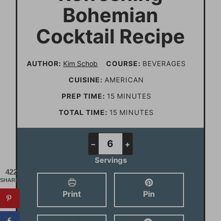
Bohemian
Cocktail Recipe
AUTHOR:
Kim Schob
COURSE:
BEVERAGES
CUISINE:
AMERICAN
m
PREP TIME:
15
MINUTES
i
m
TOTAL TIME:
15
MINUTES
n
i
u
n
–
+
t
u
Servings
e
t
422
SHARES
s
e
Print
Pin
s