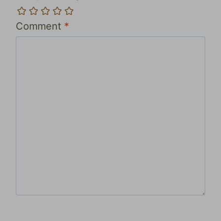
Comment
*