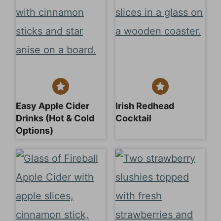
Easy Apple Cider
Irish Redhead
Drinks (Hot & Cold
Cocktail
Options)