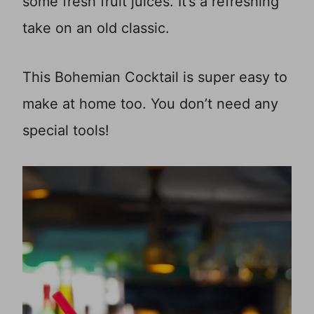
some fresh fruit juices. It’s a refreshing
take on an old classic.
This Bohemian Cocktail is super easy to
make at home too. You don’t need any
special tools!