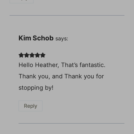
Kim Schob
says:
Hello Heather, That’s fantastic.
Thank you, and Thank you for
stopping by!
Reply