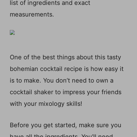
list of ingredients and exact
measurements.
One of the best things about this tasty
bohemian cocktail recipe is how easy it
is to make. You don’t need to own a
cocktail shaker to impress your friends
with your mixology skills!
Before you get started, make sure you
have all the ingredients. You’ll need