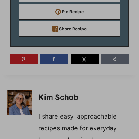
Pin Recipe
Share Recipe
Kim Schob
I share easy, approachable
recipes made for everyday