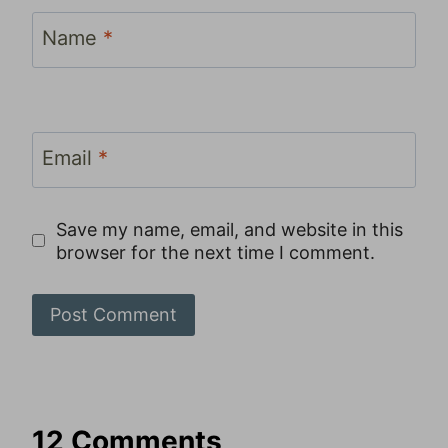
Name
*
Email
*
Save my name, email, and website in this
browser for the next time I comment.
12 Comments