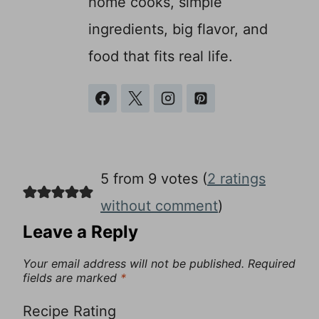
home cooks, simple
ingredients, big flavor, and
food that fits real life.
5 from 9 votes (
2 ratings
without comment
)
Leave a Reply
Your email address will not be published.
Required
fields are marked
*
Recipe Rating