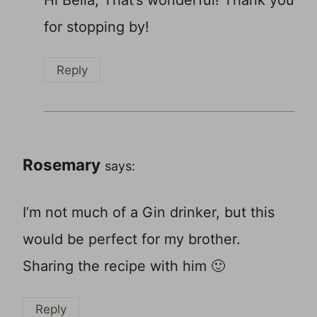
for stopping by!
Reply
Rosemary
says:
I’m not much of a Gin drinker, but this
would be perfect for my brother.
Sharing the recipe with him 🙂
Reply