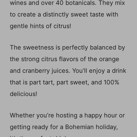
wines and over 40 botanicals. They mix
to create a distinctly sweet taste with
gentle hints of citrus!
The sweetness is perfectly balanced by
the strong citrus flavors of the orange
and cranberry juices. You’ll enjoy a drink
that is part tart, part sweet, and 100%
delicious!
Whether you’re hosting a happy hour or
getting ready for a Bohemian holiday,