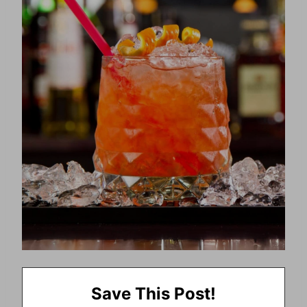
Save This Post!