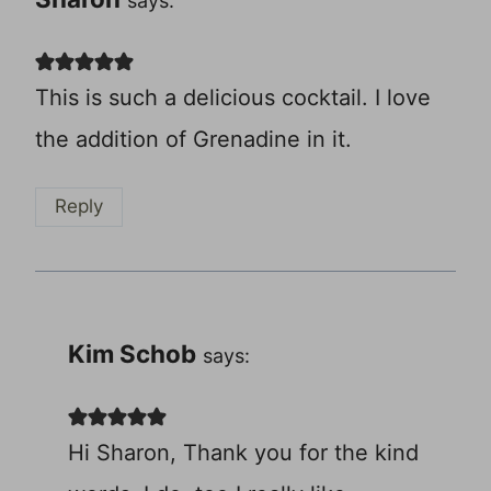
says:
This is such a delicious cocktail. I love
the addition of Grenadine in it.
Reply
Kim Schob
says:
Hi Sharon, Thank you for the kind