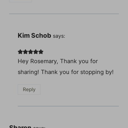
Kim Schob
says:
Hey Rosemary, Thank you for
sharing! Thank you for stopping by!
Reply
Sharon