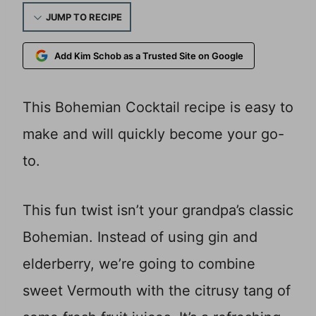
JUMP TO RECIPE
Add Kim Schob as a Trusted Site on Google
This Bohemian Cocktail recipe is easy to
make and will quickly become your go-
to.
This fun twist isn’t your grandpa’s classic
Bohemian. Instead of using gin and
elderberry, we’re going to combine
sweet Vermouth with the citrusy tang of