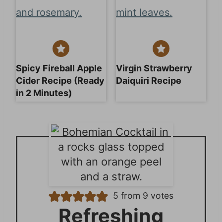
Spicy Fireball Apple
Virgin Strawberry
Cider Recipe (Ready
Daiquiri Recipe
in 2 Minutes)
5
from
9
votes
Refreshing