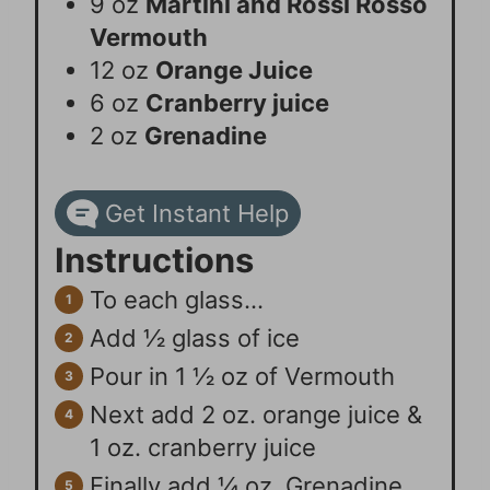
9
oz
Martini and Rossi Rosso
Vermouth
12
oz
Orange Juice
6
oz
Cranberry juice
2
oz
Grenadine
Get Instant Help
Instructions
To each glass…
Add ½ glass of ice
Pour in 1 ½ oz of Vermouth
Next add 2 oz. orange juice &
1 oz. cranberry juice
Finally add ¼ oz. Grenadine