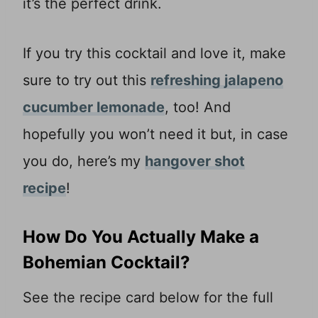
it’s the perfect drink.
If you try this cocktail and love it, make
sure to try out this
refreshing jalapeno
cucumber lemonade
, too! And
hopefully you won’t need it but, in case
you do, here’s my
hangover shot
recipe
!
How Do You Actually Make a
Bohemian Cocktail?
See the recipe card below for the full