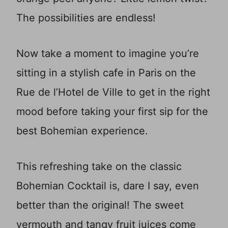
The possibilities are endless!
Now take a moment to imagine you’re
sitting in a stylish cafe in Paris on the
Rue de l’Hotel de Ville to get in the right
mood before taking your first sip for the
best Bohemian experience.
This refreshing take on the classic
Bohemian Cocktail is, dare I say, even
better than the original! The sweet
vermouth and tangy fruit juices come