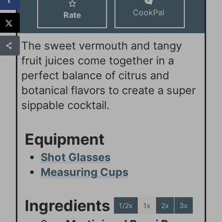
CookPal
Rate
The sweet vermouth and tangy
fruit juices come together in a
perfect balance of citrus and
botanical flavors to create a super
sippable cocktail.
Equipment
Shot Glasses
Measuring Cups
Ingredients
1/2x
1x
2x
3x