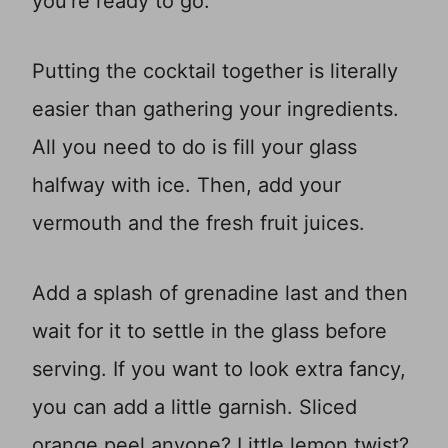
you’re ready to go.
Putting the cocktail together is literally
easier than gathering your ingredients.
All you need to do is fill your glass
halfway with ice. Then, add your
vermouth and the fresh fruit juices.
Add a splash of grenadine last and then
wait for it to settle in the glass before
serving. If you want to look extra fancy,
you can add a little garnish. Sliced
orange peel anyone? Little lemon twist?