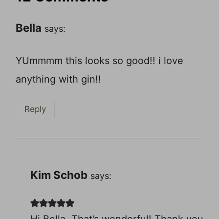
Bella
says:
YUmmmm this looks so good!! i love
anything with gin!!
Reply
Kim Schob
says:
Hi Bella, That’s wonderful! Thank you