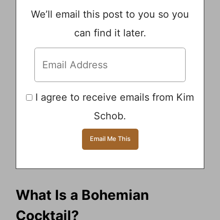
We’ll email this post to you so you
can find it later.
I agree to receive emails from Kim
Schob.
What Is a Bohemian
Cocktail?