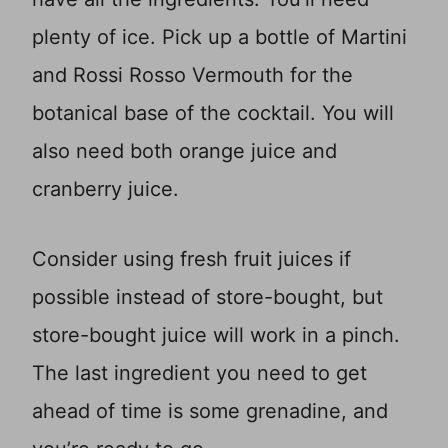
plenty of ice. Pick up a bottle of Martini
and Rossi Rosso Vermouth for the
botanical base of the cocktail. You will
also need both orange juice and
cranberry juice.
Consider using fresh fruit juices if
possible instead of store-bought, but
store-bought juice will work in a pinch.
The last ingredient you need to get
ahead of time is some grenadine, and