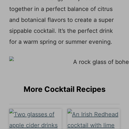
together in a perfect balance of citrus
and botanical flavors to create a super
sippable cocktail. It’s the perfect drink
for a warm spring or summer evening.
More Cocktail Recipes