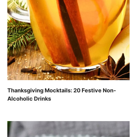
Thanksgiving Mocktails: 20 Festive Non-
Alcoholic Drinks