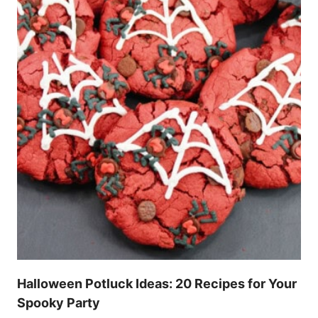
Halloween Potluck Ideas: 20 Recipes for Your
Spooky Party