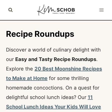
Skip
to
content
Recipe Roundups
Discover a world of culinary delight with
our
Easy and Tasty Recipe Roundups
.
Explore the
20 Best Moonshine Recipes
to Make at Home
for some thrilling
homemade concoctions. On a quest for
delightful school lunch ideas? Our
11
School Lunch Ideas Your Kids Will Love