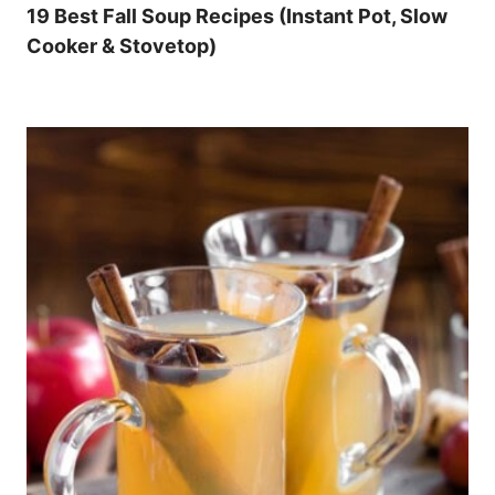
19 Best Fall Soup Recipes (Instant Pot, Slow
Cooker & Stovetop)