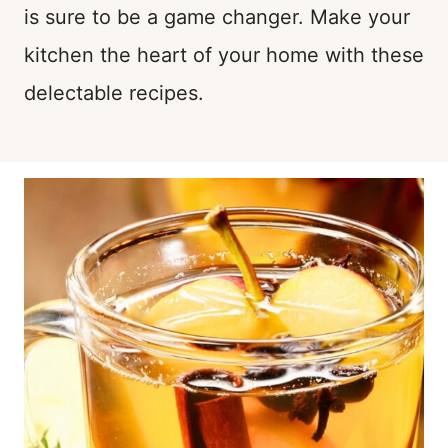
is sure to be a game changer. Make your
kitchen the heart of your home with these
delectable recipes.