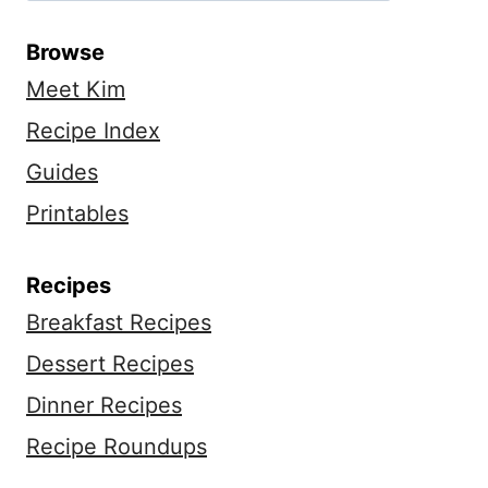
Browse
Meet Kim
Recipe Index
Guides
Printables
Recipes
Breakfast Recipes
Dessert Recipes
Dinner Recipes
Recipe Roundups