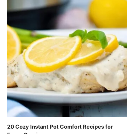
20 Cozy Instant Pot Comfort Recipes for