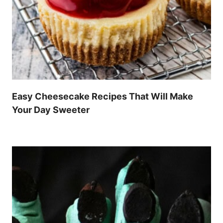
Easy Cheesecake Recipes That Will Make
Your Day Sweeter