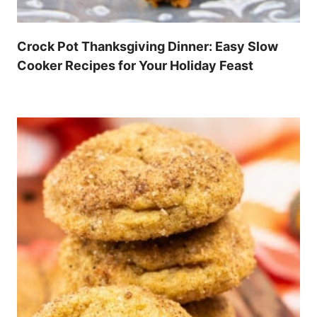
Crock Pot Thanksgiving Dinner: Easy Slow
Cooker Recipes for Your Holiday Feast