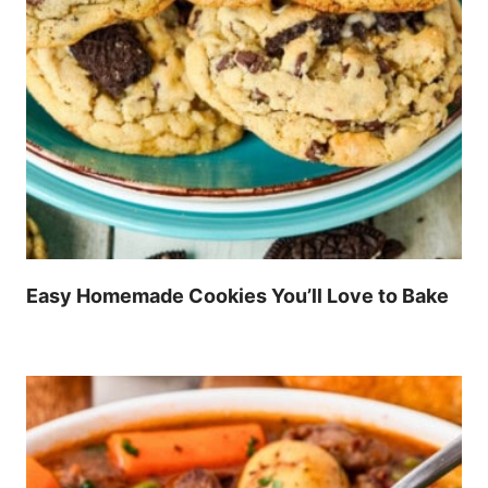
Easy Homemade Cookies You’ll Love to Bake