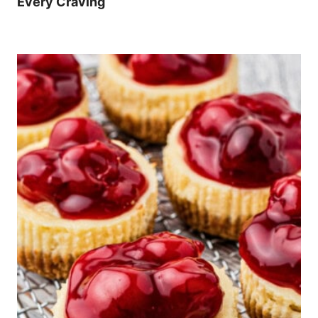
Every Craving