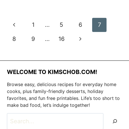
Page
Previous
1
…
5
6
7
navigation
Page
Next
8
9
…
16
Page
WELCOME TO KIMSCHOB.COM!
Browse easy, delicious recipes for everyday home
cooks, plus family-friendly desserts, holiday
favorites, and fun free printables. Life’s too short to
make bad food, let’s indulge together!
Search