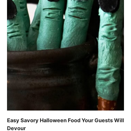
Easy Savory Halloween Food Your Guests Will
Devour