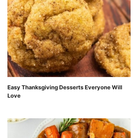
Easy Thanksgiving Desserts Everyone Will
Love