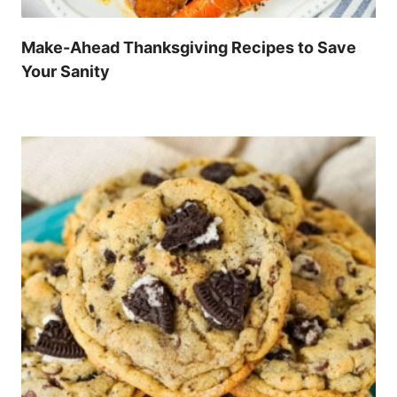
Make-Ahead Thanksgiving Recipes to Save
Your Sanity