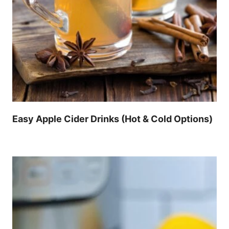
Easy Apple Cider Drinks (Hot & Cold Options)