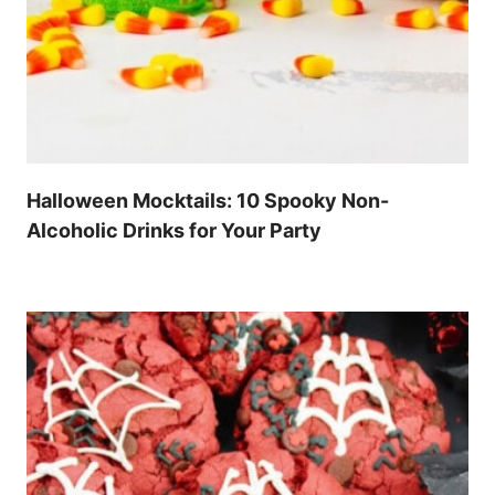
Halloween Mocktails: 10 Spooky Non-
Alcoholic Drinks for Your Party