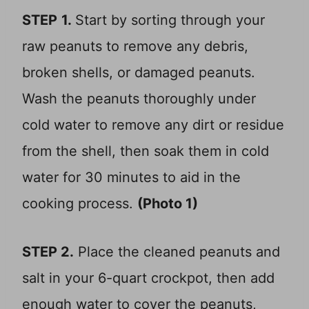
STEP
1.
Start by sorting through your
raw peanuts to remove any debris,
broken shells, or damaged peanuts.
Wash the peanuts thoroughly under
cold water to remove any dirt or residue
from the shell, then soak them in cold
water for 30 minutes to aid in the
cooking process.
(Photo 1)
STEP 2.
Place the cleaned peanuts and
salt in your 6-quart crockpot, then add
enough water to cover the peanuts,