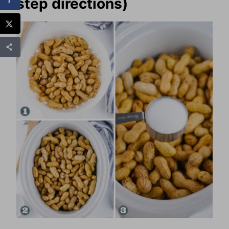
step directions)