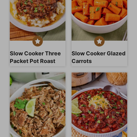
Slow Cooker Three
Slow Cooker Glazed
Packet Pot Roast
Carrots