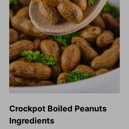
Crockpot Boiled Peanuts
Ingredients