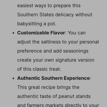
easiest ways to prepare this
Southern States delicacy without
babysitting a pot.
Customizable Flavor
: You can
adjust the saltiness to your personal
preference and add seasonings
create your own signature version
of this classic treat.
Authentic Southern Experience
:
This great recipe brings the
authentic taste of peanut stands
and farmers markets directly to your