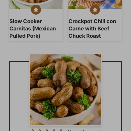
Slow Cooker
Crockpot Chili con
Carnitas (Mexican
Carne with Beef
Pulled Pork)
Chuck Roast