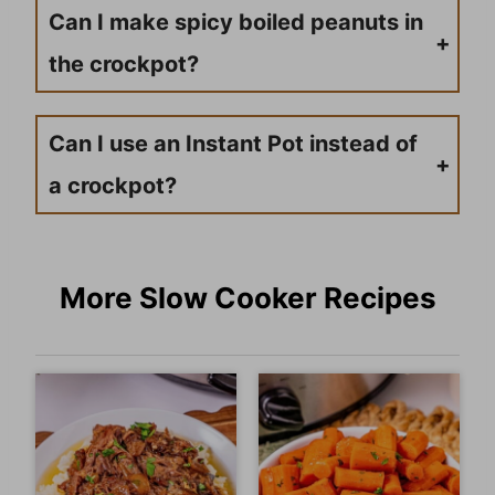
Can I make spicy boiled peanuts in
the crockpot?
Absolutely! Add red pepper flakes, cayenne pepper, or hot sauce to the cooking liquid for spicy boiled peanuts. Start with small amounts and adjust to your heat preference.
Can I use an Instant Pot instead of
a crockpot?
Yes, you can use a pressure cooker or Instant Pot, but the cooking time will be significantly shorter. Cook on high pressure for about 45 minutes to 1 hour, though the slow cooking method typically produces more tender peanuts.
More Slow Cooker Recipes