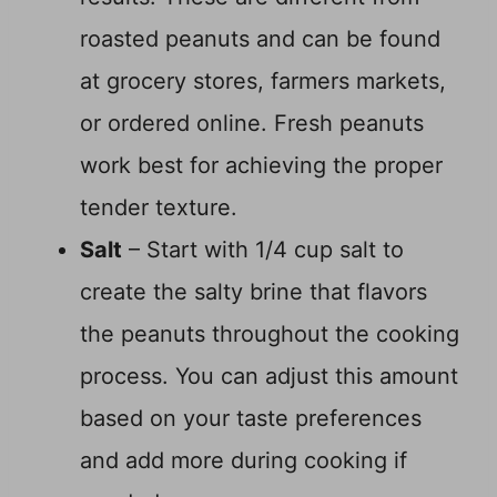
roasted peanuts and can be found
at grocery stores, farmers markets,
or ordered online. Fresh peanuts
work best for achieving the proper
tender texture.
Salt
– Start with 1/4 cup salt to
create the salty brine that flavors
the peanuts throughout the cooking
process. You can adjust this amount
based on your taste preferences
and add more during cooking if