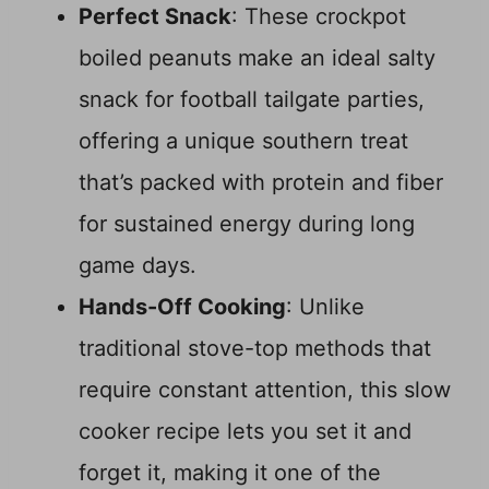
Perfect Snack
: These crockpot
boiled peanuts make an ideal salty
snack for football tailgate parties,
offering a unique southern treat
that’s packed with protein and fiber
for sustained energy during long
game days.
Hands-Off Cooking
: Unlike
traditional stove-top methods that
require constant attention, this slow
cooker recipe lets you set it and
forget it, making it one of the