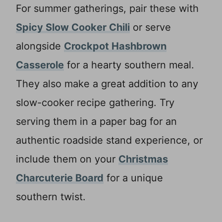
For summer gatherings, pair these with
Spicy Slow Cooker Chili
or serve
alongside
Crockpot Hashbrown
Casserole
for a hearty southern meal.
They also make a great addition to any
slow-cooker recipe gathering. Try
serving them in a paper bag for an
authentic roadside stand experience, or
include them on your
Christmas
Charcuterie Board
for a unique
southern twist.