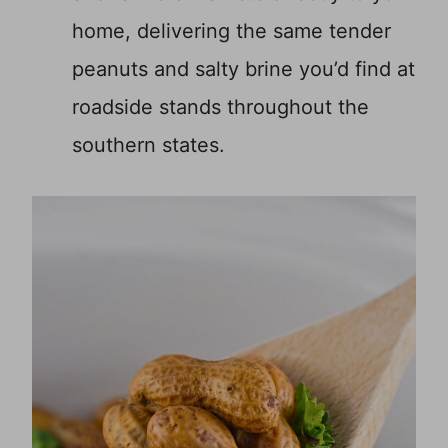
home, delivering the same tender
peanuts and salty brine you’d find at
roadside stands throughout the
southern states.