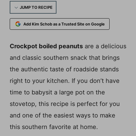
JUMP TO RECIPE
Add Kim Schob as a Trusted Site on Google
Crockpot boiled peanuts
are a delicious
and classic southern snack that brings
the authentic taste of roadside stands
right to your kitchen. If you don’t have
time to babysit a large pot on the
stovetop, this recipe is perfect for you
and one of the easiest ways to make
this southern favorite at home.