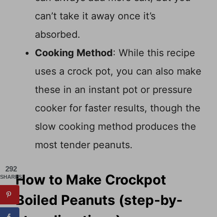
can’t take it away once it’s
absorbed.
Cooking Method
: While this recipe
uses a crock pot, you can also make
these in an instant pot or pressure
cooker for faster results, though the
slow cooking method produces the
most tender peanuts.
292
How to Make Crockpot
SHARES
Boiled Peanuts (step-by-