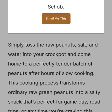
Schob.
Simply toss the raw peanuts, salt, and
water into your crockpot and come
home to a perfectly tender batch of
peanuts after hours of slow cooking.
This cooking process transforms
ordinary raw green peanuts into a salty
snack that’s perfect for game day, road
trips, or any time you’re craving this