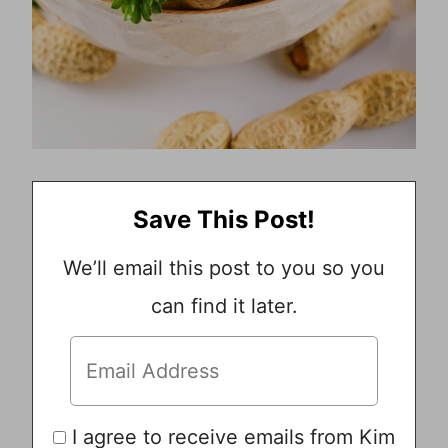
Save This Post!
We’ll email this post to you so you
can find it later.
I agree to receive emails from Kim