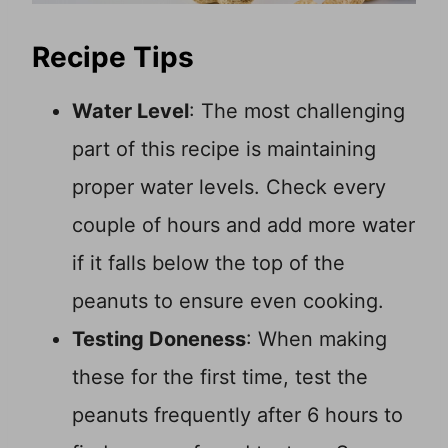
Recipe Tips
Water Level
: The most challenging
part of this recipe is maintaining
proper water levels. Check every
couple of hours and add more water
if it falls below the top of the
peanuts to ensure even cooking.
Testing Doneness
: When making
these for the first time, test the
peanuts frequently after 6 hours to