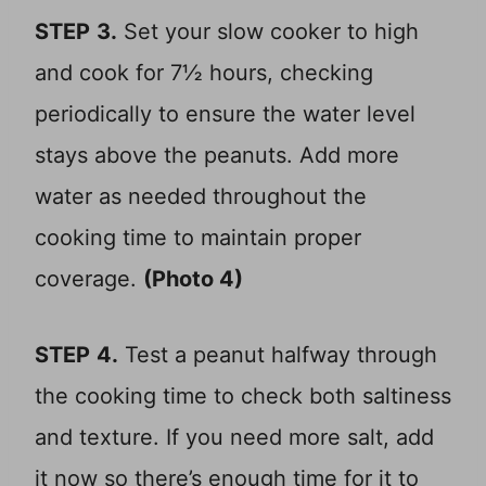
STEP
3.
Set your slow cooker to high
and cook for 7½ hours, checking
periodically to ensure the water level
stays above the peanuts. Add more
water as needed throughout the
cooking time to maintain proper
coverage.
(Photo 4)
STEP
4.
Test a peanut halfway through
the cooking time to check both saltiness
and texture. If you need more salt, add
it now so there’s enough time for it to