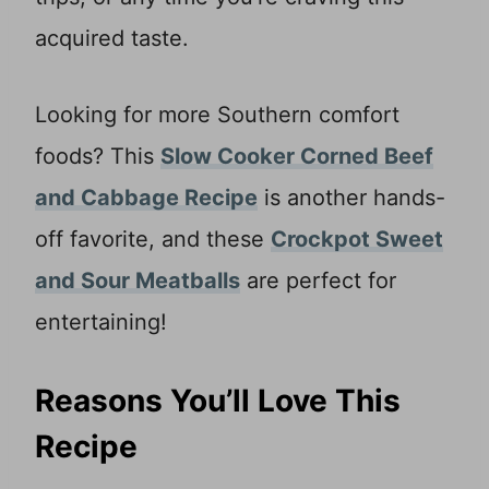
acquired taste.
Looking for more Southern comfort
foods? This
Slow Cooker Corned Beef
and Cabbage Recipe
is another hands-
off favorite, and these
Crockpot Sweet
and Sour Meatballs
are perfect for
entertaining!
Reasons You’ll Love This
Recipe