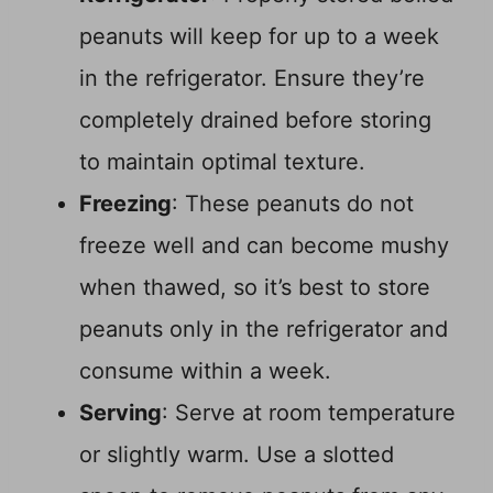
peanuts will keep for up to a week
in the refrigerator. Ensure they’re
completely drained before storing
to maintain optimal texture.
Freezing
: These peanuts do not
freeze well and can become mushy
when thawed, so it’s best to store
peanuts only in the refrigerator and
consume within a week.
Serving
: Serve at room temperature
or slightly warm. Use a slotted