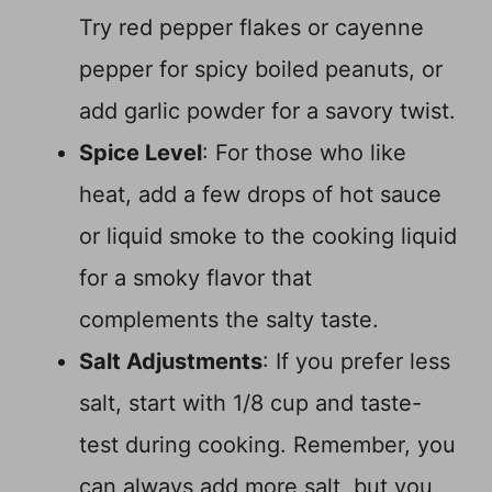
Try red pepper flakes or cayenne
pepper for spicy boiled peanuts, or
add garlic powder for a savory twist.
Spice Level
: For those who like
heat, add a few drops of hot sauce
or liquid smoke to the cooking liquid
for a smoky flavor that
complements the salty taste.
Salt Adjustments
: If you prefer less
salt, start with 1/8 cup and taste-
test during cooking. Remember, you
can always add more salt, but you