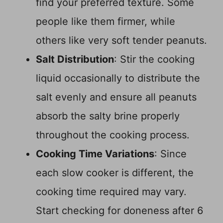
find your preferred texture. Some
people like them firmer, while
others like very soft tender peanuts.
Salt Distribution
: Stir the cooking
liquid occasionally to distribute the
salt evenly and ensure all peanuts
absorb the salty brine properly
throughout the cooking process.
Cooking Time Variations
: Since
each slow cooker is different, the
cooking time required may vary.
Start checking for doneness after 6