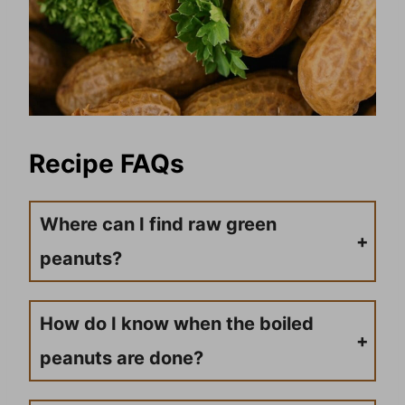
Recipe FAQs
Where can I find raw green
peanuts?
You can find green raw peanuts at grocery stores, farmers’ markets, or peanut stands. If they’re not available locally, many online retailers offer a good selection of fresh peanuts with affiliate links for convenient ordering.
How do I know when the boiled
peanuts are done?
Test a peanut after 6-7 hours of cooking time. The peanut should be tender and easily mashed with your tongue. The texture should be soft, and the flavor should be well-seasoned throughout.