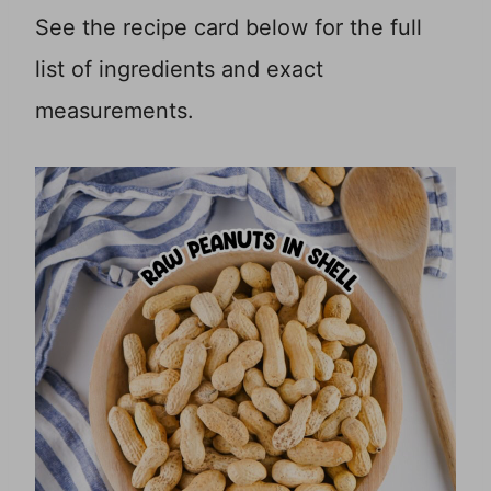
See the recipe card below for the full
list of ingredients and exact
measurements.