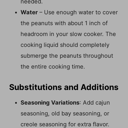
needed.
Water
– Use enough water to cover
the peanuts with about 1 inch of
headroom in your slow cooker. The
cooking liquid should completely
submerge the peanuts throughout
the entire cooking time.
Substitutions and Additions
Seasoning Variations
: Add cajun
seasoning, old bay seasoning, or
creole seasoning for extra flavor.