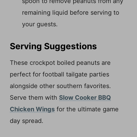
spoon to remove peanuts from any
remaining liquid before serving to
your guests.
Serving Suggestions
These crockpot boiled peanuts are
perfect for football tailgate parties
alongside other southern favorites.
Serve them with
Slow Cooker BBQ
Chicken Wings
for the ultimate game
day spread.