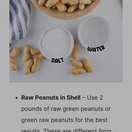
Raw Peanuts in Shell
– Use 2
pounds of raw green peanuts or
green raw peanuts for the best
results. These are different from