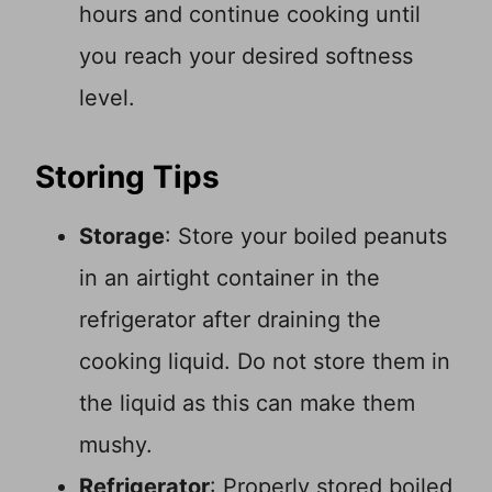
hours and continue cooking until
you reach your desired softness
level.
Storing Tips
Storage
: Store your boiled peanuts
in an airtight container in the
refrigerator after draining the
cooking liquid. Do not store them in
the liquid as this can make them
mushy.
Refrigerator
: Properly stored boiled