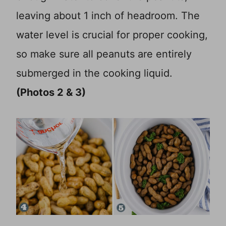
leaving about 1 inch of headroom. The
water level is crucial for proper cooking,
so make sure all peanuts are entirely
submerged in the cooking liquid.
(Photos 2 & 3)