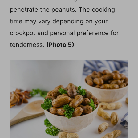
penetrate the peanuts. The cooking
time may vary depending on your
crockpot and personal preference for
tenderness.
(Photo 5)