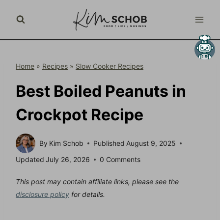
Skip
to
content
Home
»
Recipes
»
Slow Cooker Recipes
Best Boiled Peanuts in
Crockpot Recipe
By
Kim Schob
Published
August 9, 2025
Updated
July 26, 2026
0 Comments
This post may contain affiliate links, please see the
disclosure policy
for details.