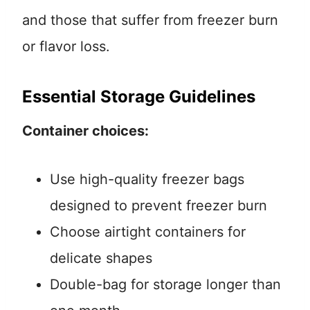
and those that suffer from freezer burn
or flavor loss.
Essential Storage Guidelines
Container choices:
Use high-quality freezer bags
designed to prevent freezer burn
Choose airtight containers for
delicate shapes
Double-bag for storage longer than