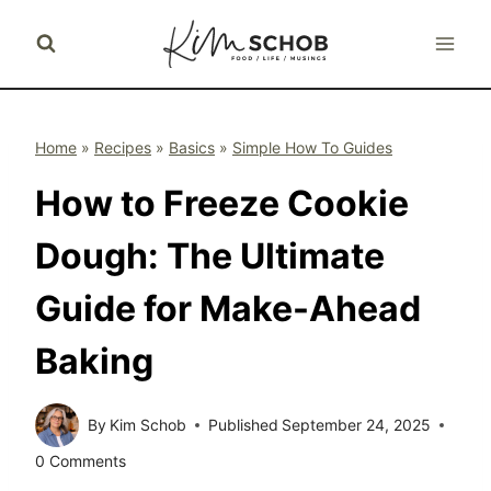
Skip
to
content
Home
»
Recipes
»
Basics
»
Simple How To Guides
How to Freeze Cookie
Dough: The Ultimate
Guide for Make-Ahead
Baking
By
Kim Schob
Published
September 24, 2025
0 Comments