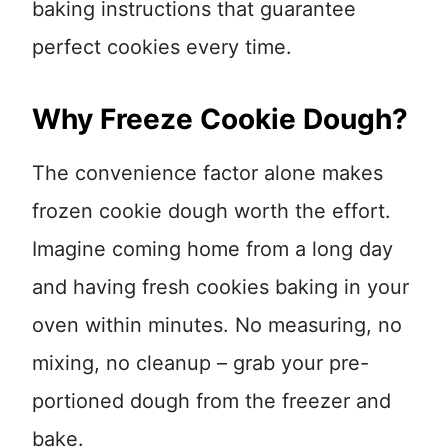
baking instructions that guarantee
perfect cookies every time.
Why Freeze Cookie Dough?
The convenience factor alone makes
frozen cookie dough worth the effort.
Imagine coming home from a long day
and having fresh cookies baking in your
oven within minutes. No measuring, no
mixing, no cleanup – grab your pre-
portioned dough from the freezer and
bake.