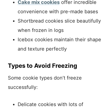
Cake mix cookies
offer incredible
convenience with pre-made bases
Shortbread cookies slice beautifully
when frozen in logs
Icebox cookies maintain their shape
and texture perfectly
Types to Avoid Freezing
Some cookie types don’t freeze
successfully:
Delicate cookies with lots of