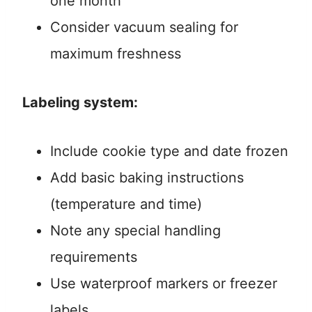
one month
Consider vacuum sealing for
maximum freshness
Labeling system:
Include cookie type and date frozen
Add basic baking instructions
(temperature and time)
Note any special handling
requirements
Use waterproof markers or freezer
labels