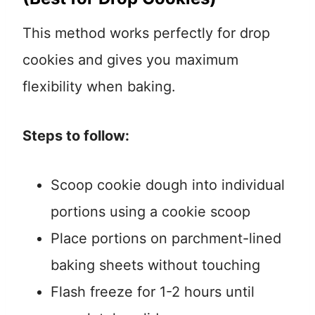
This method works perfectly for drop
cookies and gives you maximum
flexibility when baking.
Steps to follow:
Scoop cookie dough into individual
portions using a cookie scoop
Place portions on parchment-lined
baking sheets without touching
Flash freeze for 1-2 hours until