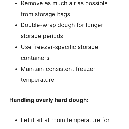
Remove as much air as possible
from storage bags
Double-wrap dough for longer
storage periods
Use freezer-specific storage
containers
Maintain consistent freezer
temperature
Handling overly hard dough:
Let it sit at room temperature for