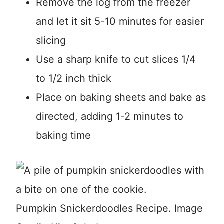
Remove the log from the freezer
and let it sit 5-10 minutes for easier
slicing
Use a sharp knife to cut slices 1/4
to 1/2 inch thick
Place on baking sheets and bake as
directed, adding 1-2 minutes to
baking time
Pumpkin Snickerdoodles Recipe. Image