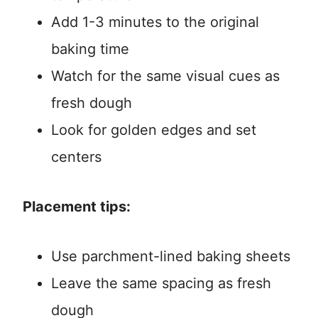
Add 1-3 minutes to the original
baking time
Watch for the same visual cues as
fresh dough
Look for golden edges and set
centers
Placement tips:
Use parchment-lined baking sheets
Leave the same spacing as fresh
dough