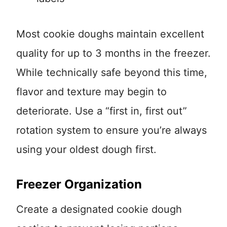
Most cookie doughs maintain excellent
quality for up to 3 months in the freezer.
While technically safe beyond this time,
flavor and texture may begin to
deteriorate. Use a “first in, first out”
rotation system to ensure you’re always
using your oldest dough first.
Freezer Organization
Create a designated cookie dough