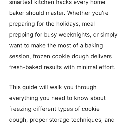
smartest kitchen hacks every home
baker should master. Whether you’re
preparing for the holidays, meal
prepping for busy weeknights, or simply
want to make the most of a baking
session, frozen cookie dough delivers
fresh-baked results with minimal effort.
This guide will walk you through
everything you need to know about
freezing different types of cookie
dough, proper storage techniques, and