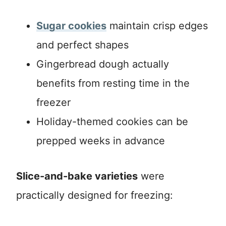
Sugar cookies
maintain crisp edges
and perfect shapes
Gingerbread dough actually
benefits from resting time in the
freezer
Holiday-themed cookies can be
prepped weeks in advance
Slice-and-bake varieties
were
practically designed for freezing: