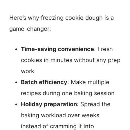
Here’s why freezing cookie dough is a
game-changer:
Time-saving convenience
: Fresh
cookies in minutes without any prep
work
Batch efficiency
: Make multiple
recipes during one baking session
Holiday preparation
: Spread the
baking workload over weeks
instead of cramming it into