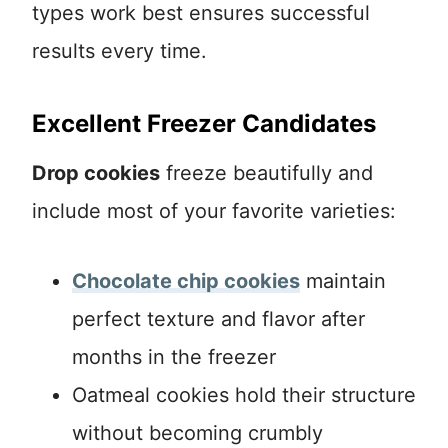
types work best ensures successful
results every time.
Excellent Freezer Candidates
Drop cookies
freeze beautifully and
include most of your favorite varieties:
Chocolate chip cookies
maintain
perfect texture and flavor after
months in the freezer
Oatmeal cookies hold their structure
without becoming crumbly