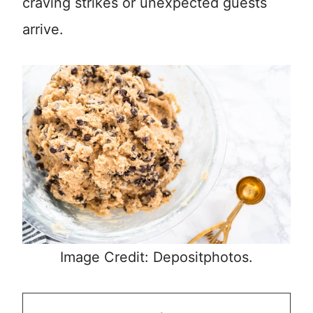
craving strikes or unexpected guests
arrive.
Image Credit: Depositphotos.