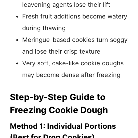
leavening agents lose their lift
Fresh fruit additions become watery
during thawing
Meringue-based cookies turn soggy
and lose their crisp texture
Very soft, cake-like cookie doughs
may become dense after freezing
Step-by-Step Guide to
Freezing Cookie Dough
Method 1: Individual Portions
(Best for Drop Cookies)