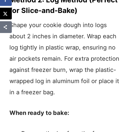
for Slice-and-Bake)
Shape your cookie dough into logs
about 2 inches in diameter. Wrap each
log tightly in plastic wrap, ensuring no
air pockets remain. For extra protection
against freezer burn, wrap the plastic-
wrapped log in aluminum foil or place it
in a freezer bag.
When ready to bake: