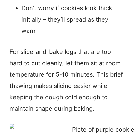
Don’t worry if cookies look thick
initially – they’ll spread as they
warm
For slice-and-bake logs that are too
hard to cut cleanly, let them sit at room
temperature for 5-10 minutes. This brief
thawing makes slicing easier while
keeping the dough cold enough to
maintain shape during baking.