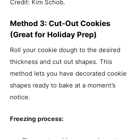
Credit: Kim Schob.
Method 3: Cut-Out Cookies
(Great for Holiday Prep)
Roll your cookie dough to the desired
thickness and cut out shapes. This
method lets you have decorated cookie
shapes ready to bake at a moment’s
notice.
Freezing process: