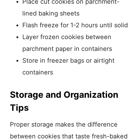
Place cut cookies on parchment-
lined baking sheets
Flash freeze for 1-2 hours until solid
Layer frozen cookies between
parchment paper in containers
Store in freezer bags or airtight
containers
Storage and Organization
Tips
Proper storage makes the difference
between cookies that taste fresh-baked