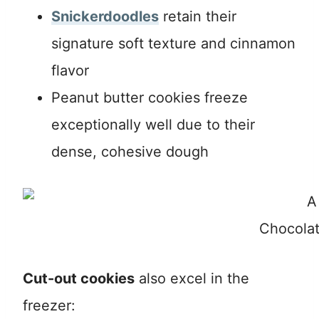
Snickerdoodles
retain their
signature soft texture and cinnamon
flavor
Peanut butter cookies freeze
exceptionally well due to their
dense, cohesive dough
Chocolat
Cut-out cookies
also excel in the
freezer: