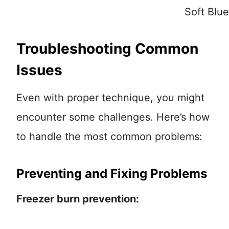
Soft Blu
Troubleshooting Common
Issues
Even with proper technique, you might
encounter some challenges. Here’s how
to handle the most common problems:
Preventing and Fixing Problems
Freezer burn prevention: