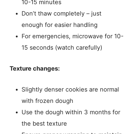
10-15 minutes
Don’t thaw completely – just
enough for easier handling
For emergencies, microwave for 10-
15 seconds (watch carefully)
Texture changes:
Slightly denser cookies are normal
with frozen dough
Use the dough within 3 months for
the best texture