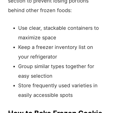
section to prevent losing portions
behind other frozen foods:
Use clear, stackable containers to
maximize space
Keep a freezer inventory list on
your refrigerator
Group similar types together for
easy selection
Store frequently used varieties in
easily accessible spots