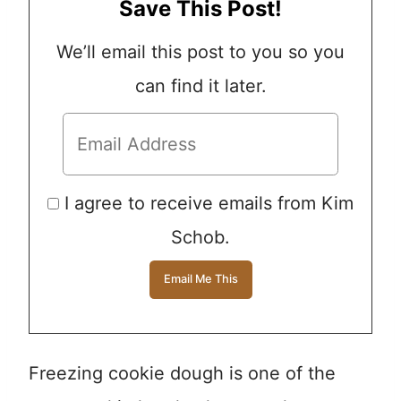
Save This Post!
We’ll email this post to you so you
can find it later.
I agree to receive emails from Kim
Schob.
Freezing cookie dough is one of the