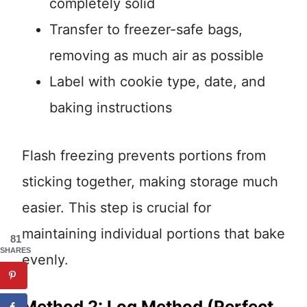
completely solid
Transfer to freezer-safe bags,
removing as much air as possible
Label with cookie type, date, and
baking instructions
Flash freezing prevents portions from
sticking together, making storage much
easier. This step is crucial for
maintaining individual portions that bake
81
SHARES
evenly.
Method 2: Log Method (Perfect