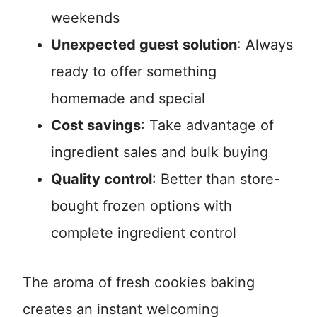
weekends
Unexpected guest solution
: Always
ready to offer something
homemade and special
Cost savings
: Take advantage of
ingredient sales and bulk buying
Quality control
: Better than store-
bought frozen options with
complete ingredient control
The aroma of fresh cookies baking
creates an instant welcoming