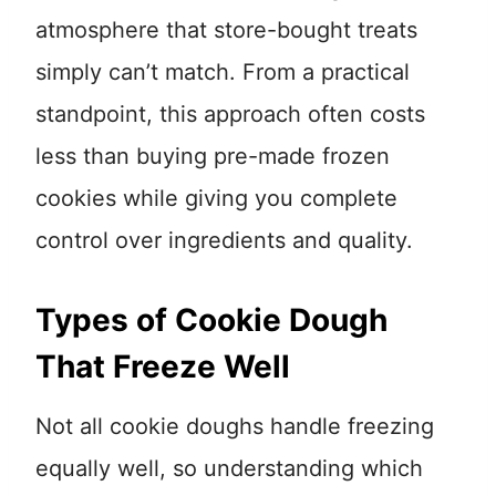
atmosphere that store-bought treats
simply can’t match. From a practical
standpoint, this approach often costs
less than buying pre-made frozen
cookies while giving you complete
control over ingredients and quality.
Types of Cookie Dough
That Freeze Well
Not all cookie doughs handle freezing
equally well, so understanding which