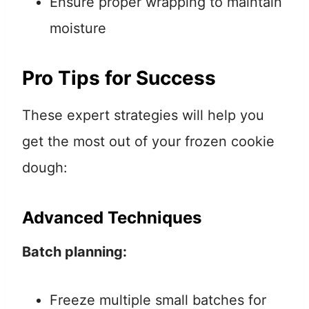
Ensure proper wrapping to maintain
moisture
Pro Tips for Success
These expert strategies will help you
get the most out of your frozen cookie
dough:
Advanced Techniques
Batch planning:
Freeze multiple small batches for