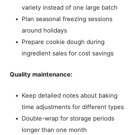
variety instead of one large batch
Plan seasonal freezing sessions
around holidays
Prepare cookie dough during
ingredient sales for cost savings
Quality maintenance:
Keep detailed notes about baking
time adjustments for different types
Double-wrap for storage periods
longer than one month