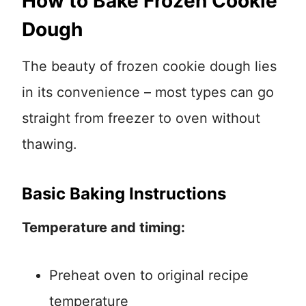
How to Bake Frozen Cookie
Dough
The beauty of frozen cookie dough lies
in its convenience – most types can go
straight from freezer to oven without
thawing.
Basic Baking Instructions
Temperature and timing:
Preheat oven to original recipe
temperature