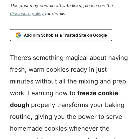
This post may contain affiliate links, please see the
disclosure policy
for details.
Add Kim Schob as a Trusted Site on Google
There’s something magical about having
fresh, warm cookies ready in just
minutes without all the mixing and prep
work. Learning how to
freeze cookie
dough
properly transforms your baking
routine, giving you the power to serve
homemade cookies whenever the