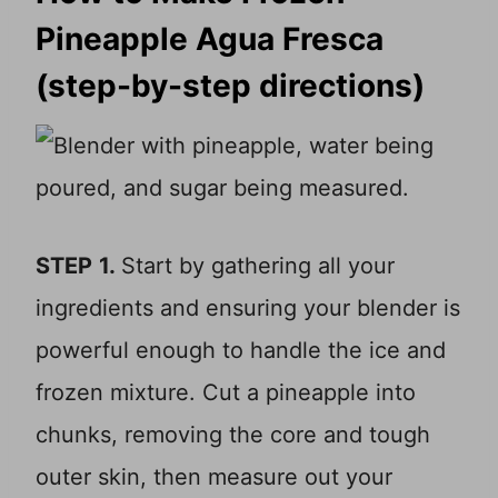
Pineapple Agua Fresca
(step-by-step directions)
STEP
1.
Start by gathering all your
ingredients and ensuring your blender is
powerful enough to handle the ice and
frozen mixture. Cut a pineapple into
chunks, removing the core and tough
outer skin, then measure out your