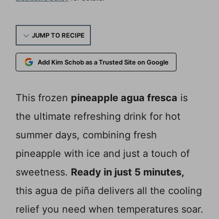
JUMP TO RECIPE
Add Kim Schob as a Trusted Site on Google
This frozen
pineapple agua fresca
is
the ultimate refreshing drink for hot
summer days, combining fresh
pineapple with ice and just a touch of
sweetness.
Ready in just 5 minutes,
this agua de piña delivers all the cooling
relief you need when temperatures soar.