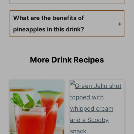
A ripe pineapple will have a sweet smell at the base of the fruit, give slightly when pressed, and have golden-yellow skin. Avoid fruit that smells fermented or has soft spots.
What are the benefits of
pineapples in this drink?
Fresh pineapple provides vitamin C, vitamins, and minerals, and contains an enzyme called bromelain that aids digestion. Plus, the natural sweetness means you can use less added sugar than other fruit drinks.
More Drink Recipes