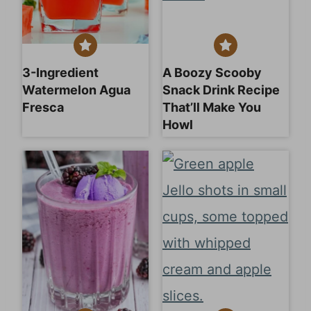
3-Ingredient
A Boozy Scooby
Watermelon Agua
Snack Drink Recipe
Fresca
That’ll Make You
Howl