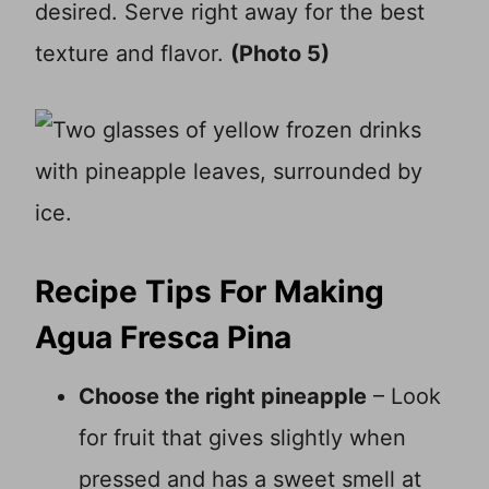
desired. Serve right away for the best
texture and flavor.
(Photo 5)
Recipe Tips For Making
Agua Fresca Pina
Choose the right pineapple
– Look
for fruit that gives slightly when
pressed and has a sweet smell at