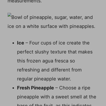
measurements.
Ice
– Four cups of ice create the
perfect slushy texture that makes
this frozen agua fresca so
refreshing and different from
regular pineapple water.
Fresh Pineapple
– Choose a ripe
pineapple with a sweet smell at the
base of the fruit, as this indicates