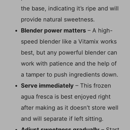
the base, indicating it’s ripe and will
provide natural sweetness.
Blender power matters
– A high-
speed blender like a Vitamix works
best, but any powerful blender can
work with patience and the help of
a tamper to push ingredients down.
Serve immediately
– This frozen
agua fresca is best enjoyed right
after making as it doesn’t store well
and will separate if left sitting.
Adjust sweetness gradually
– Start