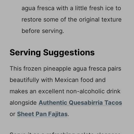
agua fresca with a little fresh ice to
restore some of the original texture
before serving.
Serving Suggestions
This frozen pineapple agua fresca pairs
beautifully with Mexican food and
makes an excellent non-alcoholic drink
alongside
Authentic Quesabirria Tacos
or
Sheet Pan Fajitas
.