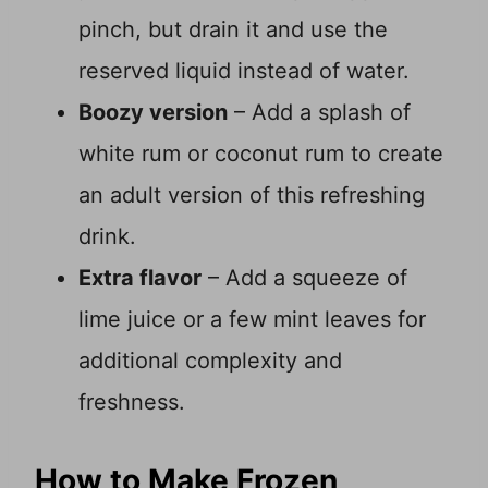
pinch, but drain it and use the
reserved liquid instead of water.
Boozy version
– Add a splash of
white rum or coconut rum to create
an adult version of this refreshing
drink.
Extra flavor
– Add a squeeze of
lime juice or a few mint leaves for
additional complexity and
freshness.
How to Make Frozen