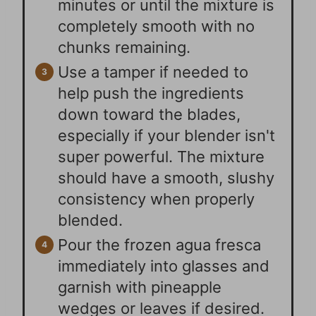
minutes or until the mixture is
completely smooth with no
chunks remaining.
Use a tamper if needed to
help push the ingredients
down toward the blades,
especially if your blender isn't
super powerful. The mixture
should have a smooth, slushy
consistency when properly
blended.
Pour the frozen agua fresca
immediately into glasses and
garnish with pineapple
wedges or leaves if desired.