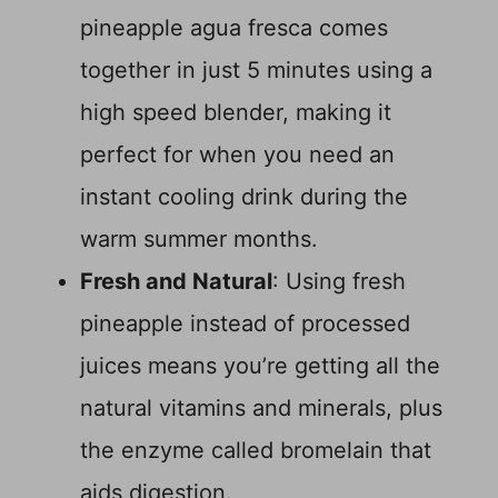
pineapple agua fresca comes
together in just 5 minutes using a
high speed blender, making it
perfect for when you need an
instant cooling drink during the
warm summer months.
Fresh and Natural
: Using fresh
pineapple instead of processed
juices means you’re getting all the
natural vitamins and minerals, plus
the enzyme called bromelain that
aids digestion.