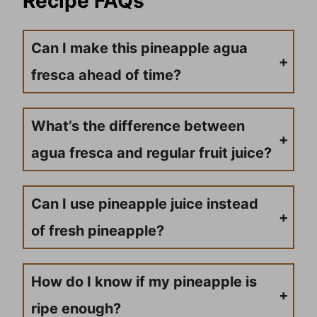
Recipe FAQs
Can I make this pineapple agua
fresca ahead of time?
Unfortunately, this frozen agua fresca is best enjoyed immediately after blending. The ice melts quickly and the mixture separates, losing that perfect slushy texture that makes it so refreshing.
What’s the difference between
agua fresca and regular fruit juice?
Agua fresca is traditionally made by blending fresh fruit with water and minimal sweetener, creating a lighter, more refreshing drink than concentrated fruit juices. The frozen version adds ice for a slush-like consistency.
Can I use pineapple juice instead
of fresh pineapple?
While fresh pineapple gives the best flavor and texture, you can use Dole pineapple juice in a pinch. You’ll need to adjust the water content and may want to add some frozen pineapple chunks for texture.
How do I know if my pineapple is
ripe enough?