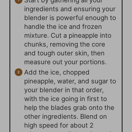
Start by gathering all your
ingredients and ensuring your
blender is powerful enough to
handle the ice and frozen
mixture. Cut a pineapple into
chunks, removing the core
and tough outer skin, then
measure out your portions.
Add the ice, chopped
pineapple, water, and sugar to
your blender in that order,
with the ice going in first to
help the blades grab onto the
other ingredients. Blend on
high speed for about 2