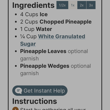
Ingredients
1/2x
1x
2x
3x
4
Cups
Ice
2
Cups
Chopped Pineapple
1
Cup
Water
¼
Cup
White Granulated
Sugar
Pineapple Leaves
optional
garnish
Pineapple Wedges
optional
garnish
Get Instant Help
Instructions