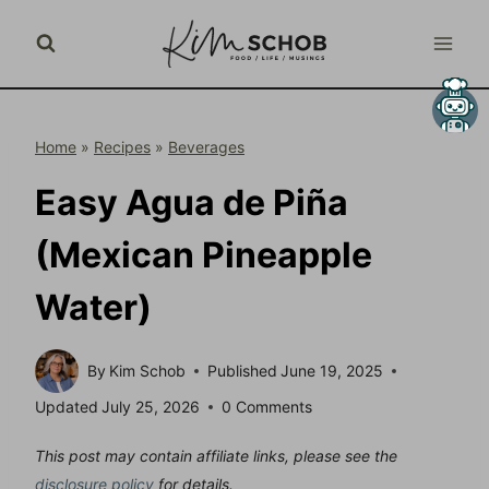
Skip
to
content
Home
»
Recipes
»
Beverages
Easy Agua de Piña
(Mexican Pineapple
Water)
By
Kim Schob
Published
June 19, 2025
Updated
July 25, 2026
0 Comments
This post may contain affiliate links, please see the
disclosure policy
for details.