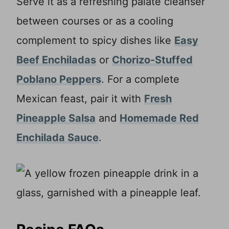
Serve it as a refreshing palate cleanser
between courses or as a cooling
complement to spicy dishes like
Easy
Beef Enchiladas
or
Chorizo-Stuffed
Poblano Peppers
. For a complete
Mexican feast, pair it with
Fresh
Pineapple Salsa
and
Homemade Red
Enchilada Sauce
.