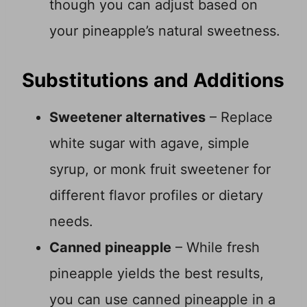
though you can adjust based on
your pineapple’s natural sweetness.
Substitutions and Additions
Sweetener alternatives
– Replace
white sugar with agave, simple
syrup, or monk fruit sweetener for
different flavor profiles or dietary
needs.
Canned pineapple
– While fresh
pineapple yields the best results,
you can use canned pineapple in a