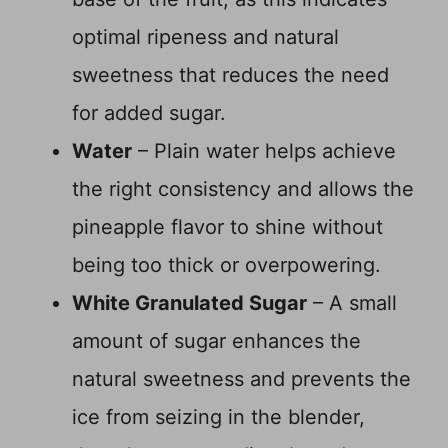
optimal ripeness and natural
sweetness that reduces the need
for added sugar.
Water
– Plain water helps achieve
the right consistency and allows the
pineapple flavor to shine without
being too thick or overpowering.
White Granulated Sugar
– A small
amount of sugar enhances the
natural sweetness and prevents the
ice from seizing in the blender,