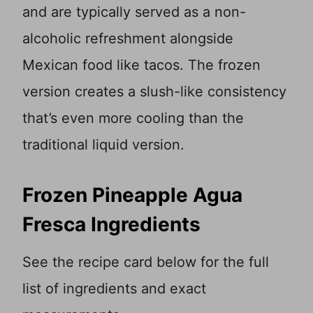
and are typically served as a non-
alcoholic refreshment alongside
Mexican food like tacos. The frozen
version creates a slush-like consistency
that’s even more cooling than the
traditional liquid version.
Frozen Pineapple Agua
Fresca Ingredients
See the recipe card below for the full
list of ingredients and exact