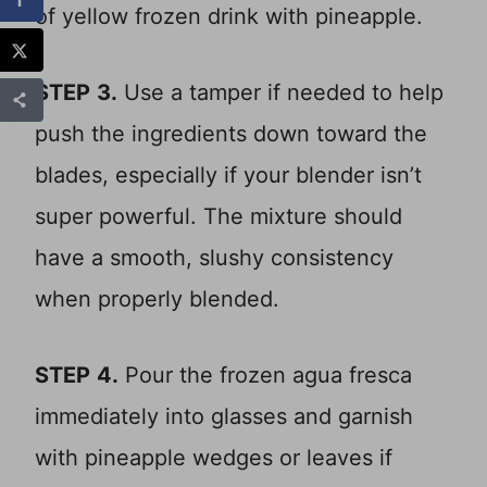
STEP
3.
Use a tamper if needed to help
push the ingredients down toward the
blades, especially if your blender isn’t
super powerful. The mixture should
have a smooth, slushy consistency
when properly blended.
STEP
4.
Pour the frozen agua fresca
immediately into glasses and garnish
with pineapple wedges or leaves if