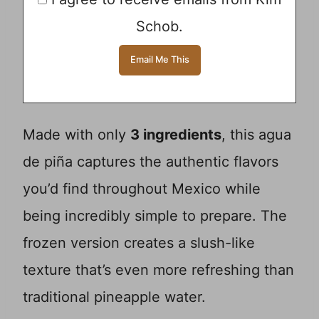
Schob.
Made with only
3 ingredients
, this agua
de piña captures the authentic flavors
you’d find throughout Mexico while
being incredibly simple to prepare. The
frozen version creates a slush-like
texture that’s even more refreshing than
traditional pineapple water.