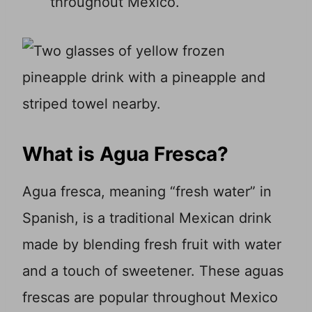
throughout Mexico.
What is Agua Fresca?
Agua fresca, meaning “fresh water” in
Spanish, is a traditional Mexican drink
made by blending fresh fruit with water
and a touch of sweetener. These aguas
frescas are popular throughout Mexico