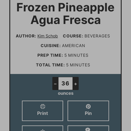
Frozen Pineapple
Agua Fresca
AUTHOR:
Kim Schob
COURSE:
BEVERAGES
CUISINE:
AMERICAN
m
PREP TIME:
5
MINUTES
i
m
TOTAL TIME:
5
MINUTES
n
i
u
n
–
+
t
u
ounces
e
t
s
e
Print
Pin
s