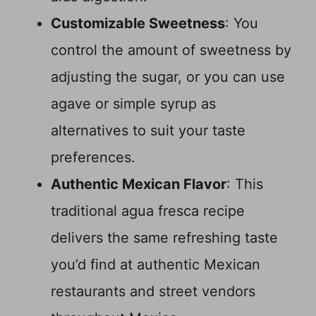
Customizable Sweetness
: You
control the amount of sweetness by
adjusting the sugar, or you can use
agave or simple syrup as
alternatives to suit your taste
preferences.
Authentic Mexican Flavor
: This
traditional agua fresca recipe
delivers the same refreshing taste
you’d find at authentic Mexican
restaurants and street vendors