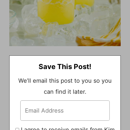
Save This Post!
We’ll email this post to you so you
can find it later.
I agree to receive emails from Kim