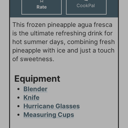
CookPal
Rate
This frozen pineapple agua fresca
is the ultimate refreshing drink for
hot summer days, combining fresh
pineapple with ice and just a touch
of sweetness.
Equipment
Blender
Knife
Hurricane Glasses
Measuring Cups