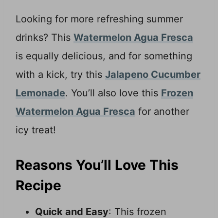
Looking for more refreshing summer
drinks? This
Watermelon Agua Fresca
is equally delicious, and for something
with a kick, try this
Jalapeno Cucumber
Lemonade
. You’ll also love this
Frozen
Watermelon Agua Fresca
for another
icy treat!
Reasons You’ll Love This
Recipe
Quick and Easy
: This frozen