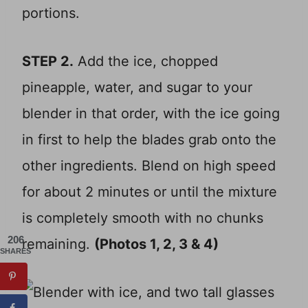
portions.
STEP 2.
Add the ice, chopped
pineapple, water, and sugar to your
blender in that order, with the ice going
in first to help the blades grab onto the
other ingredients. Blend on high speed
for about 2 minutes or until the mixture
is completely smooth with no chunks
206
remaining.
(Photos 1, 2, 3 & 4)
SHARES