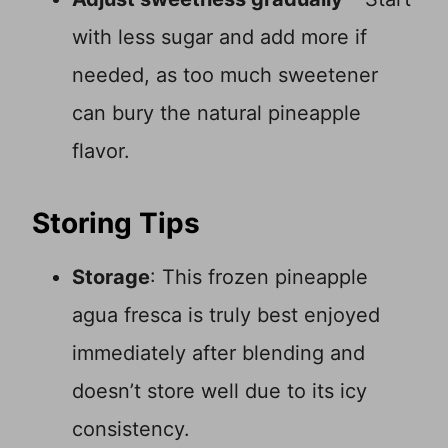
with less sugar and add more if
needed, as too much sweetener
can bury the natural pineapple
flavor.
Storing Tips
Storage
: This frozen pineapple
agua fresca is truly best enjoyed
immediately after blending and
doesn’t store well due to its icy
consistency.