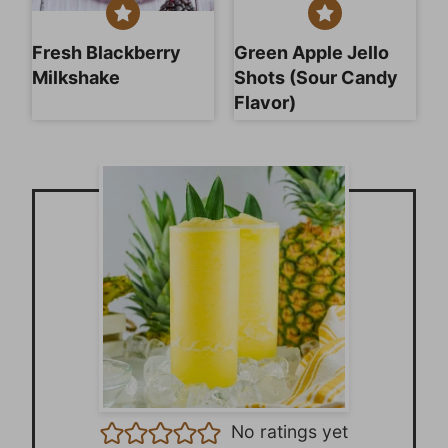
Fresh Blackberry
Green Apple Jello
Milkshake
Shots (Sour Candy
Flavor)
No ratings yet