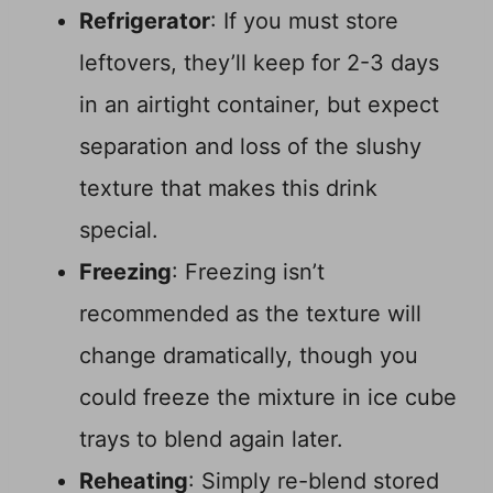
Refrigerator
: If you must store
leftovers, they’ll keep for 2-3 days
in an airtight container, but expect
separation and loss of the slushy
texture that makes this drink
special.
Freezing
: Freezing isn’t
recommended as the texture will
change dramatically, though you
could freeze the mixture in ice cube
trays to blend again later.
Reheating
: Simply re-blend stored