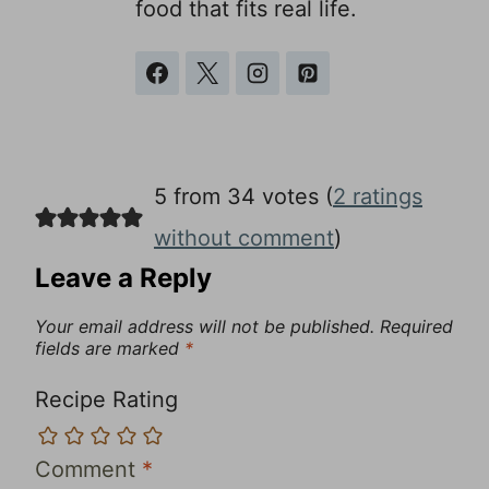
food that fits real life.
5 from 34 votes (
2 ratings
without comment
)
Leave a Reply
Your email address will not be published.
Required
fields are marked
*
Recipe Rating
Comment
*