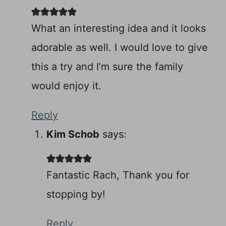
What an interesting idea and it looks
adorable as well. I would love to give
this a try and I’m sure the family
would enjoy it.
Reply
Kim Schob
says:
Fantastic Rach, Thank you for
stopping by!
Reply