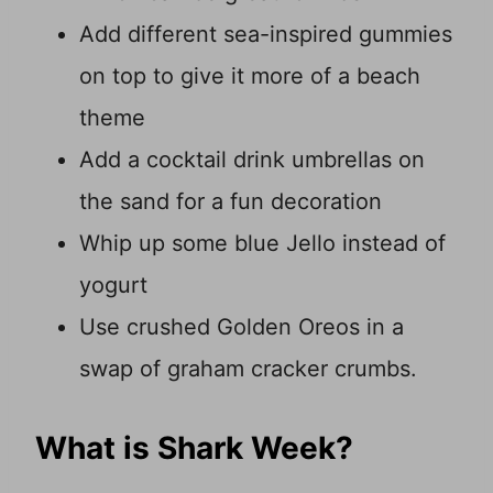
Add different sea-inspired gummies
on top to give it more of a beach
theme
Add a cocktail drink umbrellas on
the sand for a fun decoration
Whip up some blue Jello instead of
yogurt
Use crushed Golden Oreos in a
swap of graham cracker crumbs.
What is Shark Week?