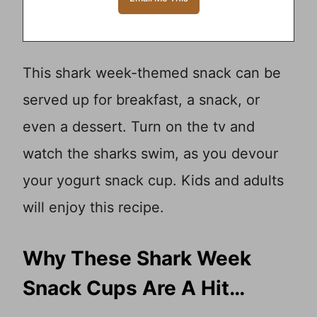
This shark week-themed snack can be
served up for breakfast, a snack, or
even a dessert. Turn on the tv and
watch the sharks swim, as you devour
your yogurt snack cup. Kids and adults
will enjoy this recipe.
Why These Shark Week
Snack Cups Are A Hit…