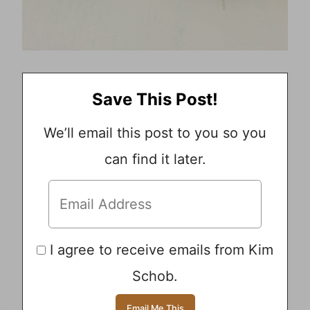
Save This Post!
We’ll email this post to you so you
can find it later.
I agree to receive emails from Kim
Schob.