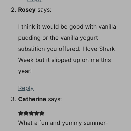
Rosey
says:
I think it would be good with vanilla
pudding or the vanilla yogurt
substition you offered. I love Shark
Week but it slipped up on me this
year!
Reply
Catherine
says:
What a fun and yummy summer-