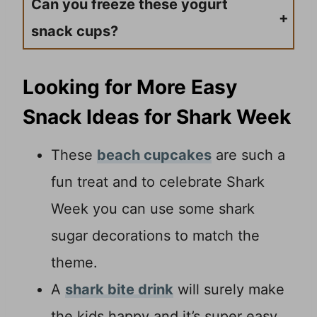
Can you freeze these yogurt
snack cups?
Yogurt is one dairy product I do not recommend freezing. It will alter the texture of the yogurt. So, only make what you plan on serving up. This recipe is very easy to adjust measurements.
Looking for More Easy
Snack Ideas for Shark Week
These
beach cupcakes
are such a
fun treat and to celebrate Shark
Week you can use some shark
sugar decorations to match the
theme.
A
shark bite drink
will surely make
the kids happy and it’s super easy