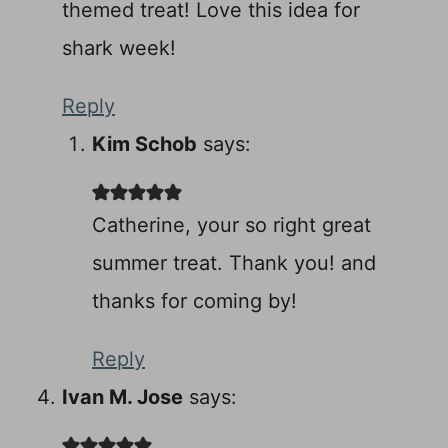
themed treat! Love this idea for
shark week!
Reply
Kim Schob
says:
Catherine, your so right great
summer treat. Thank you! and
thanks for coming by!
Reply
Ivan M. Jose
says: