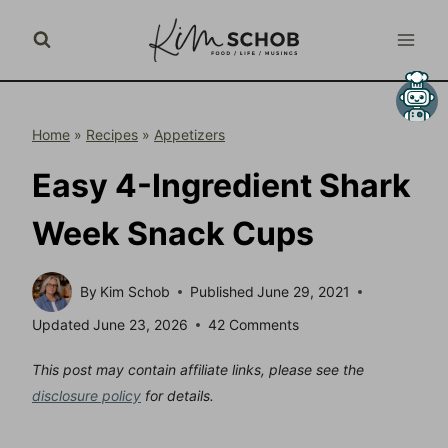
Skip
to
content
Home
»
Recipes
»
Appetizers
Easy 4-Ingredient Shark
Week Snack Cups
By
Kim Schob
Published
June 29, 2021
Updated
June 23, 2026
42 Comments
This post may contain affiliate links, please see the
disclosure policy
for details.