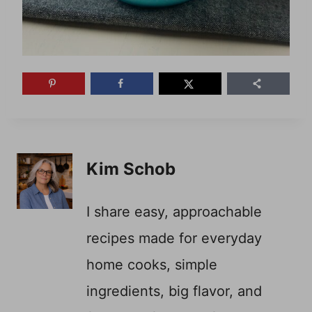
Kim Schob
I share easy, approachable
recipes made for everyday
home cooks, simple
ingredients, big flavor, and