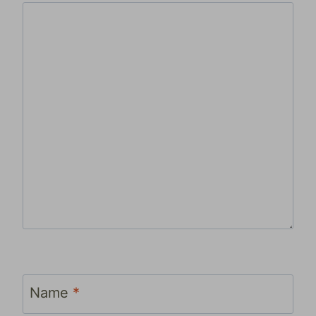
Name
*