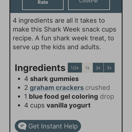
CookPal
Rate
4 ingredients are all it takes to
make this Shark Week snack cups
recipe. A fun shark week treat, to
serve up the kids and adults.
Ingredients
1/2x
1x
2x
3x
4
shark gummies
2
graham crackers
crushed
1
blue food gel coloring
drop
4
cups
vanilla yogurt
Get Instant Help