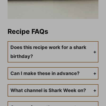
Recipe FAQs
Does this recipe work for a shark
birthday?
Absolutely! Want to use this for a beach party or shark birthday party? Go right ahead. These are so easy to make, and full of sweet flavor, while still being a healthy treat for kids and adults.
Can I make these in advance?
Go right ahead and make your yogurt snack cups in advance. The big thing to pay attention to is not putting the gummy shark on till right before serving. Otherwise, it can sog up a bit.
What channel is Shark Week on?
Tune in on the Discovery Channel. Depending on your cable provider, the channel number may vary.