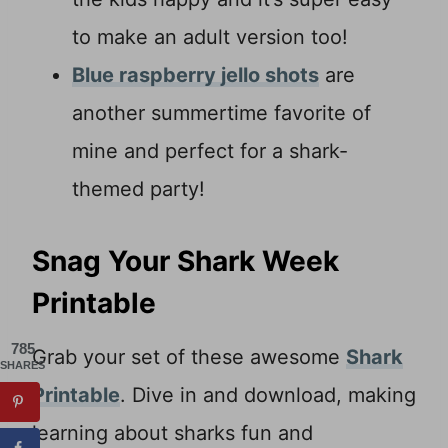
to make an adult version too!
Blue raspberry jello shots
are
another summertime favorite of
mine and perfect for a shark-
themed party!
Snag Your Shark Week
Printable
785
Grab your set of these awesome
Shark
SHARES
Printable
. Dive in and download, making
learning about sharks fun and