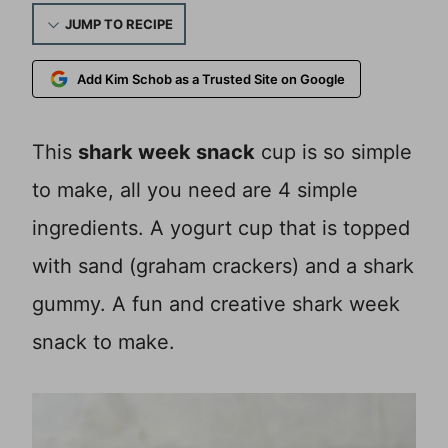
JUMP TO RECIPE
Add Kim Schob as a Trusted Site on Google
This
shark week snack
cup is so simple
to make, all you need are 4 simple
ingredients. A yogurt cup that is topped
with sand (graham crackers) and a shark
gummy. A fun and creative shark week
snack to make.