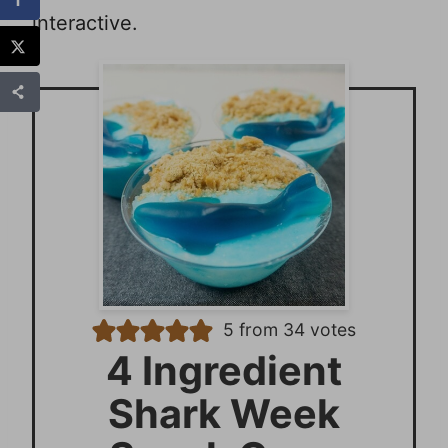
interactive.
5
from
34
votes
4 Ingredient
Shark Week