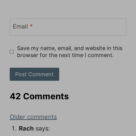
Email
*
Save my name, email, and website in this
browser for the next time I comment.
42 Comments
Comments
Older comments
navigation
Rach
says: