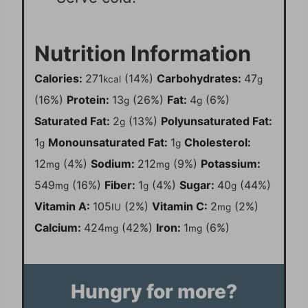
Nutrition Information
Calories:
271
(14%)
Carbohydrates:
47
kcal
g
(16%)
Protein:
13
(26%)
Fat:
4
(6%)
g
g
Saturated Fat:
2
(13%)
Polyunsaturated Fat:
g
1
Monounsaturated Fat:
1
Cholesterol:
g
g
12
(4%)
Sodium:
212
(9%)
Potassium:
mg
mg
549
(16%)
Fiber:
1
(4%)
Sugar:
40
(44%)
mg
g
g
Vitamin A:
105
(2%)
Vitamin C:
2
(2%)
IU
mg
Calcium:
424
(42%)
Iron:
1
(6%)
mg
mg
Hungry for more?