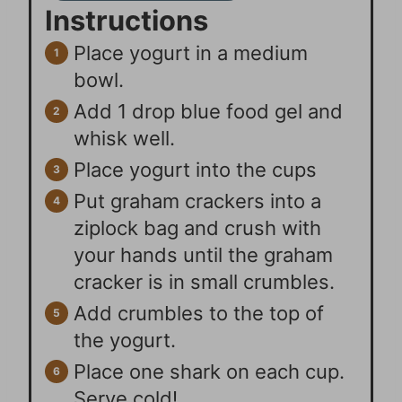
Instructions
Place yogurt in a medium
bowl.
Add 1 drop blue food gel and
whisk well.
Place yogurt into the cups
Put graham crackers into a
ziplock bag and crush with
your hands until the graham
cracker is in small crumbles.
Add crumbles to the top of
the yogurt.
Place one shark on each cup.
Serve cold!