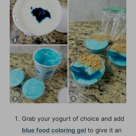
Grab your yogurt of choice and add
blue food coloring gel
to give it an