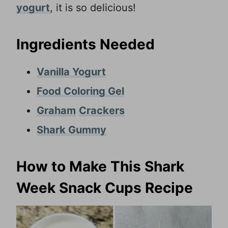
yogurt
, it is so delicious!
Ingredients Needed
Vanilla Yogurt
Food Coloring Gel
Graham
Crackers
Shark Gummy
How to Make This Shark
Week Snack Cups Recipe