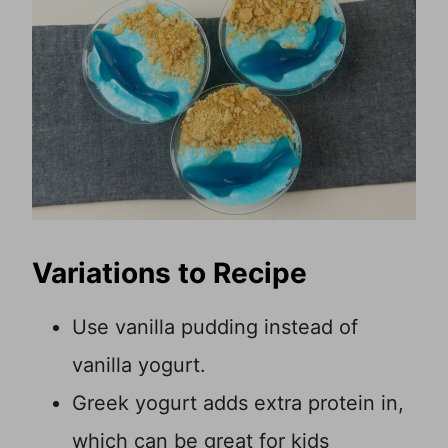
Variations to Recipe
Use vanilla pudding instead of
vanilla yogurt.
Greek yogurt adds extra protein in,
which can be great for kids