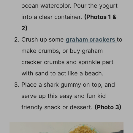
ocean watercolor. Pour the yogurt
into a clear container.
(Photos 1 &
2)
Crush up some
graham crackers
to
make crumbs, or buy graham
cracker crumbs and sprinkle part
with sand to act like a beach.
Place a shark gummy on top, and
serve up this easy and fun kid
friendly snack or dessert.
(Photo 3)