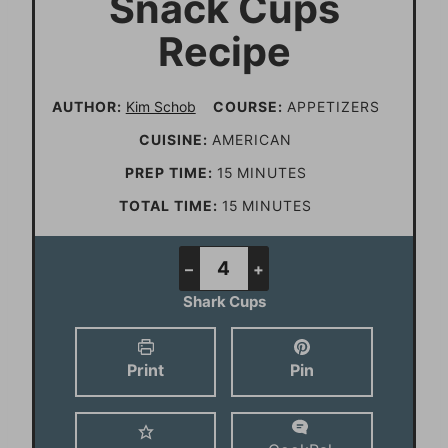
Snack Cups
Recipe
AUTHOR:
Kim Schob
COURSE:
APPETIZERS
CUISINE:
AMERICAN
m
PREP TIME:
15
MINUTES
i
m
TOTAL TIME:
15
MINUTES
n
i
u
n
–
+
t
u
Shark Cups
e
t
s
e
Print
Pin
s