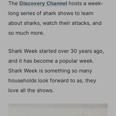
The
Discovery Channel
hosts a week-
long series of shark shows to learn
about sharks, watch their attacks, and
so much more.
Shark Week started over 30 years ago,
and it has become a popular week.
Shark Week is something so many
households look forward to as, they
love all the shows.