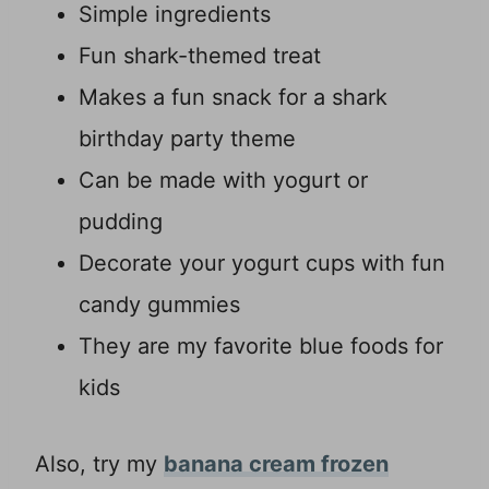
Simple ingredients
Fun shark-themed treat
Makes a fun snack for a shark
birthday party theme
Can be made with yogurt or
pudding
Decorate your yogurt cups with fun
candy gummies
They are my favorite blue foods for
kids
Also, try my
banana cream frozen