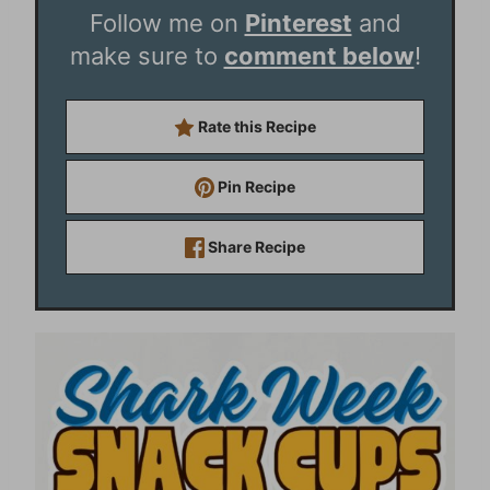
Follow me on
Pinterest
and
make sure to
comment below
!
Rate this Recipe
Pin Recipe
Share Recipe