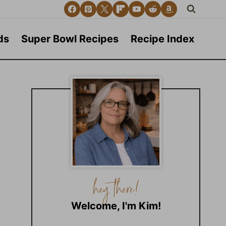
ds
Super Bowl Recipes
Recipe Index
Welcome, I'm Kim!