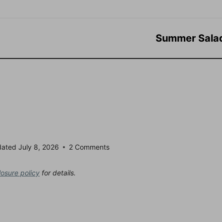
Summer Sala
dated
July 8, 2026
2 Comments
losure policy
for details.