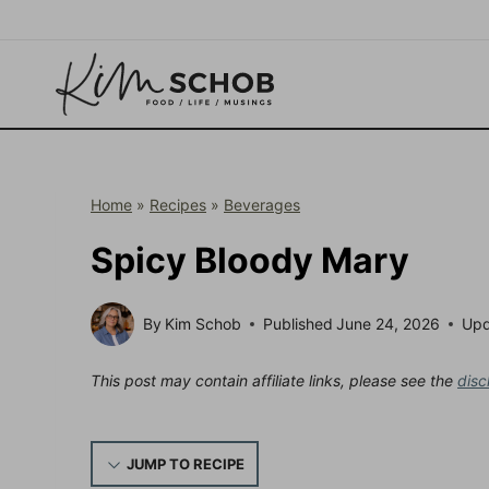
Skip
to
content
Home
»
Recipes
»
Beverages
Spicy Bloody Mary
By
Kim Schob
Published
June 24, 2026
Up
This post may contain affiliate links, please see the
disc
JUMP TO RECIPE