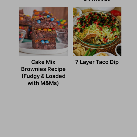
Cake Mix
7 Layer Taco Dip
Brownies Recipe
(Fudgy & Loaded
with M&Ms)