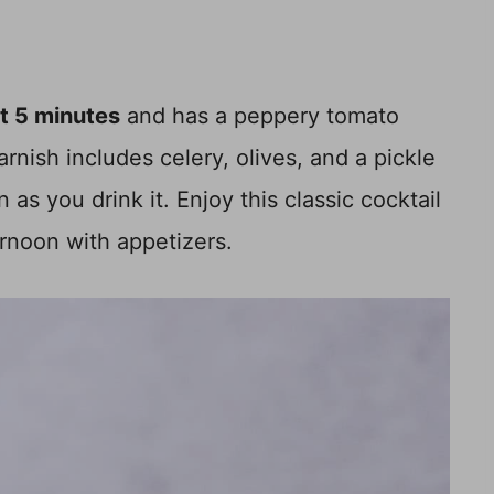
st 5 minutes
and has a peppery tomato
rnish includes celery, olives, and a pickle
as you drink it. Enjoy this classic cocktail
ernoon with appetizers.