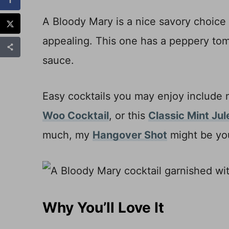
A Bloody Mary is a nice savory choice
appealing. This one has a peppery tom
sauce.
Easy cocktails you may enjoy include
Woo Cocktail
, or this
Classic Mint Jul
much, my
Hangover Shot
might be you
Why You’ll Love It