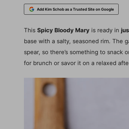
Add Kim Schob as a Trusted Site on Google
This
Spicy Bloody Mary
is ready in
ju
base with a salty, seasoned rim. The ga
spear, so there’s something to snack on 
for brunch or savor it on a relaxed aft