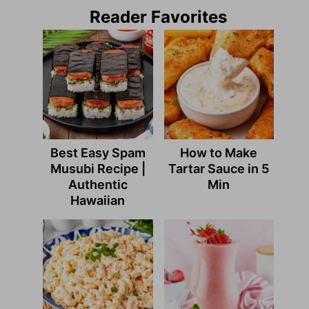
Reader Favorites
Best Easy Spam
How to Make
Musubi Recipe |
Tartar Sauce in 5
Authentic
Min
Hawaiian