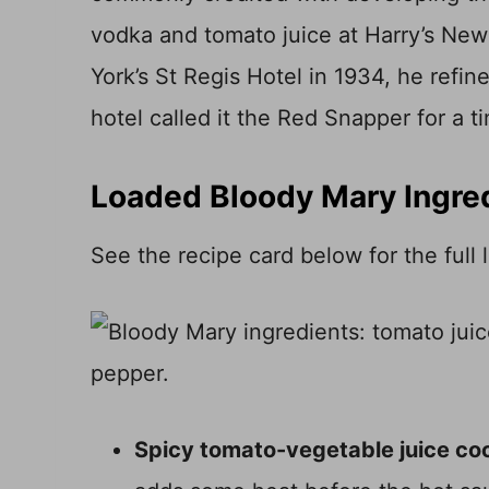
vodka and tomato juice at Harry’s New 
York’s St Regis Hotel in 1934, he refin
hotel called it the Red Snapper for a t
Loaded Bloody Mary Ingre
See the recipe card below for the full
Spicy tomato-vegetable juice coc