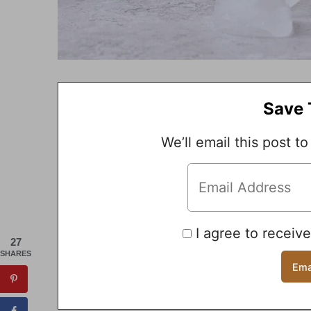
Save 
We’ll email this post to
I agree to receiv
27
SHARES