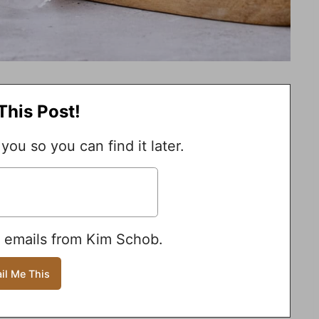
This Post!
 you so you can find it later.
e emails from Kim Schob.