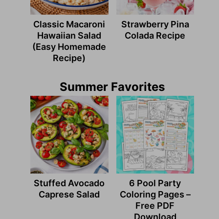
Classic Macaroni
Strawberry Pina
Hawaiian Salad
Colada Recipe
(Easy Homemade
Recipe)
Summer Favorites
Stuffed Avocado
6 Pool Party
Caprese Salad
Coloring Pages –
Free PDF
Download