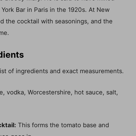
York Bar in Paris in the 1920s. At New
ed the cocktail with seasonings, and the
ime.
dients
 list of ingredients and exact measurements.
ktail:
This forms the tomato base and