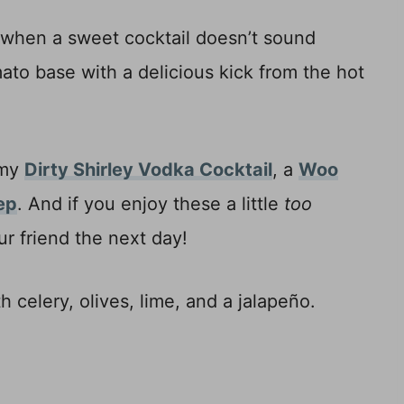
 when a sweet cocktail doesn’t sound
ato base with a delicious kick from the hot
 my
Dirty Shirley Vodka Cocktail
, a
Woo
ep
. And if you enjoy these a little
too
r friend the next day!