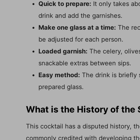
Quick to prepare:
It only takes ab
drink and add the garnishes.
Make one glass at a time:
The rec
be adjusted for each person.
Loaded garnish:
The celery, olive
snackable extras between sips.
Easy method:
The drink is briefly
prepared glass.
What is the History of the
This cocktail has a disputed history, 
commonly credited with developing th