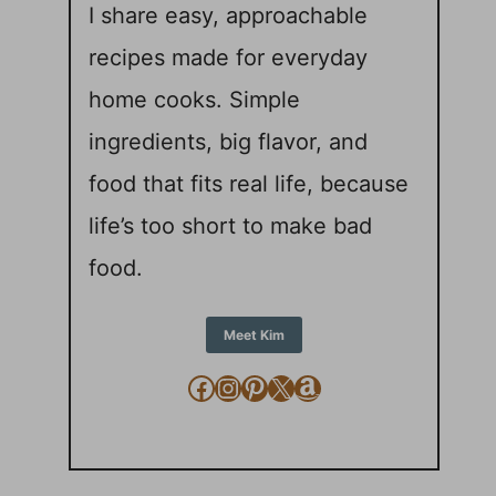
I share easy, approachable
recipes made for everyday
home cooks. Simple
ingredients, big flavor, and
food that fits real life, because
life’s too short to make bad
food.
Meet Kim
Facebook
Instagram
Pinterest
X
Amazon