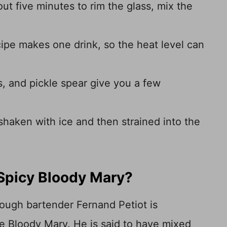
out five minutes to rim the glass, mix the
ipe makes one drink, so the heat level can
s, and pickle spear give you a few
 shaken with ice and then strained into the
 Spicy Bloody Mary?
though bartender Fernand Petiot is
e Bloody Mary. He is said to have mixed