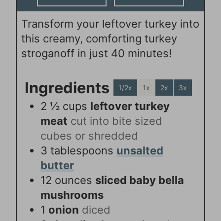
Transform your leftover turkey into
this creamy, comforting turkey
stroganoff in just 40 minutes!
Ingredients
1/2x
1x
2x
3x
2 ½
cups
leftover turkey
meat
cut into bite sized
cubes or shredded
3
tablespoons
unsalted
butter
12
ounces
sliced baby bella
mushrooms
1
onion
diced