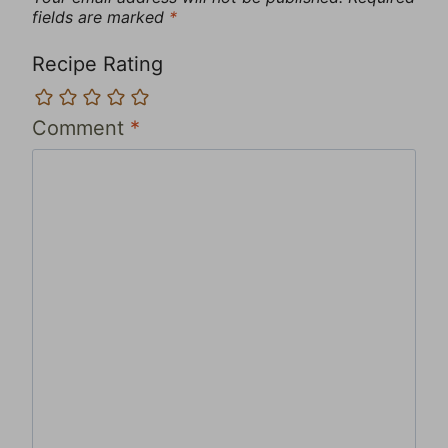
fields are marked
*
Recipe Rating
Comment
*