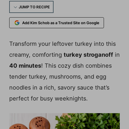
JUMP TO RECIPE
Add Kim Schob as a Trusted Site on Google
Transform your leftover turkey into this
creamy, comforting
turkey stroganoff
in
40 minutes
! This cozy dish combines
tender turkey, mushrooms, and egg
noodles in a rich, savory sauce that’s
perfect for busy weeknights.