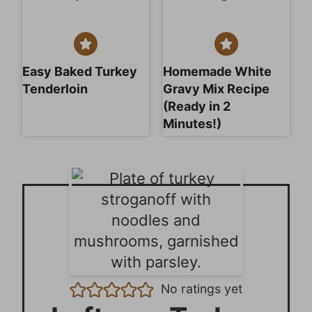
Easy Baked Turkey
Homemade White
Tenderloin
Gravy Mix Recipe
(Ready in 2
Minutes!)
No ratings yet