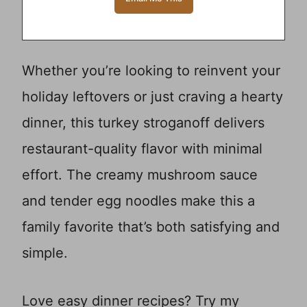
Whether you’re looking to reinvent your
holiday leftovers or just craving a hearty
dinner, this turkey stroganoff delivers
restaurant-quality flavor with minimal
effort. The creamy mushroom sauce
and tender egg noodles make this a
family favorite that’s both satisfying and
simple.
Love easy dinner recipes? Try my