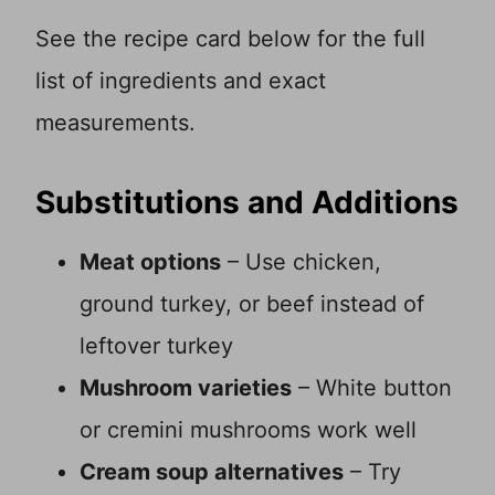
See the recipe card below for the full
list of ingredients and exact
measurements.
Substitutions and Additions
Meat options
– Use chicken,
ground turkey, or beef instead of
leftover turkey
Mushroom varieties
– White button
or cremini mushrooms work well
Cream soup alternatives
– Try