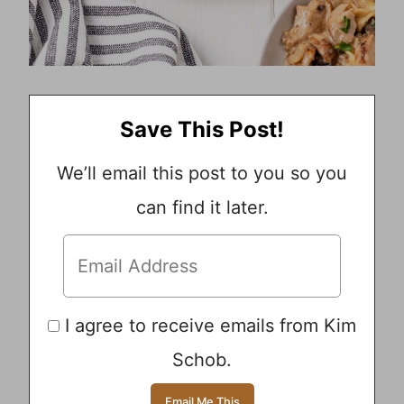
Save This Post!
We’ll email this post to you so you
can find it later.
I agree to receive emails from Kim
Schob.