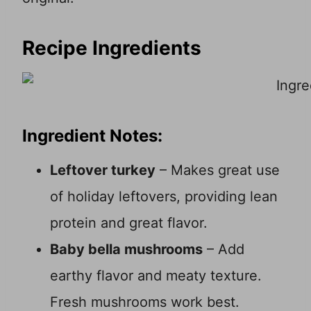
Recipe Ingredients
Ingredient Notes:
Leftover turkey
– Makes great use
of holiday leftovers, providing lean
protein and great flavor.
Baby bella mushrooms
– Add
earthy flavor and meaty texture.
Fresh mushrooms work best.