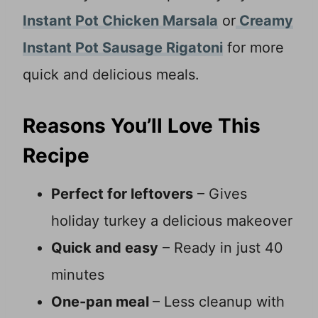
Instant Pot Chicken Marsala
or
Creamy
Instant Pot Sausage Rigatoni
for more
quick and delicious meals.
Reasons You’ll Love This
Recipe
Perfect for leftovers
– Gives
holiday turkey a delicious makeover
Quick and easy
– Ready in just 40
minutes
One-pan meal
– Less cleanup with