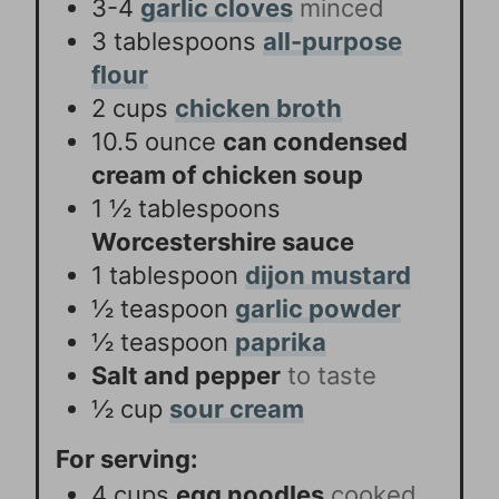
3-4
garlic cloves
minced
3
tablespoons
all-purpose
flour
2
cups
chicken broth
10.5
ounce
can condensed
cream of chicken soup
1 ½
tablespoons
Worcestershire sauce
1
tablespoon
dijon mustard
½
teaspoon
garlic powder
½
teaspoon
paprika
Salt and pepper
to taste
½
cup
sour cream
For serving:
4
cups
egg noodles
cooked