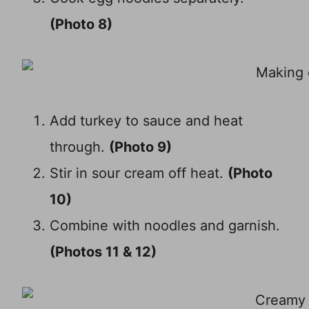
(Photo 8)
Add turkey to sauce and heat
through.
(Photo 9)
Stir in sour cream off heat.
(Photo
10)
Combine with noodles and garnish.
(Photos 11 & 12)