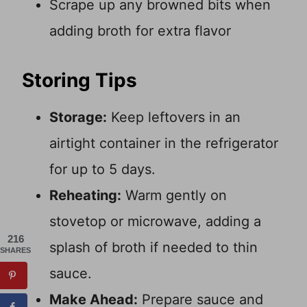
Scrape up any browned bits when
adding broth for extra flavor
Storing Tips
Storage:
Keep leftovers in an
airtight container in the refrigerator
for up to 5 days.
Reheating:
Warm gently on
stovetop or microwave, adding a
216
splash of broth if needed to thin
SHARES
sauce.
Make Ahead:
Prepare sauce and