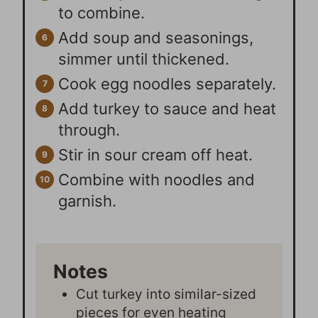
to combine.
Add soup and seasonings,
simmer until thickened.
Cook egg noodles separately.
Add turkey to sauce and heat
through.
Stir in sour cream off heat.
Combine with noodles and
garnish.
Notes
Cut turkey into similar-sized
pieces for even heating