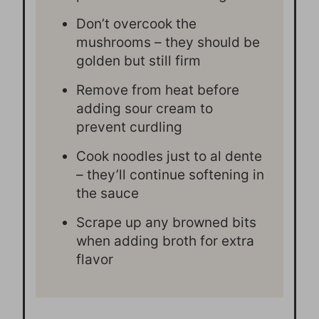
Don’t overcook the
mushrooms – they should be
golden but still firm
Remove from heat before
adding sour cream to
prevent curdling
Cook noodles just to al dente
– they’ll continue softening in
the sauce
Scrape up any browned bits
when adding broth for extra
flavor