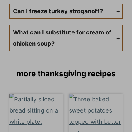
Can I freeze turkey stroganoff?
While possible, cream-based sauces can separate when frozen. If freezing, store sauce separately from noodles and reheat gently.
What can I substitute for cream of
chicken soup?
Use cream of mushroom soup, or make a homemade version with heavy cream and extra seasonings.
more thanksgiving recipes