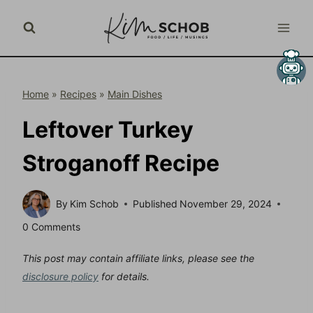
Skip
to
content
Home
»
Recipes
»
Main Dishes
Leftover Turkey
Stroganoff Recipe
By
Kim Schob
Published
November 29, 2024
0 Comments
This post may contain affiliate links, please see the
disclosure policy
for details.