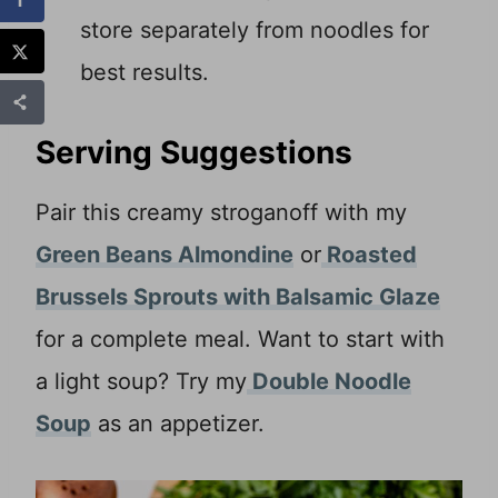
store separately from noodles for
best results.
Serving Suggestions
Pair this creamy stroganoff with my
Green Beans Almondine
or
Roasted
Brussels Sprouts with Balsamic Glaze
for a complete meal. Want to start with
a light soup? Try my
Double Noodle
Soup
as an appetizer.