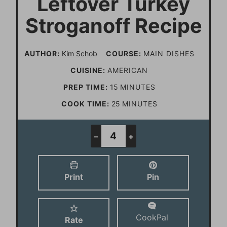
Leftover Turkey
Stroganoff Recipe
AUTHOR:
Kim Schob
COURSE:
MAIN DISHES
CUISINE:
AMERICAN
m
PREP TIME:
15
MINUTES
i
m
COOK TIME:
25
MINUTES
n
i
u
n
–
+
t
u
e
t
Print
Pin
s
e
s
CookPal
Rate