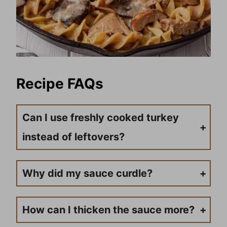
Recipe FAQs
Can I use freshly cooked turkey
instead of leftovers?
Yes! Turkey tenderloins or breast meat work great. Cook them first, then proceed with the recipe.
Why did my sauce curdle?
This usually happens if sour cream is added while the sauce is too hot. Always remove from heat and let cool slightly before stirring in sour cream.
How can I thicken the sauce more?
Create a cornstarch slurry with 1 tablespoon each of cornstarch and cold water, then stir into the simmering sauce.