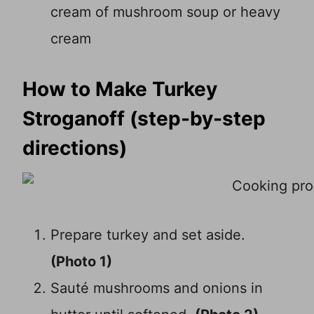
cream of mushroom soup or heavy
cream
How to Make Turkey
Stroganoff (step-by-step
directions)
Prepare turkey and set aside.
(Photo 1)
Sauté mushrooms and onions in