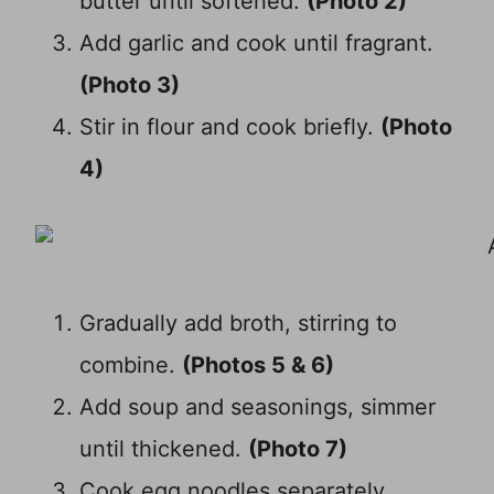
butter until softened.
(Photo 2)
Add garlic and cook until fragrant.
(Photo 3)
Stir in flour and cook briefly.
(Photo
4)
Gradually add broth, stirring to
combine.
(Photos 5 & 6)
Add soup and seasonings, simmer
until thickened.
(Photo 7)
Cook egg noodles separately.