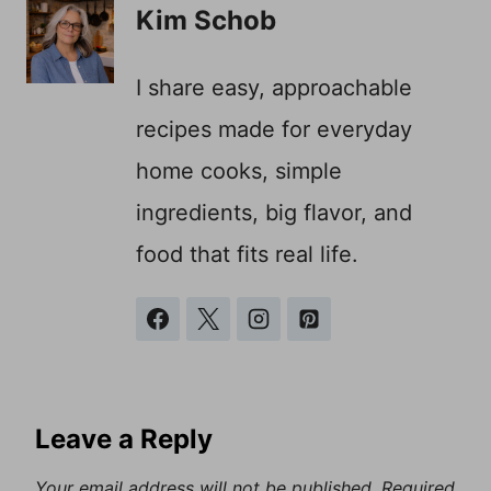
Kim Schob
I share easy, approachable
recipes made for everyday
home cooks, simple
ingredients, big flavor, and
food that fits real life.
Leave a Reply
Your email address will not be published.
Required