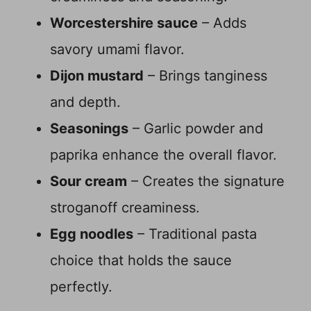
Worcestershire sauce
– Adds
savory umami flavor.
Dijon mustard
– Brings tanginess
and depth.
Seasonings
– Garlic powder and
paprika enhance the overall flavor.
Sour cream
– Creates the signature
stroganoff creaminess.
Egg noodles
– Traditional pasta
choice that holds the sauce
perfectly.