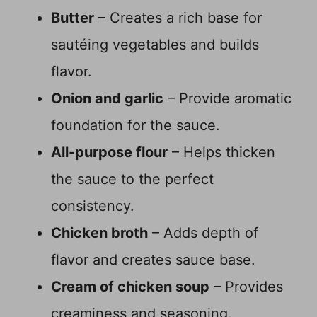
Butter
– Creates a rich base for
sautéing vegetables and builds
flavor.
Onion and garlic
– Provide aromatic
foundation for the sauce.
All-purpose flour
– Helps thicken
the sauce to the perfect
consistency.
Chicken broth
– Adds depth of
flavor and creates sauce base.
Cream of chicken soup
– Provides
creaminess and seasoning.