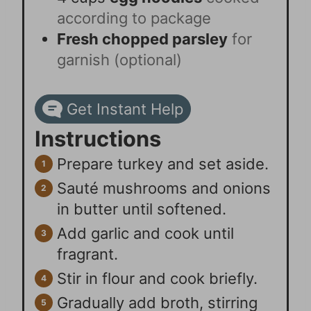
according to package
Fresh chopped parsley
for
garnish (optional)
Get Instant Help
Instructions
Prepare turkey and set aside.
Sauté mushrooms and onions
in butter until softened.
Add garlic and cook until
fragrant.
Stir in flour and cook briefly.
Gradually add broth, stirring