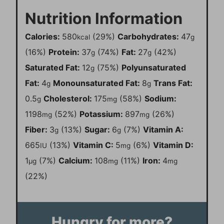
Nutrition Information
Calories:
580
(29%)
Carbohydrates:
47
kcal
g
(16%)
Protein:
37
(74%)
Fat:
27
(42%)
g
g
Saturated Fat:
12
(75%)
Polyunsaturated
g
Fat:
4
Monounsaturated Fat:
8
Trans Fat:
g
g
0.5
Cholesterol:
175
(58%)
Sodium:
g
mg
1198
(52%)
Potassium:
897
(26%)
mg
mg
Fiber:
3
(13%)
Sugar:
6
(7%)
Vitamin A:
g
g
665
(13%)
Vitamin C:
5
(6%)
Vitamin D:
IU
mg
1
(7%)
Calcium:
108
(11%)
Iron:
4
µg
mg
mg
(22%)
Hungry for more?