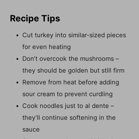
Recipe Tips
Cut turkey into similar-sized pieces
for even heating
Don’t overcook the mushrooms –
they should be golden but still firm
Remove from heat before adding
sour cream to prevent curdling
Cook noodles just to al dente –
they’ll continue softening in the
sauce