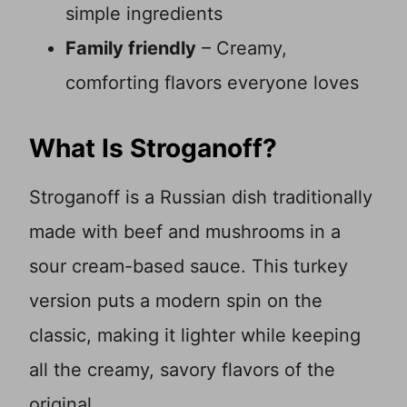
simple ingredients
Family friendly
– Creamy,
comforting flavors everyone loves
What Is Stroganoff?
Stroganoff is a Russian dish traditionally
made with beef and mushrooms in a
sour cream-based sauce. This turkey
version puts a modern spin on the
classic, making it lighter while keeping
all the creamy, savory flavors of the
original.