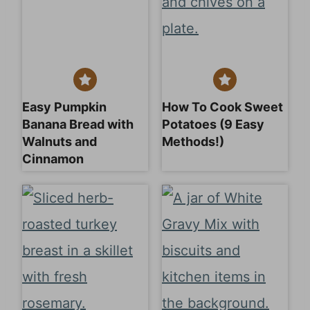
Easy Pumpkin
How To Cook Sweet
Banana Bread with
Potatoes (9 Easy
Walnuts and
Methods!)
Cinnamon