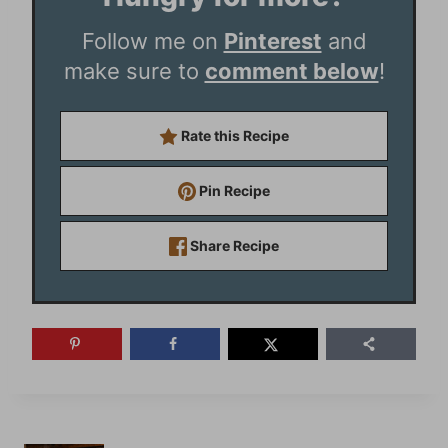
Follow me on
Pinterest
and
make sure to
comment below
!
Rate this Recipe
Pin Recipe
Share Recipe