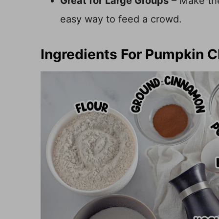
Great for Large Groups
– Make the 
easy way to feed a crowd.
Ingredients For Pumpkin 