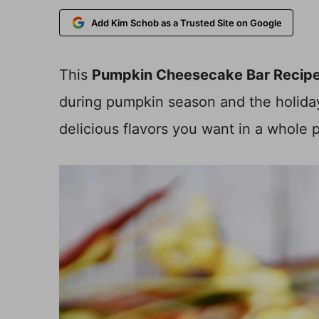
Add Kim Schob as a Trusted Site on Google
This
Pumpkin Cheesecake Bar Recip
during pumpkin season and the holiday
delicious flavors you want in a whole 