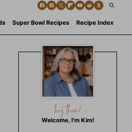
ds
Super Bowl Recipes
Recipe Index
Welcome, I'm Kim!