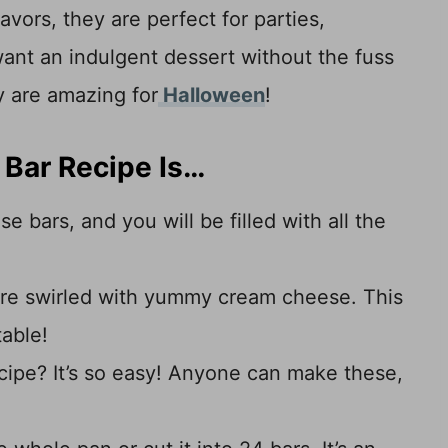
avors, they are perfect for parties,
ant an indulgent dessert without the fuss
y are amazing for
Halloween
!
Bar Recipe Is…
e bars, and you will be filled with all the
are swirled with yummy cream cheese. This
table!
ecipe? It’s so easy! Anyone can make these,