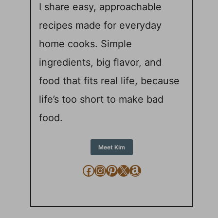
I share easy, approachable
recipes made for everyday
home cooks. Simple
ingredients, big flavor, and
food that fits real life, because
life’s too short to make bad
food.
Meet Kim
Facebook
Instagram
Pinterest
X
Amazon