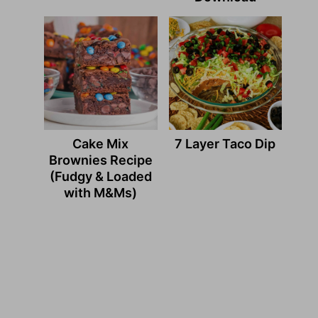
Cake Mix
7 Layer Taco Dip
Brownies Recipe
(Fudgy & Loaded
with M&Ms)