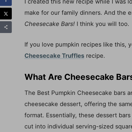
I created this new recipe while I was
make for our family dinners. And the 
Cheesecake Bars!
I think you will too.
If you love pumpkin recipes like this, 
Cheesecake Truffles
recipe.
What Are Cheesecake Bar
The Best Pumpkin Cheesecake bars are a
cheesecake dessert, offering the same
format. Essentially, these dessert bar
cut into individual serving-sized squa