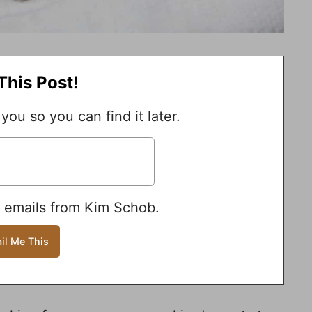
This Post!
 you so you can find it later.
e emails from Kim Schob.