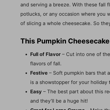
and serving a breeze. With these fall fl
potlucks, or any occasion where you w
of slicing a whole cheesecake. So the
This Pumpkin Cheesecake 
Full of Flavor
– Cut into one of thes
flavors of fall.
Festive
– Soft pumpkin bars that 
is a showstopper for your holiday 
Easy
– The best part about this r
and they’ll be a huge hit!