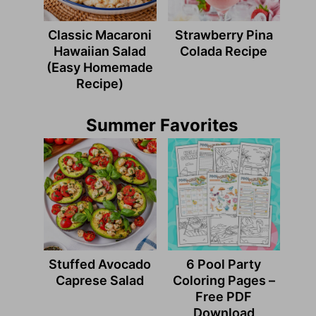
Classic Macaroni
Strawberry Pina
Hawaiian Salad
Colada Recipe
(Easy Homemade
Recipe)
Summer Favorites
Stuffed Avocado
6 Pool Party
Caprese Salad
Coloring Pages –
Free PDF
Download