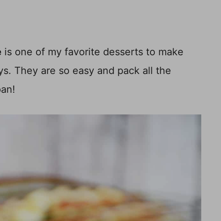
e
is one of my favorite desserts to make
s. They are so easy and pack all the
pan!