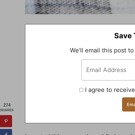
Save 
We’ll email this post to
I agree to receiv
274
SHARES