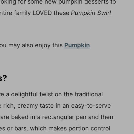
 looking for some new pumpkin desserts to
entire family LOVED these
Pumpkin Swirl
you may also enjoy this
Pumpkin
s?
 delightful twist on the traditional
 rich, creamy taste in an easy-to-serve
s are baked in a rectangular pan and then
res or bars, which makes portion control