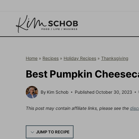
Skip
to
content
Home
»
Recipes
»
Holiday Recipes
»
Thanksgiving
Best Pumpkin Cheeseca
By
Kim Schob
Published
October 30, 2023
This post may contain affiliate links, please see the
disc
JUMP TO RECIPE