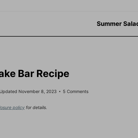
Summer Sala
ke Bar Recipe
Updated
November 8, 2023
5 Comments
losure policy
for details.