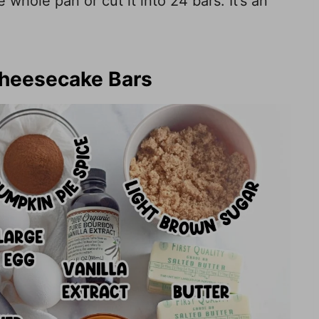
whole pan or cut it into 24 bars. It’s an
Cheesecake Bars