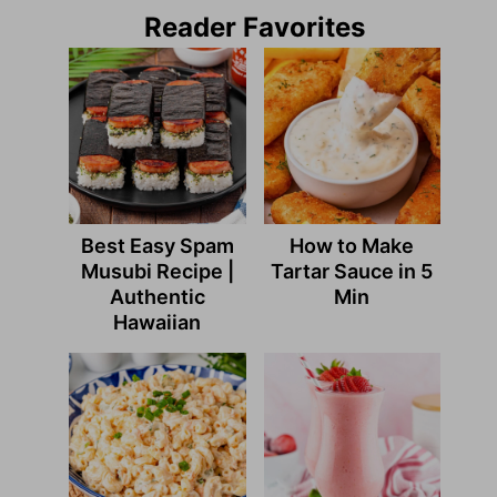
Reader Favorites
Best Easy Spam
How to Make
Musubi Recipe |
Tartar Sauce in 5
Authentic
Min
Hawaiian