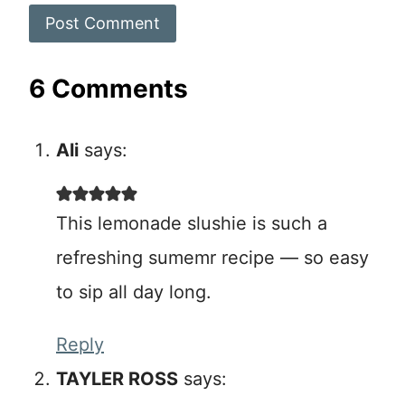
6 Comments
Ali
says:
This lemonade slushie is such a
refreshing sumemr recipe — so easy
to sip all day long.
Reply
TAYLER ROSS
says: