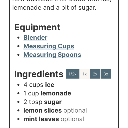
lemonade and a bit of sugar.
Equipment
Blender
Measuring Cups
Measuring Spoons
Ingredients
1/2x
1x
2x
3x
4
cups
ice
1
cup
lemonade
2
tbsp
sugar
lemon slices
optional
mint leaves
optional