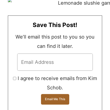
Save This Post!
We’ll email this post to you so you
can find it later.
I agree to receive emails from Kim
Schob.