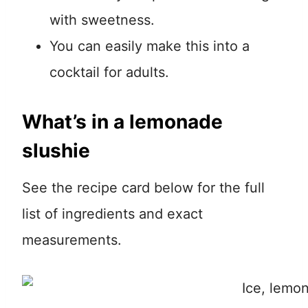
with sweetness.
You can easily make this into a
cocktail for adults.
What’s in a lemonade
slushie
See the recipe card below for the full
list of ingredients and exact
measurements.