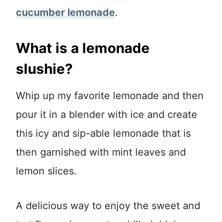
cucumber lemonade
.
What is a lemonade
slushie?
Whip up my favorite lemonade and then
pour it in a blender with ice and create
this icy and sip-able lemonade that is
then garnished with mint leaves and
lemon slices.
A delicious way to enjoy the sweet and