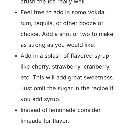
crush the ice really well.
Feel free to add in some vokda,
rum, tequila, or other booze of
choice. Add a shot or two to make
as strong as you would like.
Add in a splash of flavored syrup
like cherry, strawberry, cranberry,
etc. This will add great sweetness.
Just omit the sugar in the recipe if
you add syrup.
Instead of lemonade consider
limeade for flavor.