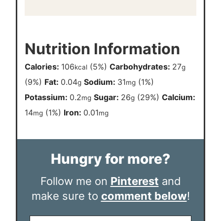
Nutrition Information
Calories:
106
(5%)
Carbohydrates:
27
kcal
g
(9%)
Fat:
0.04
Sodium:
31
(1%)
g
mg
Potassium:
0.2
Sugar:
26
(29%)
Calcium:
mg
g
14
(1%)
Iron:
0.01
mg
mg
Hungry for more?
Follow me on
Pinterest
and
make sure to
comment below
!