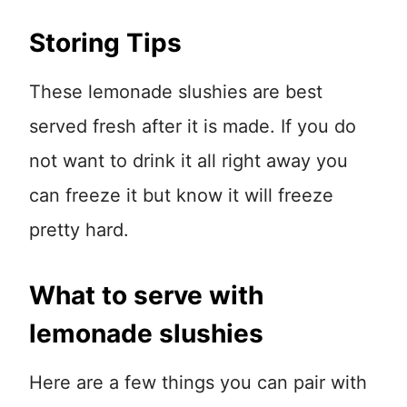
Storing Tips
These lemonade slushies are best
served fresh after it is made. If you do
not want to drink it all right away you
can freeze it but know it will freeze
pretty hard.
What to serve with
lemonade slushies
Here are a few things you can pair with