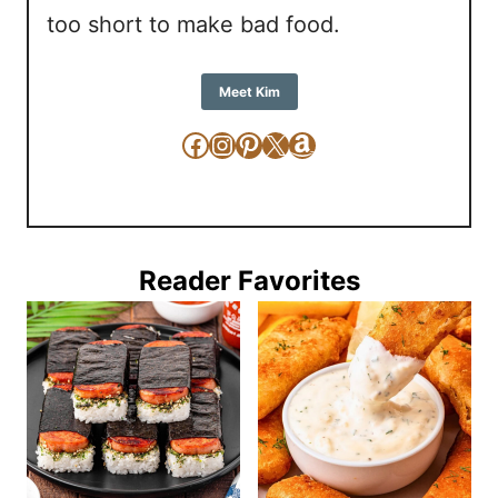
too short to make bad food.
Meet Kim
Facebook
Instagram
Pinterest
X
Amazon
Reader Favorites