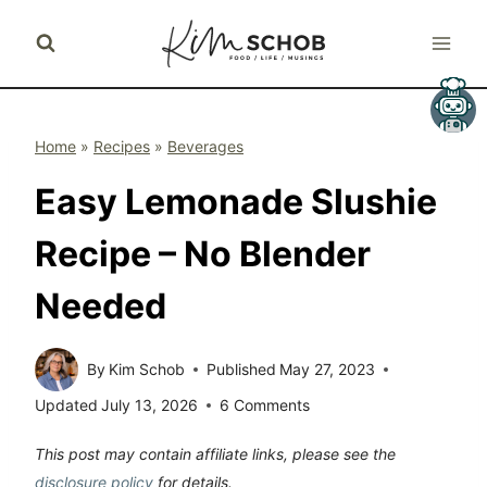
Skip
to
content
Home
»
Recipes
»
Beverages
Easy Lemonade Slushie
Recipe – No Blender
Needed
By
Kim Schob
Published
May 27, 2023
Updated
July 13, 2026
6 Comments
This post may contain affiliate links, please see the
disclosure policy
for details.