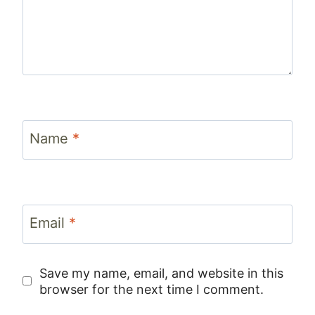
Name
*
Email
*
Save my name, email, and website in this
browser for the next time I comment.