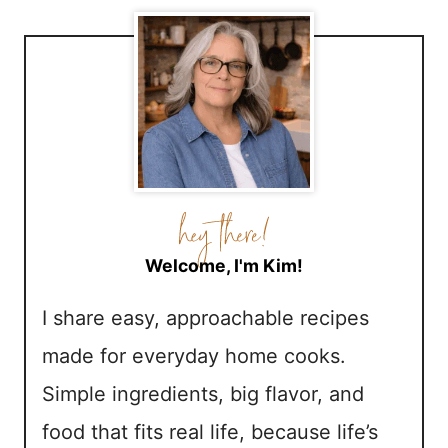
Welcome, I'm Kim!
I share easy, approachable recipes
made for everyday home cooks.
Simple ingredients, big flavor, and
food that fits real life, because life’s