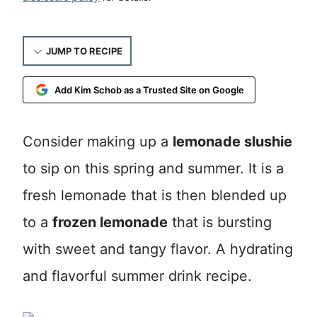
JUMP TO RECIPE
Add Kim Schob as a Trusted Site on Google
Consider making up a
lemonade slushie
to sip on this spring and summer. It is a
fresh lemonade that is then blended up
to a
frozen lemonade
that is bursting
with sweet and tangy flavor. A hydrating
and flavorful summer drink recipe.