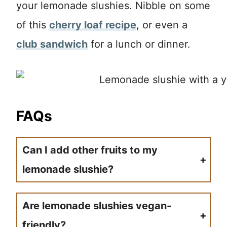
your lemonade slushies. Nibble on some
of this
cherry loaf recipe
, or even a
club sandwich
for a lunch or dinner.
FAQs
Can I add other fruits to my
lemonade slushie?
Go right ahead and place in some fresh fruit to the blender and mix it up with the lemonade slushie. It will help sweeten and flavor your slushie easily.
Are lemonade slushies vegan-
friendly?