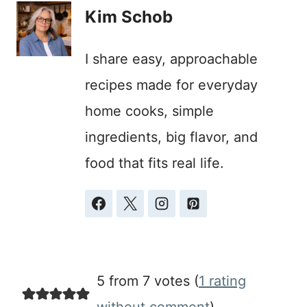
Kim Schob
I share easy, approachable
recipes made for everyday
home cooks, simple
ingredients, big flavor, and
food that fits real life.
5 from 7 votes (
1 rating
without comment
)