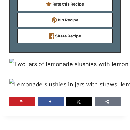
Rate this Recipe
Pin Recipe
Share Recipe