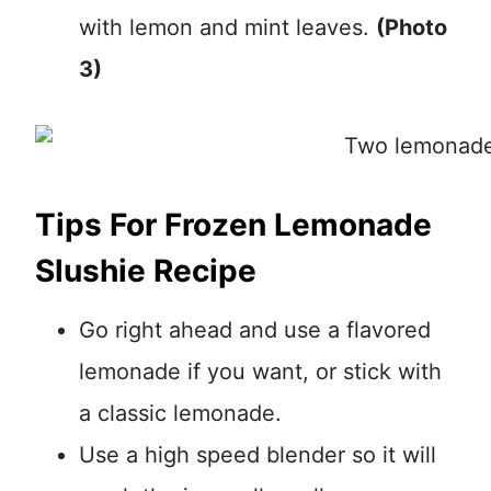
with lemon and mint leaves.
(Photo
3)
Tips For Frozen Lemonade
Slushie Recipe
Go right ahead and use a flavored
lemonade if you want, or stick with
a classic lemonade.
Use a high speed blender so it will