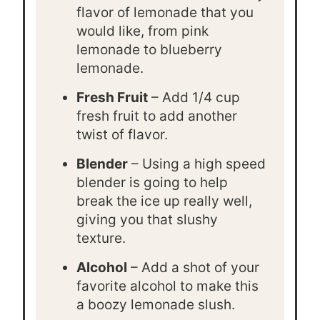
flavor of lemonade that you
would like, from pink
lemonade to blueberry
lemonade.
Fresh Fruit
– Add 1/4 cup
fresh fruit to add another
twist of flavor.
Blender
– Using a high speed
blender is going to help
break the ice up really well,
giving you that slushy
texture.
Alcohol
– Add a shot of your
favorite alcohol to make this
a boozy lemonade slush.