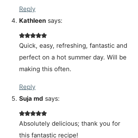
Reply
Kathleen
says:
Quick, easy, refreshing, fantastic and
perfect on a hot summer day. Will be
making this often.
Reply
Suja md
says:
Absolutely delicious; thank you for
this fantastic recipe!