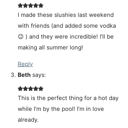
I made these slushies last weekend
with friends (and added some vodka
😉 ) and they were incredible! I’ll be
making all summer long!
Reply
Beth
says:
This is the perfect thing for a hot day
while I’m by the pool! I’m in love
already.