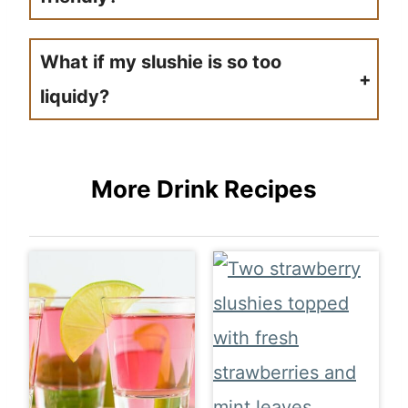
If you purchase lemonade just make sure it was made in a factory of no animal products. This drink should be vegan friendly no problem.
What if my slushie is so too
liquidy?
If your slushie is too liquidy just add a bit more ice and then blend it up again. This is going to help thicken up the slush a bit more.
More Drink Recipes