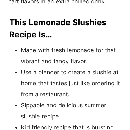
tart flavors in an extra chilled drink.
This Lemonade Slushies
Recipe Is…
Made with fresh lemonade for that
vibrant and tangy flavor.
Use a blender to create a slushie at
home that tastes just like ordering it
from a restaurant.
Sippable and delicious summer
slushie recipe.
Kid friendly recipe that is bursting