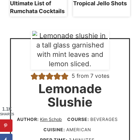
Ultimate List of
Tropical Jello Shots
Rumchata Cocktails
5
from
7
votes
Lemonade
Slushie
1.1K
SHARES
AUTHOR:
Kim Schob
COURSE:
BEVERAGES
CUISINE:
AMERICAN
m
PREP TIME:
3
MINUTES