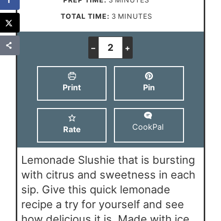
i
m
TOTAL TIME:
3
MINUTES
n
i
u
n
–
+
t
u
e
t
Print
Pin
s
e
s
CookPal
Rate
Lemonade Slushie that is bursting
with citrus and sweetness in each
sip. Give this quick lemonade
recipe a try for yourself and see
how delicious it is. Made with ice,