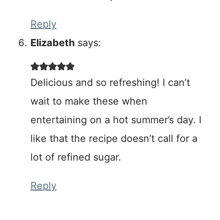
Reply
Elizabeth
says:
Delicious and so refreshing! I can’t
wait to make these when
entertaining on a hot summer’s day. I
like that the recipe doesn’t call for a
lot of refined sugar.
Reply