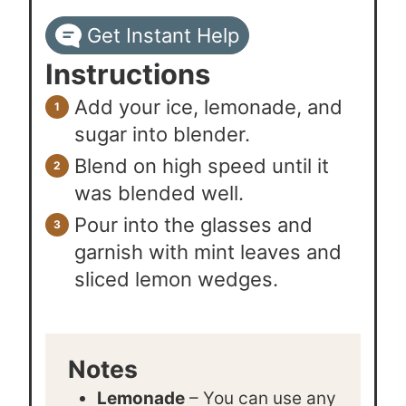
Get Instant Help
Instructions
Add your ice, lemonade, and
sugar into blender.
Blend on high speed until it
was blended well.
Pour into the glasses and
garnish with mint leaves and
sliced lemon wedges.
Notes
Lemonade
– You can use any