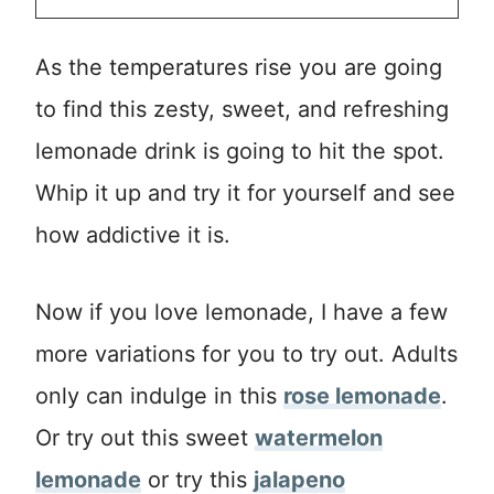
As the temperatures rise you are going
to find this zesty, sweet, and refreshing
lemonade drink is going to hit the spot.
Whip it up and try it for yourself and see
how addictive it is.
Now if you love lemonade, I have a few
more variations for you to try out. Adults
only can indulge in this
rose lemonade
.
Or try out this sweet
watermelon
lemonade
or try this
jalapeno