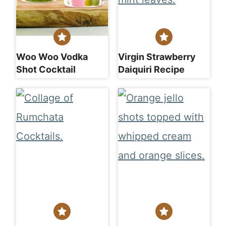
Woo Woo Vodka
Virgin Strawberry
Shot Cocktail
Daiquiri Recipe