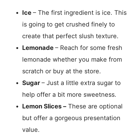
Ice
– The first ingredient is ice. This
is going to get crushed finely to
create that perfect slush texture.
Lemonade
– Reach for some fresh
lemonade whether you make from
scratch or buy at the store.
Sugar
– Just a little extra sugar to
help offer a bit more sweetness.
Lemon Slices –
These are optional
but offer a gorgeous presentation
value.