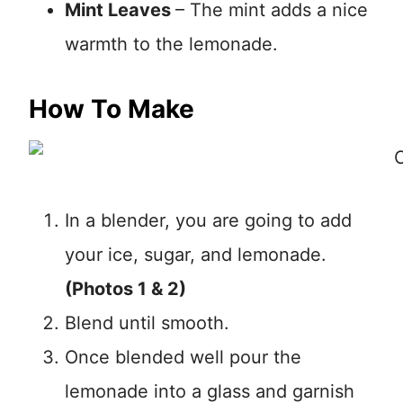
Mint Leaves
– The mint adds a nice
warmth to the lemonade.
How To Make
In a blender, you are going to add
your ice, sugar, and lemonade.
(Photos 1 & 2)
Blend until smooth.
Once blended well pour the
lemonade into a glass and garnish