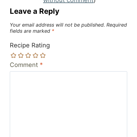
Leave a Reply
Your email address will not be published.
Required
fields are marked
*
Recipe Rating
Comment
*