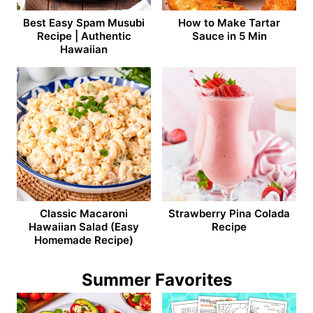
Best Easy Spam Musubi
How to Make Tartar
Recipe | Authentic
Sauce in 5 Min
Hawaiian
Classic Macaroni
Strawberry Pina Colada
Hawaiian Salad (Easy
Recipe
Homemade Recipe)
Summer Favorites