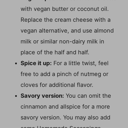
with vegan butter or coconut oil.
Replace the cream cheese with a
vegan alternative, and use almond
milk or similar non-dairy milk in
place of the half and half.
Spice it up:
For a little twist, feel
free to add a pinch of nutmeg or
cloves for additional flavor.
Savory version:
You can omit the
cinnamon and allspice for a more
savory version. You may also add