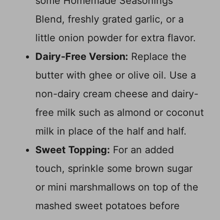
some Homemade Seasonings
Blend, freshly grated garlic, or a
little onion powder for extra flavor.
Dairy-Free Version:
Replace the
butter with ghee or olive oil. Use a
non-dairy cream cheese and dairy-
free milk such as almond or coconut
milk in place of the half and half.
Sweet Topping:
For an added
touch, sprinkle some brown sugar
or mini marshmallows on top of the
mashed sweet potatoes before