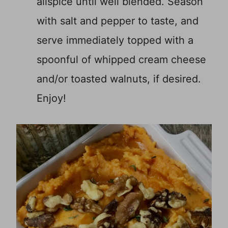
allspice until well blended. Season
with salt and pepper to taste, and
serve immediately topped with a
spoonful of whipped cream cheese
and/or toasted walnuts, if desired.
Enjoy!