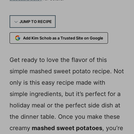
JUMP TO RECIPE
Add Kim Schob as a Trusted Site on Google
Get ready to love the flavor of this
simple mashed sweet potato recipe. Not
only is this easy recipe made with
simple ingredients, but it’s perfect for a
holiday meal or the perfect side dish at
the dinner table. Once you make these
creamy
mashed sweet potatoes
, you’re