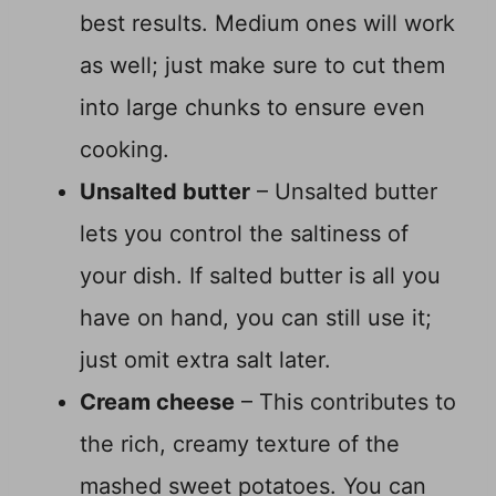
best results. Medium ones will work
as well; just make sure to cut them
into large chunks to ensure even
cooking.
Unsalted butter
– Unsalted butter
lets you control the saltiness of
your dish. If salted butter is all you
have on hand, you can still use it;
just omit extra salt later.
Cream cheese
– This contributes to
the rich, creamy texture of the
mashed sweet potatoes. You can