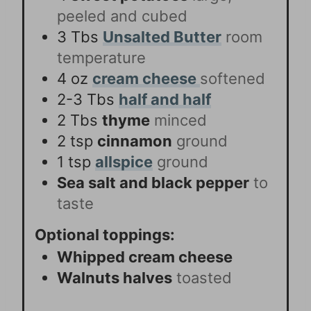
peeled and cubed
3
Tbs
Unsalted Butter
room
temperature
4
oz
cream cheese
softened
2-3
Tbs
half and half
2
Tbs
thyme
minced
2
tsp
cinnamon
ground
1
tsp
allspice
ground
Sea salt and black pepper
to
taste
Optional toppings:
Whipped cream cheese
Walnuts halves
toasted