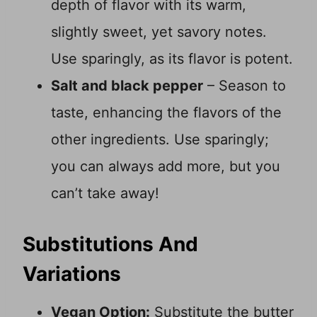
depth of flavor with its warm,
slightly sweet, yet savory notes.
Use sparingly, as its flavor is potent.
Salt and black pepper
– Season to
taste, enhancing the flavors of the
other ingredients. Use sparingly;
you can always add more, but you
can’t take away!
Substitutions And
Variations
Vegan Option:
Substitute the butter