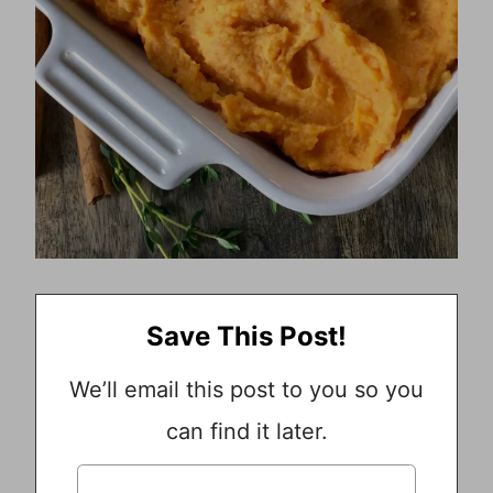
Save This Post!
We’ll email this post to you so you
can find it later.