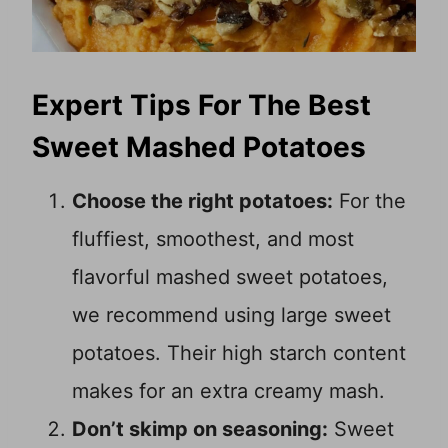
Expert Tips For The Best
Sweet Mashed Potatoes
Choose the right potatoes:
For the
fluffiest, smoothest, and most
flavorful mashed sweet potatoes,
we recommend using large sweet
potatoes. Their high starch content
makes for an extra creamy mash.
Don’t skimp on seasoning:
Sweet