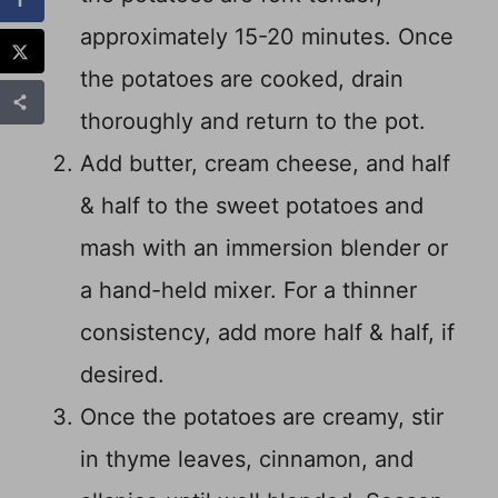
approximately 15-20 minutes. Once
the potatoes are cooked, drain
thoroughly and return to the pot.
Add butter, cream cheese, and half
& half to the sweet potatoes and
mash with an immersion blender or
a hand-held mixer. For a thinner
consistency, add more half & half, if
desired.
Once the potatoes are creamy, stir
in thyme leaves, cinnamon, and