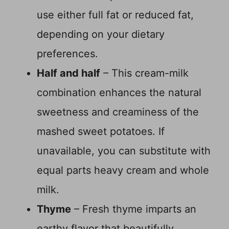
use either full fat or reduced fat,
depending on your dietary
preferences.
Half and half
– This cream-milk
combination enhances the natural
sweetness and creaminess of the
mashed sweet potatoes. If
unavailable, you can substitute with
equal parts heavy cream and whole
milk.
Thyme
– Fresh thyme imparts an
earthy flavor that beautifully