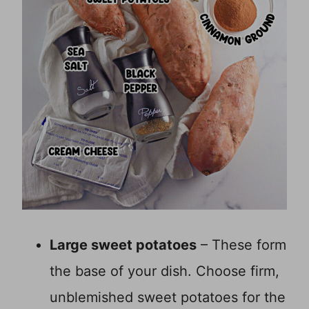
Large sweet potatoes
– These form
the base of your dish. Choose firm,
unblemished sweet potatoes for the