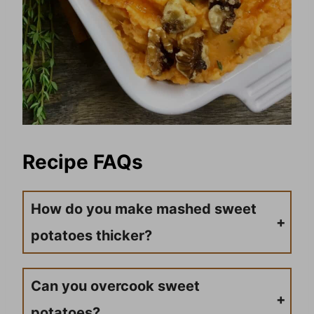
Recipe FAQs
How do you make mashed sweet
potatoes thicker?
To thicken the sweet potato mixture, you can add a little bit of cornstarch and flour and stir until combined.
Can you overcook sweet
potatoes?