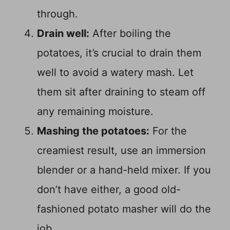
through.
Drain well:
After boiling the
potatoes, it’s crucial to drain them
well to avoid a watery mash. Let
them sit after draining to steam off
any remaining moisture.
Mashing the potatoes:
For the
creamiest result, use an immersion
blender or a hand-held mixer. If you
don’t have either, a good old-
fashioned potato masher will do the
job.