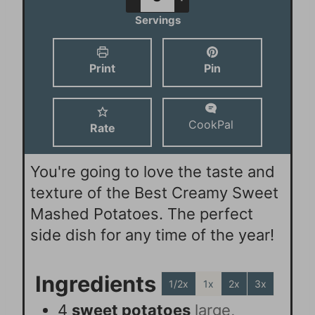
e
t
u
Servings
s
e
t
s
e
Print
Pin
s
CookPal
Rate
You're going to love the taste and
texture of the Best Creamy Sweet
Mashed Potatoes. The perfect
side dish for any time of the year!
Ingredients
1/2x
1x
2x
3x
4
sweet potatoes
large,