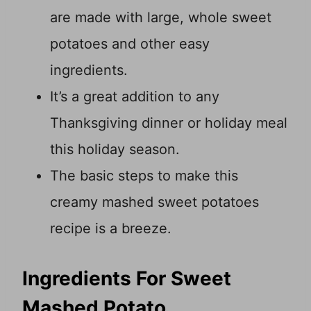
are made with large, whole sweet
potatoes and other easy
ingredients.
It’s a great addition to any
Thanksgiving dinner or holiday meal
this holiday season.
The basic steps to make this
creamy mashed sweet potatoes
recipe is a breeze.
Ingredients For Sweet
Mashed Potato