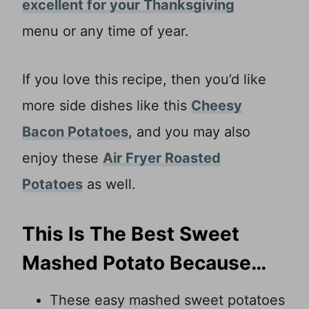
excellent for your Thanksgiving
menu or any time of year.
If you love this recipe, then you’d like
more side dishes like this
Cheesy
Bacon Potatoes
, and you may also
enjoy these
Air Fryer Roasted
Potatoes
as well.
This Is The Best Sweet
Mashed Potato Because…
These easy mashed sweet potatoes