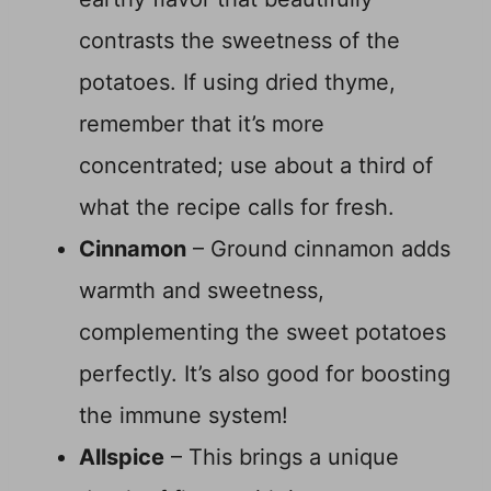
contrasts the sweetness of the
potatoes. If using dried thyme,
remember that it’s more
concentrated; use about a third of
what the recipe calls for fresh.
Cinnamon
– Ground cinnamon adds
warmth and sweetness,
complementing the sweet potatoes
perfectly. It’s also good for boosting
the immune system!
Allspice
– This brings a unique