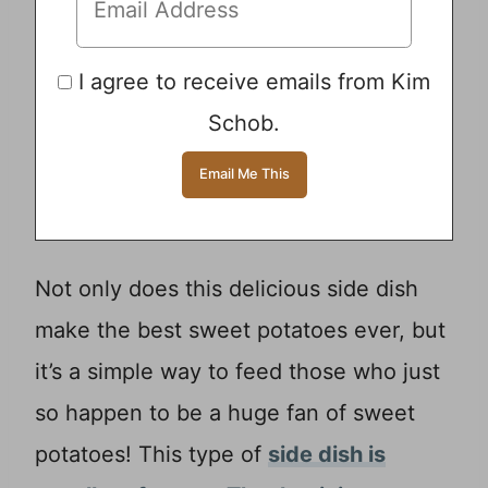
I agree to receive emails from Kim
Schob.
Not only does this delicious side dish
make the best sweet potatoes ever, but
it’s a simple way to feed those who just
so happen to be a huge fan of sweet
potatoes! This type of
side dish is