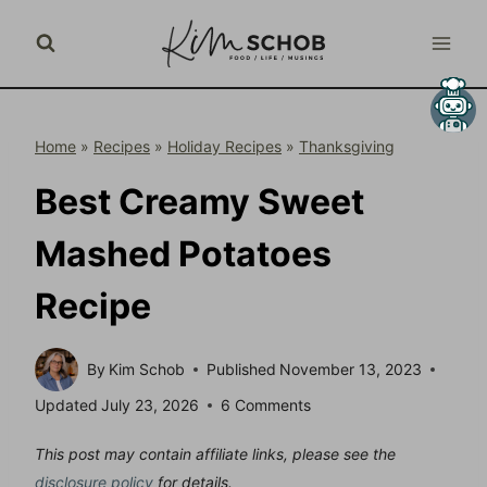
Skip
to
content
Home
»
Recipes
»
Holiday Recipes
»
Thanksgiving
Best Creamy Sweet
Mashed Potatoes
Recipe
By
Kim Schob
Published
November 13, 2023
Updated
July 23, 2026
6 Comments
This post may contain affiliate links, please see the
disclosure policy
for details.