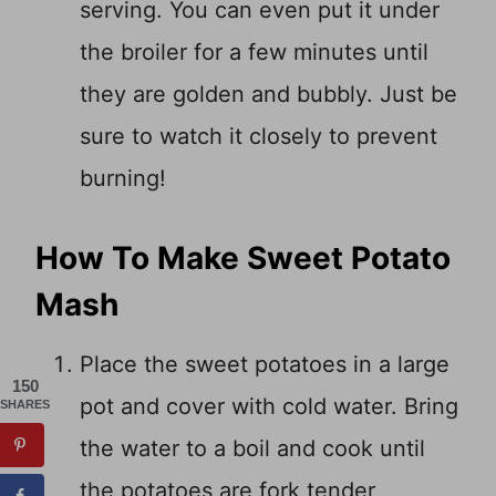
serving. You can even put it under
the broiler for a few minutes until
they are golden and bubbly. Just be
sure to watch it closely to prevent
burning!
How To Make Sweet Potato
Mash
Place the sweet potatoes in a large
150
pot and cover with cold water. Bring
SHARES
the water to a boil and cook until
the potatoes are fork tender,