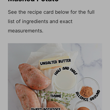
See the recipe card below for the full
list of ingredients and exact
measurements.