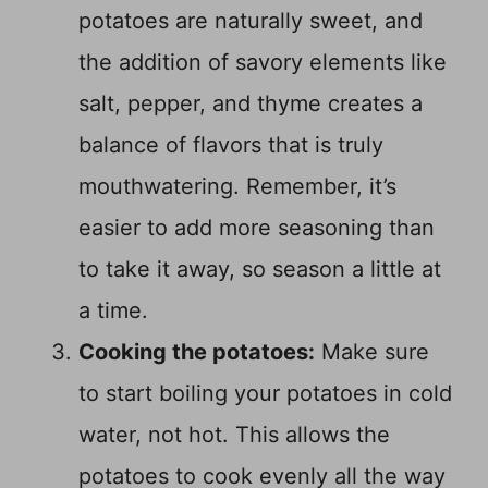
potatoes are naturally sweet, and
the addition of savory elements like
salt, pepper, and thyme creates a
balance of flavors that is truly
mouthwatering. Remember, it’s
easier to add more seasoning than
to take it away, so season a little at
a time.
Cooking the potatoes:
Make sure
to start boiling your potatoes in cold
water, not hot. This allows the
potatoes to cook evenly all the way