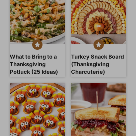
What to Bring to a
Turkey Snack Board
Thanksgiving
(Thanksgiving
Potluck (25 Ideas)
Charcuterie)