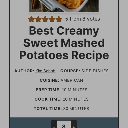
5
from
8
votes
Best Creamy
Sweet Mashed
Potatoes Recipe
AUTHOR:
Kim Schob
COURSE:
SIDE DISHES
CUISINE:
AMERICAN
m
PREP TIME:
10
MINUTES
i
m
COOK TIME:
20
MINUTES
n
i
m
TOTAL TIME:
30
MINUTES
u
n
i
t
u
n
–
+