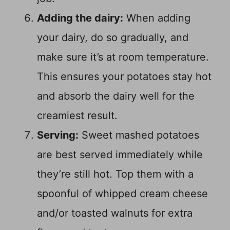
Adding the dairy:
When adding
your dairy, do so gradually, and
make sure it’s at room temperature.
This ensures your potatoes stay hot
and absorb the dairy well for the
creamiest result.
Serving:
Sweet mashed potatoes
are best served immediately while
they’re still hot. Top them with a
spoonful of whipped cream cheese
and/or toasted walnuts for extra