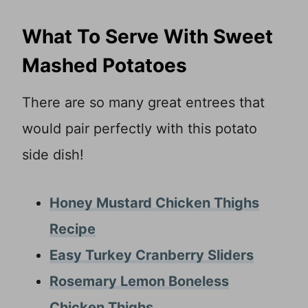
What To Serve With Sweet
Mashed Potatoes
There are so many great entrees that
would pair perfectly with this potato
side dish!
Honey Mustard Chicken Thighs
Recipe
Easy Turkey Cranberry Sliders
Rosemary Lemon Boneless
Chicken Thighs