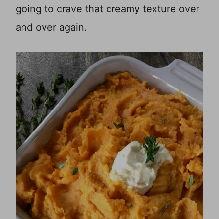
going to crave that creamy texture over
and over again.