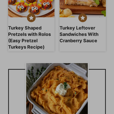
Turkey Shaped
Turkey Leftover
Pretzels with Rolos
Sandwiches With
(Easy Pretzel
Cranberry Sauce
Turkeys Recipe)