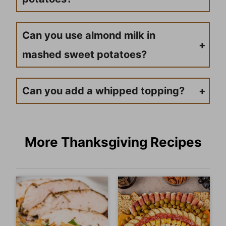
Yes, you can, but it’s unlikely with this simple recipe since you’re boiling them. If you were cooking them in an oven, you would then have to be careful as they would harden if they were overcooked.
Can you use almond milk in
mashed sweet potatoes?
Yes, you can use almond milk! If you want to use that instead of the half-and-half, swap it out!
Can you add a whipped topping?
To make whipped cream cheese topping, blend 4 oz. softened cream cheese, 3 tablespoons half & half, and a dash of cinnamon with an immersion blender or hand-held mixer until light and fluffy. Cover and store any leftovers in the refrigerator and use them wherever you enjoy regular cream cheese.
More Thanksgiving Recipes