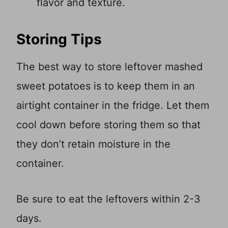
flavor and texture.
Storing Tips
The best way to store leftover mashed
sweet potatoes is to keep them in an
airtight container in the fridge. Let them
cool down before storing them so that
they don’t retain moisture in the
container.
Be sure to eat the leftovers within 2-3
days.