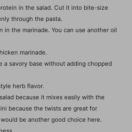
otein in the salad. Cut it into bite-size
venly through the pasta.
n in the marinade. You can use another oil
chicken marinade.
e a savory base without adding chopped
tyle herb flavor.
 salad because it mixes easily with the
ini because the twists are great for
e would be another good choice here.
ness.