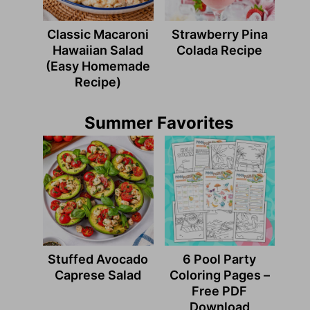
Classic Macaroni
Strawberry Pina
Hawaiian Salad
Colada Recipe
(Easy Homemade
Recipe)
Summer Favorites
Stuffed Avocado
6 Pool Party
Caprese Salad
Coloring Pages –
Free PDF
Download