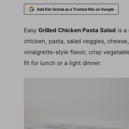
Add Kim Schob as a Trusted Site on Google
Easy
Grilled Chicken Pasta Salad
is a
chicken, pasta, salad veggies, cheese, 
vinaigrette-style flavor, crisp vegetab
fit for lunch or a light dinner.