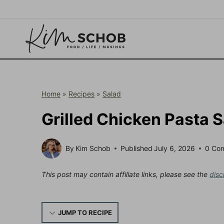
Skip
to
content
Home
»
Recipes
»
Salad
Grilled Chicken Pasta 
By
Kim Schob
Published
July 6, 2026
0 Co
This post may contain affiliate links, please see the
disc
JUMP TO RECIPE