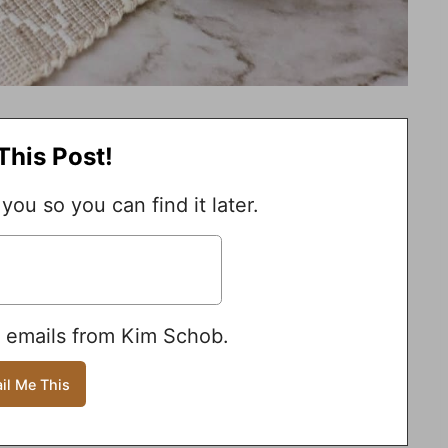
This Post!
 you so you can find it later.
e emails from Kim Schob.