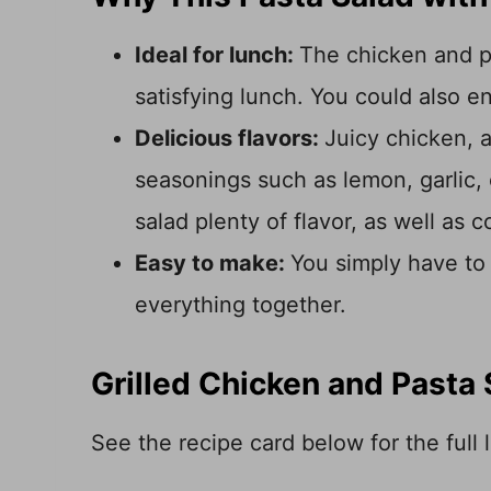
Ideal for lunch:
The chicken and p
satisfying lunch. You could also enj
Delicious flavors:
Juicy chicken, a
seasonings such as lemon, garlic, 
salad plenty of flavor, as well as c
Easy to make:
You simply have to 
everything together.
Grilled Chicken and Pasta 
See the recipe card below for the full