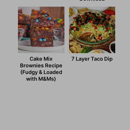
Cake Mix
7 Layer Taco Dip
Brownies Recipe
(Fudgy & Loaded
with M&Ms)