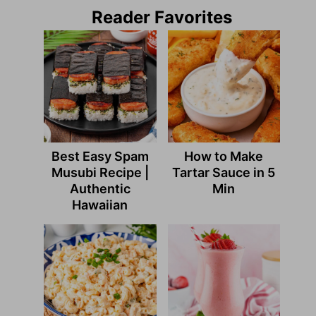
Reader Favorites
Best Easy Spam
How to Make
Musubi Recipe |
Tartar Sauce in 5
Authentic
Min
Hawaiian