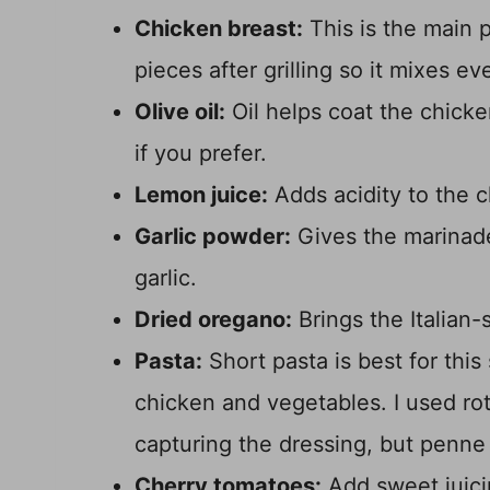
Chicken breast:
This is the main pr
pieces after grilling so it mixes e
Olive oil:
Oil helps coat the chicke
if you prefer.
Lemon juice:
Adds acidity to the 
Garlic powder:
Gives the marinad
garlic.
Dried oregano:
Brings the Italian-s
Pasta:
Short pasta is best for this
chicken and vegetables. I used rot
capturing the dressing, but penn
Cherry tomatoes:
Add sweet juici