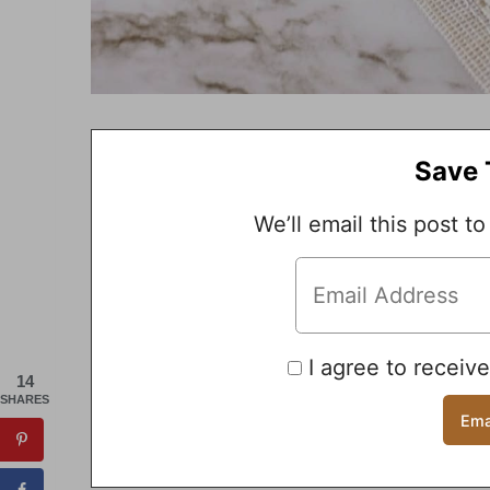
Save 
We’ll email this post to
I agree to receiv
14
SHARES