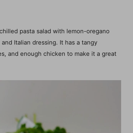
 chilled pasta salad with lemon-oregano
and Italian dressing. It has a tangy
les, and enough chicken to make it a great