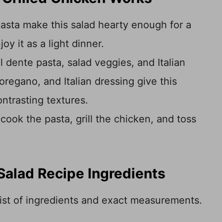
asta make this salad hearty enough for a
oy it as a light dinner.
l dente pasta, salad veggies, and Italian
oregano, and Italian dressing give this
ontrasting textures.
cook the pasta, grill the chicken, and toss
Salad Recipe Ingredients
 list of ingredients and exact measurements.