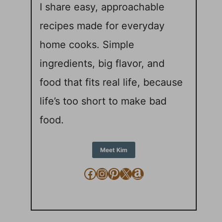
I share easy, approachable
recipes made for everyday
home cooks. Simple
ingredients, big flavor, and
food that fits real life, because
life’s too short to make bad
food.
Meet Kim
Facebook
Instagram
Pinterest
X
Amazon