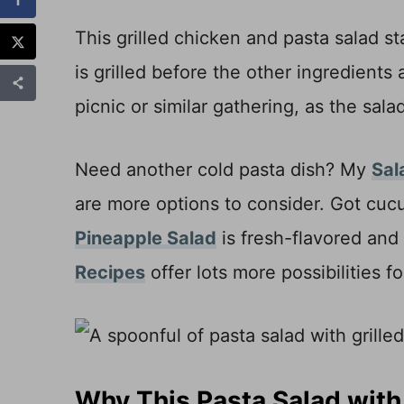
This grilled chicken and pasta salad s
is grilled before the other ingredients 
picnic or similar gathering, as the sa
Need another cold pasta dish? My
Sal
are more options to consider. Got cuc
Pineapple Salad
is fresh-flavored and
Recipes
offer lots more possibilities 
Why This Pasta Salad with