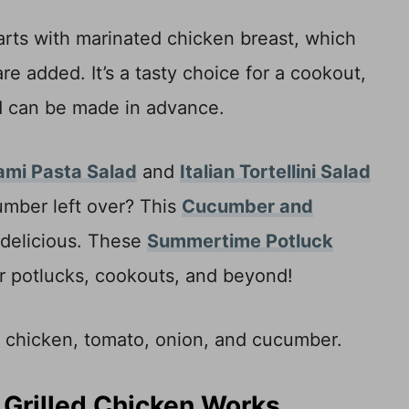
tarts with marinated chicken breast, which
are added. It’s a tasty choice for a cookout,
lad can be made in advance.
ami Pasta Salad
and
Italian Tortellini Salad
umber left over? This
Cucumber and
 delicious. These
Summertime Potluck
for potlucks, cookouts, and beyond!
 Grilled Chicken Works