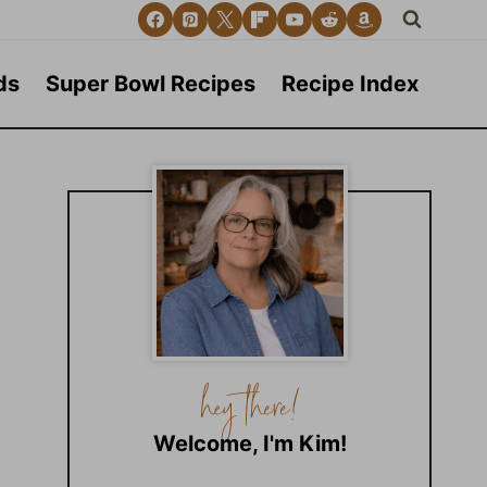
ds
Super Bowl Recipes
Recipe Index
Welcome, I'm Kim!