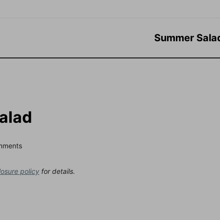
Summer Sala
Salad
mments
losure policy
for details.