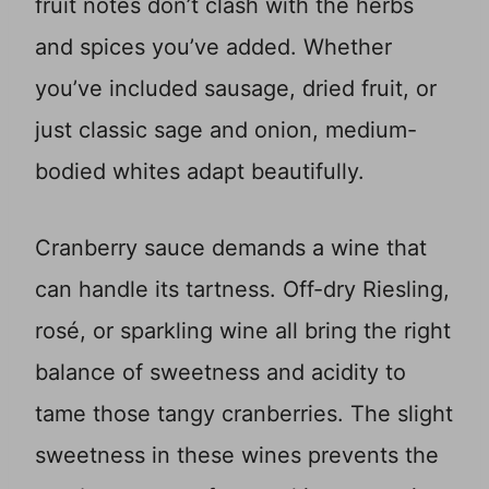
fruit notes don’t clash with the herbs
and spices you’ve added. Whether
you’ve included sausage, dried fruit, or
just classic sage and onion, medium-
bodied whites adapt beautifully.
Cranberry sauce demands a wine that
can handle its tartness. Off-dry Riesling,
rosé, or sparkling wine all bring the right
balance of sweetness and acidity to
tame those tangy cranberries. The slight
sweetness in these wines prevents the