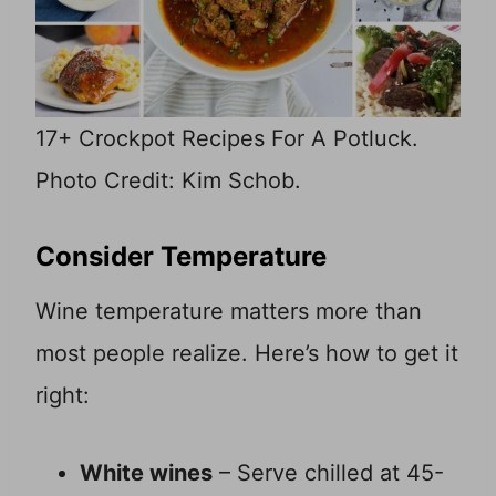
17+ Crockpot Recipes For A Potluck.
Photo Credit: Kim Schob.
Consider Temperature
Wine temperature matters more than
most people realize. Here’s how to get it
right:
White wines
– Serve chilled at 45-