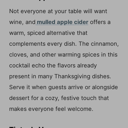
Not everyone at your table will want
wine, and
mulled apple cider
offers a
warm, spiced alternative that
complements every dish. The cinnamon,
cloves, and other warming spices in this
cocktail echo the flavors already
present in many Thanksgiving dishes.
Serve it when guests arrive or alongside
dessert for a cozy, festive touch that
makes everyone feel welcome.