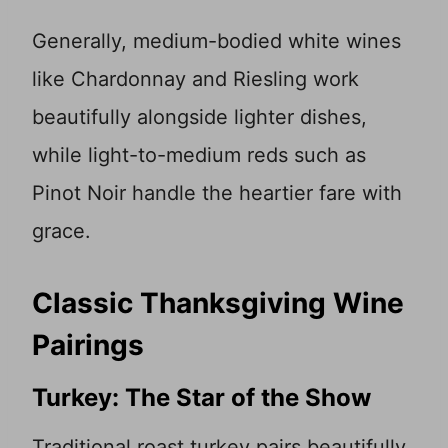
Generally, medium-bodied white wines
like Chardonnay and Riesling work
beautifully alongside lighter dishes,
while light-to-medium reds such as
Pinot Noir handle the heartier fare with
grace.
Classic Thanksgiving Wine
Pairings
Turkey: The Star of the Show
Traditional roast turkey pairs beautifully