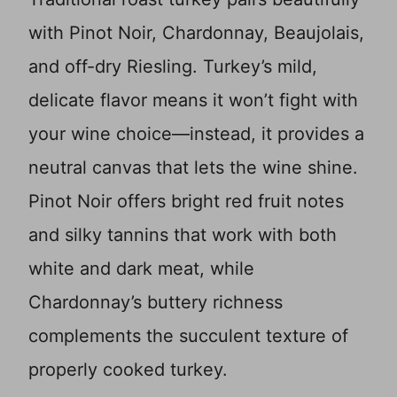
with Pinot Noir, Chardonnay, Beaujolais,
and off-dry Riesling. Turkey’s mild,
delicate flavor means it won’t fight with
your wine choice—instead, it provides a
neutral canvas that lets the wine shine.
Pinot Noir offers bright red fruit notes
and silky tannins that work with both
white and dark meat, while
Chardonnay’s buttery richness
complements the succulent texture of
properly cooked turkey.