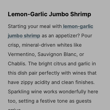
Lemon-Garlic Jumbo Shrimp
Starting your meal with
lemon-garlic
jumbo shrimp
as an appetizer? Pour
crisp, mineral-driven whites like
Vermentino, Sauvignon Blanc, or
Chablis. The bright citrus and garlic in
this dish pair perfectly with wines that
have zippy acidity and clean finishes.
Sparkling wine works wonderfully here
too, setting a festive tone as guests