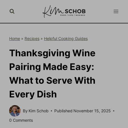
Skip
to
content
Home
»
Recipes
»
Helpful Cooking Guides
Thanksgiving Wine
Pairing Made Easy:
What to Serve With
Every Dish
By
Kim Schob
Published
November 15, 2025
0 Comments