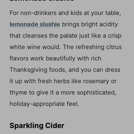
For non-drinkers and kids at your table,
lemonade slushie
brings bright acidity
that cleanses the palate just like a crisp
white wine would. The refreshing citrus
flavors work beautifully with rich
Thanksgiving foods, and you can dress
it up with fresh herbs like rosemary or
thyme to give it a more sophisticated,
holiday-appropriate feel.
Sparkling Cider