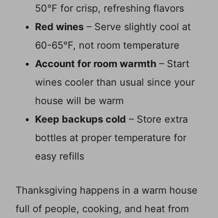
50°F for crisp, refreshing flavors
Red wines
– Serve slightly cool at
60-65°F, not room temperature
Account for room warmth
– Start
wines cooler than usual since your
house will be warm
Keep backups cold
– Store extra
bottles at proper temperature for
easy refills
Thanksgiving happens in a warm house
full of people, cooking, and heat from