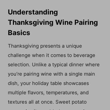
Understanding
Thanksgiving Wine Pairing
Basics
Thanksgiving presents a unique
challenge when it comes to beverage
selection. Unlike a typical dinner where
you’re pairing wine with a single main
dish, your holiday table showcases
multiple flavors, temperatures, and
textures all at once. Sweet potato