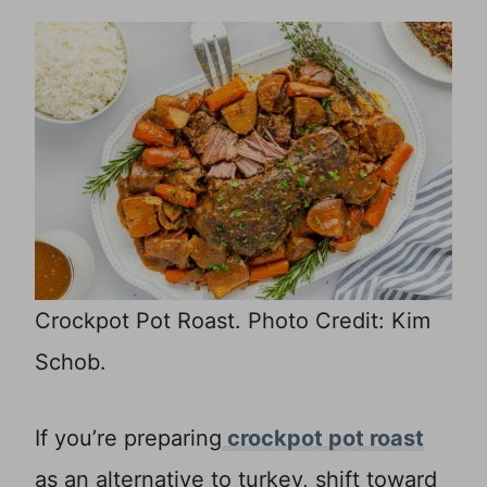
Crockpot Pot Roast. Photo Credit: Kim
Schob.
If you’re preparing
crockpot pot roast
as an alternative to turkey, shift toward