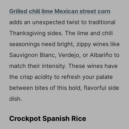
Grilled chili lime Mexican street corn
adds an unexpected twist to traditional
Thanksgiving sides. The lime and chili
seasonings need bright, zippy wines like
Sauvignon Blanc, Verdejo, or Albariño to
match their intensity. These wines have
the crisp acidity to refresh your palate
between bites of this bold, flavorful side
dish.
Crockpot Spanish Rice