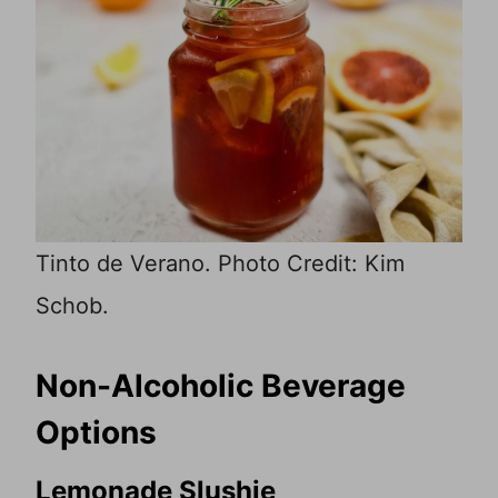
Tinto de Verano. Photo Credit: Kim
Schob.
Non-Alcoholic Beverage
Options
Lemonade Slushie