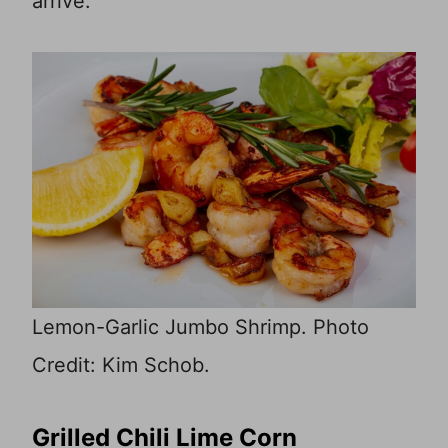
arrive.
Lemon-Garlic Jumbo Shrimp. Photo
Credit: Kim Schob.
Grilled Chili Lime Corn