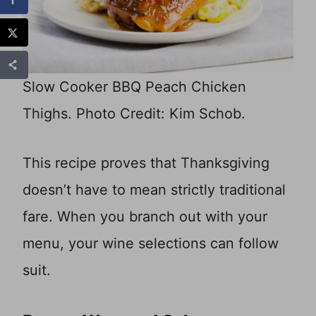
Slow Cooker BBQ Peach Chicken
Thighs. Photo Credit: Kim Schob.
This recipe proves that Thanksgiving
doesn’t have to mean strictly traditional
fare. When you branch out with your
menu, your wine selections can follow
suit.