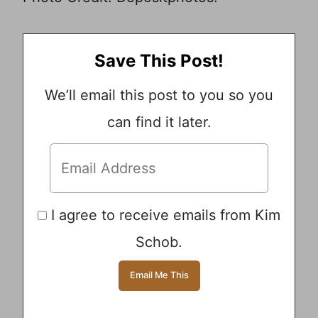
Save This Post!
We’ll email this post to you so you
can find it later.
I agree to receive emails from Kim
Schob.