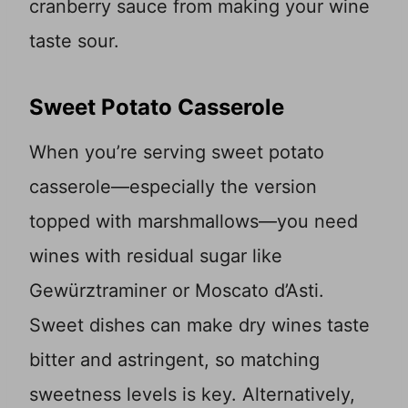
cranberry sauce from making your wine
taste sour.
Sweet Potato Casserole
When you’re serving sweet potato
casserole—especially the version
topped with marshmallows—you need
wines with residual sugar like
Gewürztraminer or Moscato d’Asti.
Sweet dishes can make dry wines taste
bitter and astringent, so matching
sweetness levels is key. Alternatively,