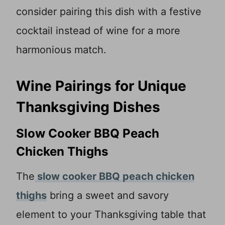
consider pairing this dish with a festive
cocktail instead of wine for a more
harmonious match.
Wine Pairings for Unique
Thanksgiving Dishes
Slow Cooker BBQ Peach
Chicken Thighs
The
slow cooker BBQ peach chicken
thighs
bring a sweet and savory
element to your Thanksgiving table that