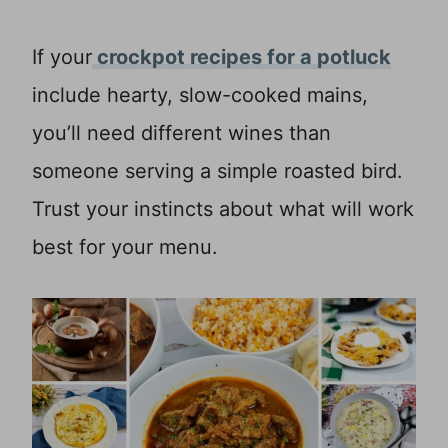
If your
crockpot recipes for a potluck
include hearty, slow-cooked mains,
you’ll need different wines than
someone serving a simple roasted bird.
Trust your instincts about what will work
best for your menu.