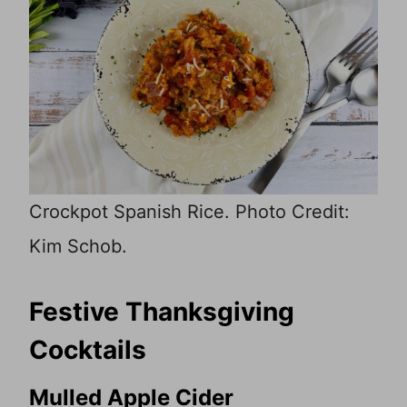
Crockpot Spanish Rice. Photo Credit:
Kim Schob.
Festive Thanksgiving
Cocktails
Mulled Apple Cider