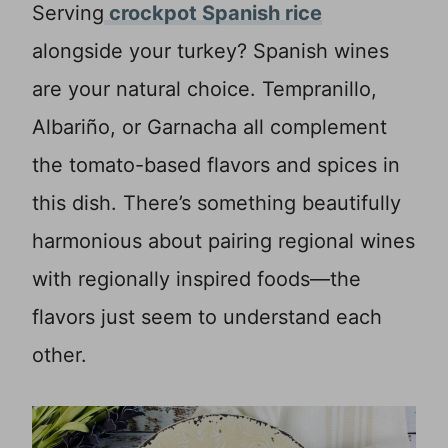
Serving
crockpot Spanish rice
alongside your turkey? Spanish wines
are your natural choice. Tempranillo,
Albariño, or Garnacha all complement
the tomato-based flavors and spices in
this dish. There’s something beautifully
harmonious about pairing regional wines
with regionally inspired foods—the
flavors just seem to understand each
other.