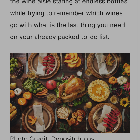
the wine aisle staring at endless bottles
while trying to remember which wines
go with what is the last thing you need
on your already packed to-do list.
Photo Credit: Depositphotos.