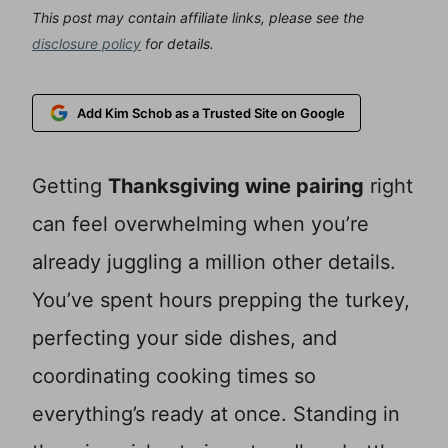
This post may contain affiliate links, please see the
disclosure policy
for details.
Add Kim Schob as a Trusted Site on Google
Getting
Thanksgiving wine pairing
right
can feel overwhelming when you’re
already juggling a million other details.
You’ve spent hours prepping the turkey,
perfecting your side dishes, and
coordinating cooking times so
everything’s ready at once. Standing in