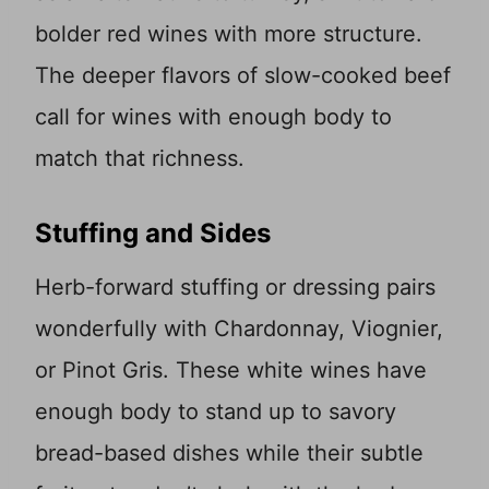
bolder red wines with more structure.
The deeper flavors of slow-cooked beef
call for wines with enough body to
match that richness.
Stuffing and Sides
Herb-forward stuffing or dressing pairs
wonderfully with Chardonnay, Viognier,
or Pinot Gris. These white wines have
enough body to stand up to savory
bread-based dishes while their subtle