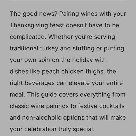
The good news? Pairing wines with your
Thanksgiving feast doesn’t have to be
complicated. Whether you’re serving
traditional turkey and stuffing or putting
your own spin on the holiday with
dishes like peach chicken thighs, the
right beverages can elevate your entire
meal. This guide covers everything from
classic wine pairings to festive cocktails
and non-alcoholic options that will make
your celebration truly special.