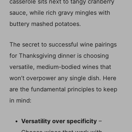
casserole sits next to tangy cranberry
sauce, while rich gravy mingles with
buttery mashed potatoes.
The secret to successful wine pairings
for Thanksgiving dinner is choosing
versatile, medium-bodied wines that
won’t overpower any single dish. Here
are the fundamental principles to keep
in mind:
Versatility over specificity
–