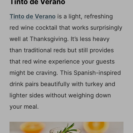
Tinto de Verano
Tinto de Verano
is a light, refreshing
red wine cocktail that works surprisingly
well at Thanksgiving. It’s less heavy
than traditional reds but still provides
that red wine experience your guests
might be craving. This Spanish-inspired
drink pairs beautifully with turkey and
lighter sides without weighing down
your meal.