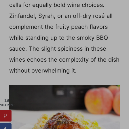
calls for equally bold wine choices.
Zinfandel, Syrah, or an off-dry rosé all
complement the fruity peach flavors
while standing up to the smoky BBQ
sauce. The slight spiciness in these
wines echoes the complexity of the dish
without overwhelming it.
19
SHARES