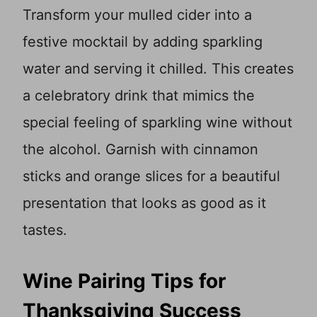
Transform your mulled cider into a
festive mocktail by adding sparkling
water and serving it chilled. This creates
a celebratory drink that mimics the
special feeling of sparkling wine without
the alcohol. Garnish with cinnamon
sticks and orange slices for a beautiful
presentation that looks as good as it
tastes.
Wine Pairing Tips for
Thanksgiving Success