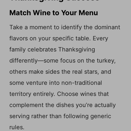
Match Wine to Your Menu
Take a moment to identify the dominant
flavors on your specific table. Every
family celebrates Thanksgiving
differently—some focus on the turkey,
others make sides the real stars, and
some venture into non-traditional
territory entirely. Choose wines that
complement the dishes you’re actually
serving rather than following generic
rules.