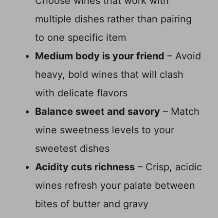
Choose wines that work with
multiple dishes rather than pairing
to one specific item
Medium body is your friend
– Avoid
heavy, bold wines that will clash
with delicate flavors
Balance sweet and savory
– Match
wine sweetness levels to your
sweetest dishes
Acidity cuts richness
– Crisp, acidic
wines refresh your palate between
bites of butter and gravy