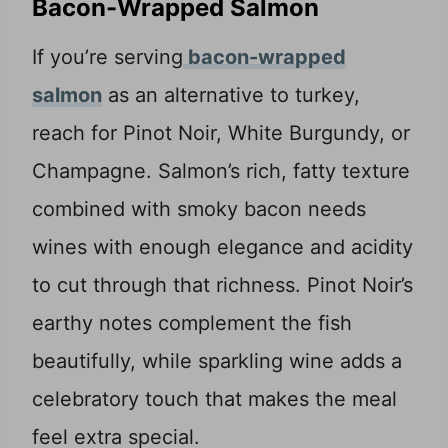
Bacon-Wrapped Salmon
If you’re serving
bacon-wrapped
salmon
as an alternative to turkey,
reach for Pinot Noir, White Burgundy, or
Champagne. Salmon’s rich, fatty texture
combined with smoky bacon needs
wines with enough elegance and acidity
to cut through that richness. Pinot Noir’s
earthy notes complement the fish
beautifully, while sparkling wine adds a
celebratory touch that makes the meal
feel extra special.