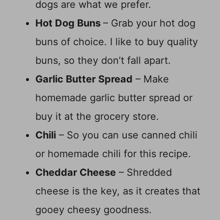
dogs are what we prefer.
Hot Dog Buns
– Grab your hot dog
buns of choice. I like to buy quality
buns, so they don’t fall apart.
Garlic Butter Spread
– Make
homemade garlic butter spread or
buy it at the grocery store.
Chili
– So you can use canned chili
or homemade chili for this recipe.
Cheddar Cheese
– Shredded
cheese is the key, as it creates that
gooey cheesy goodness.