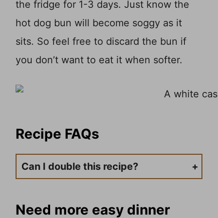
the fridge for 1-3 days. Just know the
hot dog bun will become soggy as it
sits. So feel free to discard the bun if
you don’t want to eat it when softer.
Recipe
FAQs
Can I double this recipe?
This is a great recipe to make as much or as little as you want. Just use a larger pan or use two 9×13 casserole pans. Or, if you want to downsize the recipe, you can do that as well. Simply do fewer hot dogs and chili if you don’t want to feed too many.
Need more easy dinner