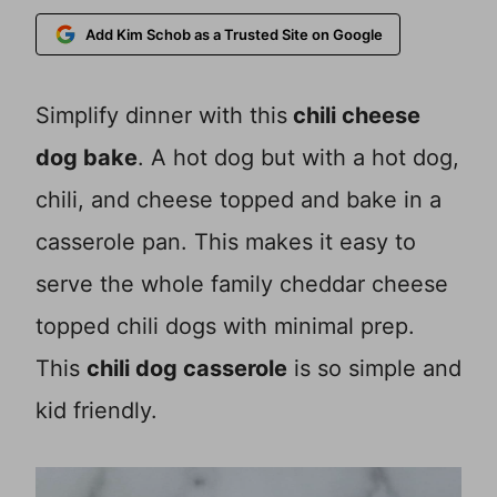
Add Kim Schob as a Trusted Site on Google
Simplify dinner with this
chili cheese
dog bake
. A hot dog but with a hot dog,
chili, and cheese topped and bake in a
casserole pan. This makes it easy to
serve the whole family cheddar cheese
topped chili dogs with minimal prep.
This
chili dog casserole
is so simple and
kid friendly.