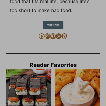
food that fits real life, because life’s
too short to make bad food.
Meet Kim
Facebook
Instagram
Pinterest
X
Amazon
Reader Favorites