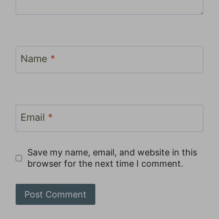
Name
*
Email
*
Save my name, email, and website in this
browser for the next time I comment.