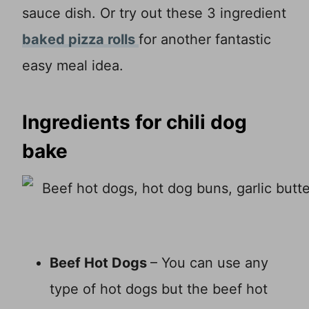
sauce dish. Or try out these 3 ingredient
baked pizza rolls
for another fantastic
easy meal idea.
Ingredients for chili dog
bake
Beef Hot Dogs
– You can use any
type of hot dogs but the beef hot