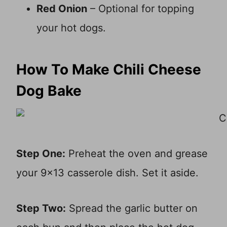
Red Onion
– Optional for topping
your hot dogs.
How To Make Chili Cheese
Dog Bake
Step One:
Preheat the oven and grease
your 9×13 casserole dish. Set it aside.
Step Two:
Spread the garlic butter on