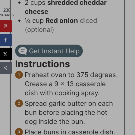
2
cups
shredded cheddar
cheese
238
SHARES
¼
cup
Red onion
diced
(optional)
Get Instant Help
Instructions
Preheat oven to 375 degrees.
Grease a 9 x 13 casserole
dish with cooking spray.
Spread garlic butter on each
bun before placing the hot
dog inside the bun.
Place buns in casserole dish.