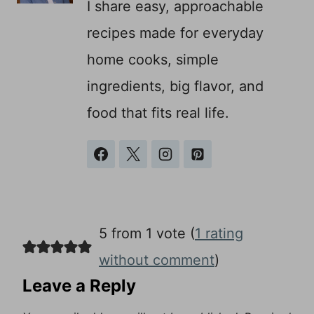
I share easy, approachable
recipes made for everyday
home cooks, simple
ingredients, big flavor, and
food that fits real life.
5 from 1 vote (
1 rating
without comment
)
Leave a Reply