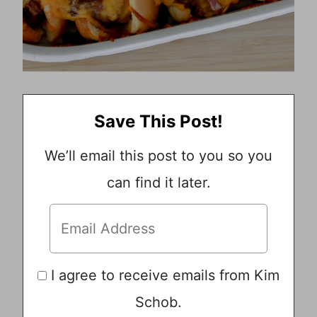
Save This Post!
We’ll email this post to you so you
can find it later.
I agree to receive emails from Kim
Schob.