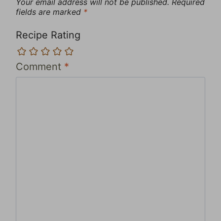
Your email address will not be published.
Required
fields are marked
*
Recipe Rating
Comment
*