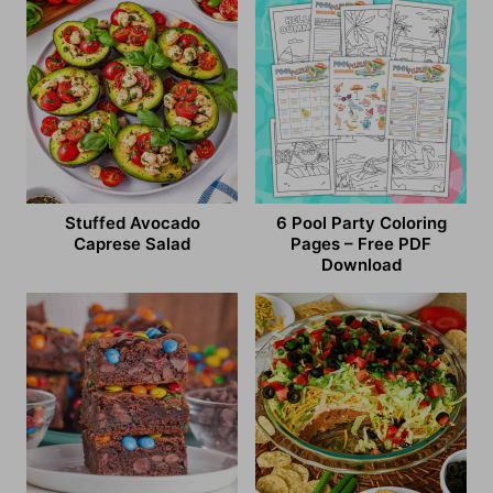
Stuffed Avocado
6 Pool Party Coloring
Caprese Salad
Pages – Free PDF
Download