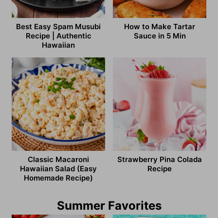
Best Easy Spam Musubi
How to Make Tartar
Recipe | Authentic
Sauce in 5 Min
Hawaiian
Classic Macaroni
Strawberry Pina Colada
Hawaiian Salad (Easy
Recipe
Homemade Recipe)
Summer Favorites