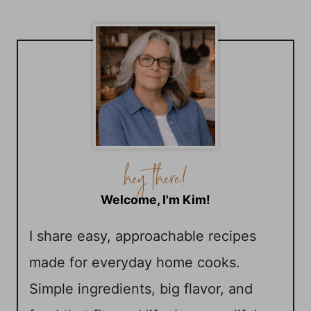
Welcome, I'm Kim!
I share easy, approachable recipes
made for everyday home cooks.
Simple ingredients, big flavor, and