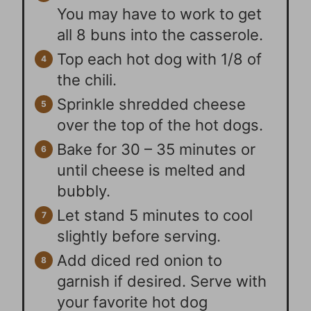
You may have to work to get
all 8 buns into the casserole.
Top each hot dog with 1/8 of
the chili.
Sprinkle shredded cheese
over the top of the hot dogs.
Bake for 30 – 35 minutes or
until cheese is melted and
bubbly.
Let stand 5 minutes to cool
slightly before serving.
Add diced red onion to
garnish if desired. Serve with
your favorite hot dog