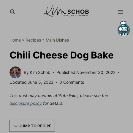
Skip
to
content
Home
»
Recipes
»
Main Dishes
Chili Cheese Dog Bake
By
Kim Schob
Published
November 30, 2022
Updated
June 5, 2023
0 Comments
This post may contain affiliate links, please see the
disclosure policy
for details.
JUMP TO RECIPE