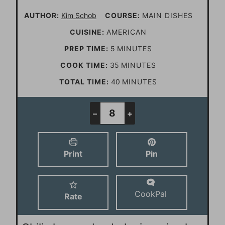
AUTHOR:
Kim Schob
COURSE:
MAIN DISHES
CUISINE:
AMERICAN
m
PREP TIME:
5
MINUTES
i
m
COOK TIME:
35
MINUTES
n
i
m
TOTAL TIME:
40
MINUTES
u
n
i
t
u
n
–
+
e
t
u
s
e
t
Print
Pin
s
e
s
CookPal
Rate