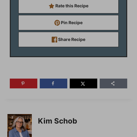
Rate this Recipe
Pin Recipe
Share Recipe
Kim Schob