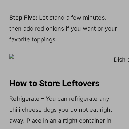
Step Five:
Let stand a few minutes,
then add red onions if you want or your
favorite toppings.
How to Store Leftovers
Refrigerate – You can refrigerate any
chili cheese dogs you do not eat right
away. Place in an airtight container in