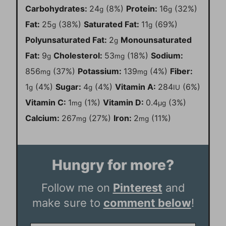
Carbohydrates:
24
(8%)
Protein:
16
(32%)
g
g
Fat:
25
(38%)
Saturated Fat:
11
(69%)
g
g
Polyunsaturated Fat:
2
Monounsaturated
g
Fat:
9
Cholesterol:
53
(18%)
Sodium:
g
mg
856
(37%)
Potassium:
139
(4%)
Fiber:
mg
mg
1
(4%)
Sugar:
4
(4%)
Vitamin A:
284
(6%)
g
g
IU
Vitamin C:
1
(1%)
Vitamin D:
0.4
(3%)
mg
µg
Calcium:
267
(27%)
Iron:
2
(11%)
mg
mg
Hungry for more?
Follow me on
Pinterest
and
make sure to
comment below
!