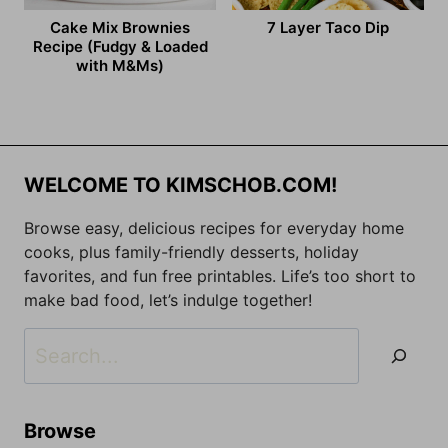
Cake Mix Brownies
7 Layer Taco Dip
Recipe (Fudgy & Loaded
with M&Ms)
WELCOME TO KIMSCHOB.COM!
Browse easy, delicious recipes for everyday home
cooks, plus family-friendly desserts, holiday
favorites, and fun free printables. Life’s too short to
make bad food, let’s indulge together!
Search
Browse