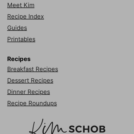
Meet Kim
Recipe Index
Guides
Printables
Recipes
Breakfast Recipes
Dessert Recipes
Dinner Recipes
Recipe Roundups