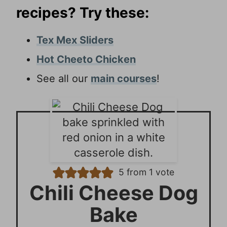
recipes? Try these:
Tex Mex Sliders
Hot Cheeto Chicken
See all our
main courses
!
5
from 1 vote
Chili Cheese Dog
Bake