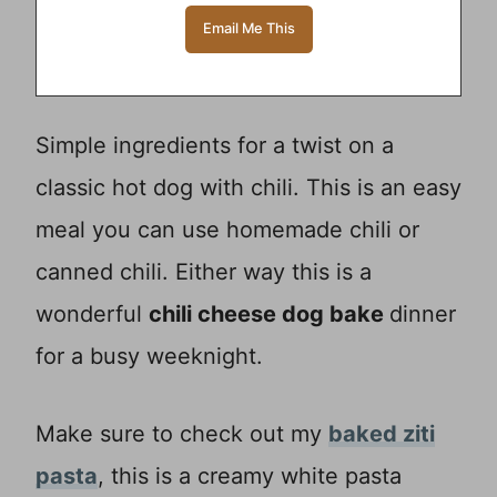
Simple ingredients for a twist on a
classic hot dog with chili. This is an easy
meal you can use homemade chili or
canned chili. Either way this is a
wonderful
chili cheese dog bake
dinner
for a busy weeknight.
Make sure to check out my
baked ziti
pasta
, this is a creamy white pasta