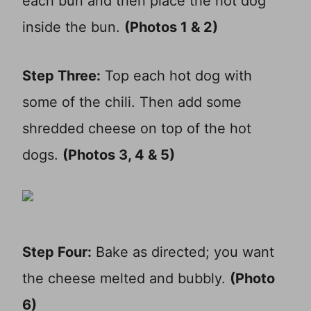
each bun and then place the hot dog
inside the bun.
(Photos 1 & 2)
Step Three:
Top each hot dog with
some of the chili. Then add some
shredded cheese on top of the hot
dogs.
(Photos 3, 4 & 5)
Step Four:
Bake as directed; you want
the cheese melted and bubbly.
(Photo
6)