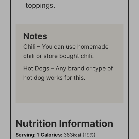
toppings.
Notes
Chili – You can use homemade
chili or store bought chili.
Hot Dogs – Any brand or type of
hot dog works for this.
Nutrition Information
Serving:
1
Calories:
383
(19%)
kcal