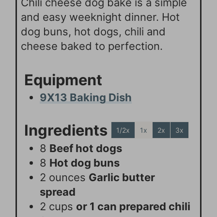
Chili cheese dog bake is a simple
and easy weeknight dinner. Hot
dog buns, hot dogs, chili and
cheese baked to perfection.
Equipment
9X13 Baking Dish
Ingredients
1/2x
1x
2x
3x
8
Beef hot dogs
8
Hot dog buns
2
ounces
Garlic butter
spread
2
cups
or 1 can prepared chili