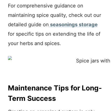
For comprehensive guidance on
maintaining spice quality, check out our
detailed guide on
seasonings storage
for specific tips on extending the life of
your herbs and spices.
Maintenance Tips for Long-
Term Success