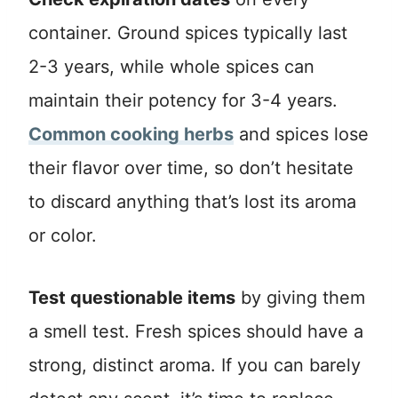
container. Ground spices typically last
2-3 years, while whole spices can
maintain their potency for 3-4 years.
Common cooking herbs
and spices lose
their flavor over time, so don’t hesitate
to discard anything that’s lost its aroma
or color.
Test questionable items
by giving them
a smell test. Fresh spices should have a
strong, distinct aroma. If you can barely