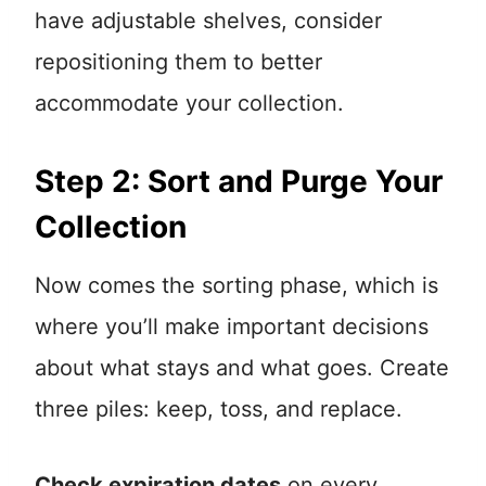
have adjustable shelves, consider
repositioning them to better
accommodate your collection.
Step 2: Sort and Purge Your
Collection
Now comes the sorting phase, which is
where you’ll make important decisions
about what stays and what goes. Create
three piles: keep, toss, and replace.
Check expiration dates
on every