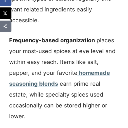
want related ingredients easily
accessible.
Frequency-based organization
places
your most-used spices at eye level and
within easy reach. Items like salt,
pepper, and your favorite
homemade
seasoning blends
earn prime real
estate, while specialty spices used
occasionally can be stored higher or
lower.