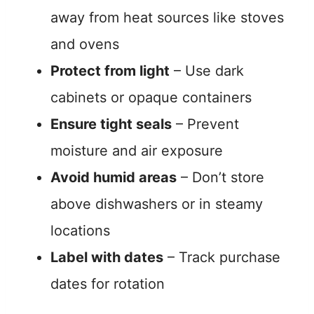
away from heat sources like stoves
and ovens
Protect from light
– Use dark
cabinets or opaque containers
Ensure tight seals
– Prevent
moisture and air exposure
Avoid humid areas
– Don’t store
above dishwashers or in steamy
locations
Label with dates
– Track purchase
dates for rotation