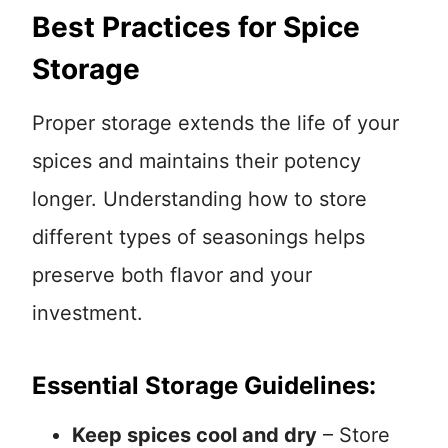
Best Practices for Spice
Storage
Proper storage extends the life of your
spices and maintains their potency
longer. Understanding how to store
different types of seasonings helps
preserve both flavor and your
investment.
Essential Storage Guidelines:
Keep spices cool and dry
– Store