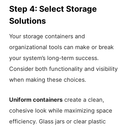
Step 4: Select Storage
Solutions
Your storage containers and
organizational tools can make or break
your system’s long-term success.
Consider both functionality and visibility
when making these choices.
Uniform containers
create a clean,
cohesive look while maximizing space
efficiency. Glass jars or clear plastic