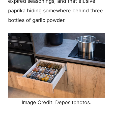
expired seasonings, and that elusive
paprika hiding somewhere behind three
bottles of garlic powder.
Image Credit: Depositphotos.