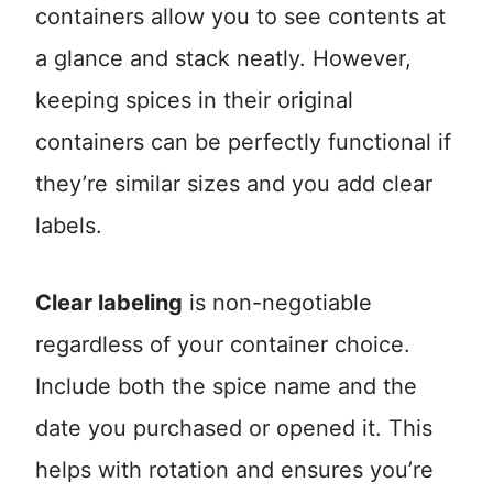
containers allow you to see contents at
a glance and stack neatly. However,
keeping spices in their original
containers can be perfectly functional if
they’re similar sizes and you add clear
labels.
Clear labeling
is non-negotiable
regardless of your container choice.
Include both the spice name and the
date you purchased or opened it. This
helps with rotation and ensures you’re