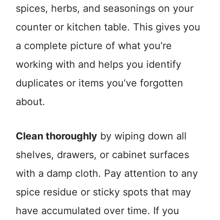
spices, herbs, and seasonings on your
counter or kitchen table. This gives you
a complete picture of what you’re
working with and helps you identify
duplicates or items you’ve forgotten
about.
Clean thoroughly
by wiping down all
shelves, drawers, or cabinet surfaces
with a damp cloth. Pay attention to any
spice residue or sticky spots that may
have accumulated over time. If you