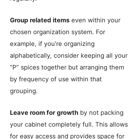
Group related items
even within your
chosen organization system. For
example, if you’re organizing
alphabetically, consider keeping all your
“P” spices together but arranging them
by frequency of use within that
grouping.
Leave room for growth
by not packing
your cabinet completely full. This allows
for easy access and provides space for