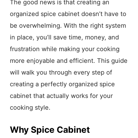
The good news is that creating an
organized spice cabinet doesn’t have to
be overwhelming. With the right system
in place, you’ll save time, money, and
frustration while making your cooking
more enjoyable and efficient. This guide
will walk you through every step of
creating a perfectly organized spice
cabinet that actually works for your
cooking style.
Why Spice Cabinet