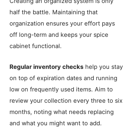
Creating an organized system is only
half the battle. Maintaining that
organization ensures your effort pays
off long-term and keeps your spice
cabinet functional.
Regular inventory checks
help you stay
on top of expiration dates and running
low on frequently used items. Aim to
review your collection every three to six
months, noting what needs replacing
and what you might want to add.