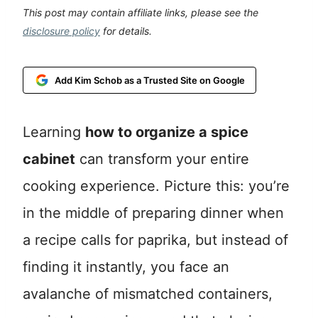
This post may contain affiliate links, please see the
disclosure policy
for details.
Add Kim Schob as a Trusted Site on Google
Learning
how to organize a spice
cabinet
can transform your entire
cooking experience. Picture this: you’re
in the middle of preparing dinner when
a recipe calls for paprika, but instead of
finding it instantly, you face an
avalanche of mismatched containers,