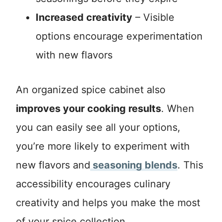
Increased creativity
– Visible
options encourage experimentation
with new flavors
An organized spice cabinet also
improves your cooking results
. When
you can easily see all your options,
you’re more likely to experiment with
new flavors and
seasoning blends
. This
accessibility encourages culinary
creativity and helps you make the most
of your spice collection.