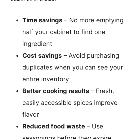
Time savings
– No more emptying
half your cabinet to find one
ingredient
Cost savings
– Avoid purchasing
duplicates when you can see your
entire inventory
Better cooking results
– Fresh,
easily accessible spices improve
flavor
Reduced food waste
– Use
seasonings before they expire