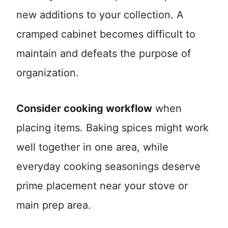
new additions to your collection. A
cramped cabinet becomes difficult to
maintain and defeats the purpose of
organization.
Consider cooking workflow
when
placing items. Baking spices might work
well together in one area, while
everyday cooking seasonings deserve
prime placement near your stove or
main prep area.