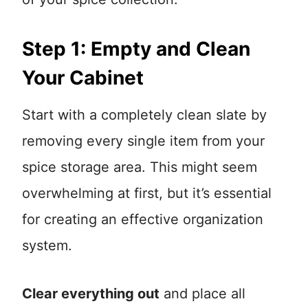
Step 1: Empty and Clean
Your Cabinet
Start with a completely clean slate by
removing every single item from your
spice storage area. This might seem
overwhelming at first, but it’s essential
for creating an effective organization
system.
Clear everything out
and place all