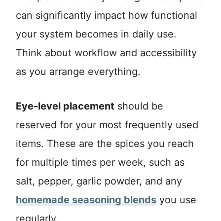
can significantly impact how functional
your system becomes in daily use.
Think about workflow and accessibility
as you arrange everything.
Eye-level placement
should be
reserved for your most frequently used
items. These are the spices you reach
for multiple times per week, such as
salt, pepper, garlic powder, and any
homemade seasoning blends
you use
regularly.