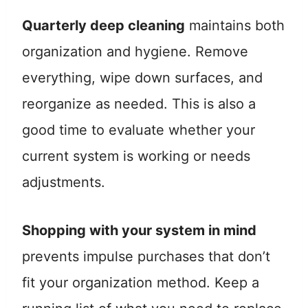
Quarterly deep cleaning
maintains both
organization and hygiene. Remove
everything, wipe down surfaces, and
reorganize as needed. This is also a
good time to evaluate whether your
current system is working or needs
adjustments.
Shopping with your system in mind
prevents impulse purchases that don’t
fit your organization method. Keep a