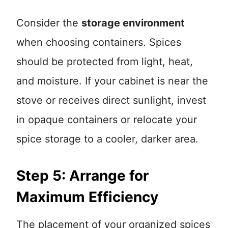
Consider the
storage environment
when choosing containers. Spices
should be protected from light, heat,
and moisture. If your cabinet is near the
stove or receives direct sunlight, invest
in opaque containers or relocate your
spice storage to a cooler, darker area.
Step 5: Arrange for
Maximum Efficiency
The placement of your organized spices