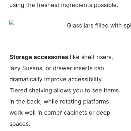
using the freshest ingredients possible.
Storage accessories
like shelf risers,
lazy Susans, or drawer inserts can
dramatically improve accessibility.
Tiered shelving allows you to see items
in the back, while rotating platforms
work well in corner cabinets or deep
spaces.