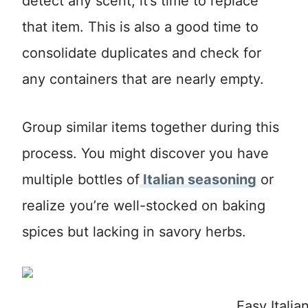
detect any scent, it’s time to replace
that item. This is also a good time to
consolidate duplicates and check for
any containers that are nearly empty.
Group similar items together during this
process. You might discover you have
multiple bottles of
Italian seasoning
or
realize you’re well-stocked on baking
spices but lacking in savory herbs.
Easy Itali