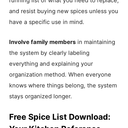
running list of what you need to replace,
and resist buying new spices unless you
have a specific use in mind.
Involve family members
in maintaining
the system by clearly labeling
everything and explaining your
organization method. When everyone
knows where things belong, the system
stays organized longer.
Free Spice List Download: