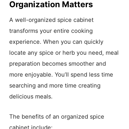
Organization Matters
A well-organized spice cabinet
transforms your entire cooking
experience. When you can quickly
locate any spice or herb you need, meal
preparation becomes smoother and
more enjoyable. You’ll spend less time
searching and more time creating
delicious meals.
The benefits of an organized spice
cabinet include: