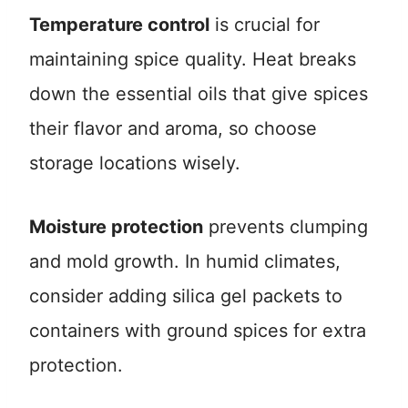
Temperature control
is crucial for
maintaining spice quality. Heat breaks
down the essential oils that give spices
their flavor and aroma, so choose
storage locations wisely.
Moisture protection
prevents clumping
and mold growth. In humid climates,
consider adding silica gel packets to
containers with ground spices for extra
protection.