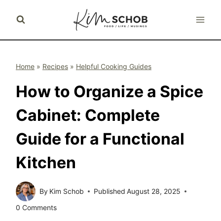
Skip
to
content
Home
»
Recipes
»
Helpful Cooking Guides
How to Organize a Spice
Cabinet: Complete
Guide for a Functional
Kitchen
By
Kim Schob
Published
August 28, 2025
0 Comments