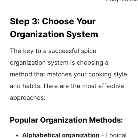
Step 3: Choose Your
Organization System
The key to a successful spice
organization system is choosing a
method that matches your cooking style
and habits. Here are the most effective
approaches:
Popular Organization Methods:
Alphabetical organization
– Logical