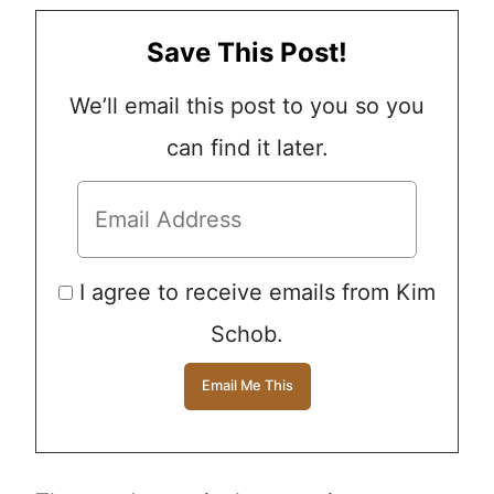
Save This Post!
We’ll email this post to you so you
can find it later.
I agree to receive emails from Kim
Schob.