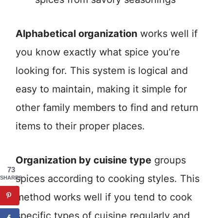
Alphabetical organization
works well if
you know exactly what spice you’re
looking for. This system is logical and
easy to maintain, making it simple for
other family members to find and return
items to their proper places.
Organization by cuisine type
groups
73
spices according to cooking styles. This
SHARES
method works well if you tend to cook
specific types of cuisine regularly and