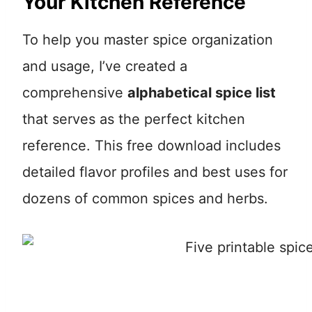
Your Kitchen Reference
To help you master spice organization
and usage, I’ve created a
comprehensive
alphabetical spice list
that serves as the perfect kitchen
reference. This free download includes
detailed flavor profiles and best uses for
dozens of common spices and herbs.