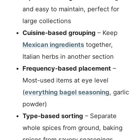
and easy to maintain, perfect for
large collections
Cuisine-based grouping
– Keep
Mexican ingredients
together,
Italian herbs in another section
Frequency-based placement
–
Most-used items at eye level
(
everything bagel seasoning
, garlic
powder)
Type-based sorting
– Separate
whole spices from ground, baking
spices from savory seasonings