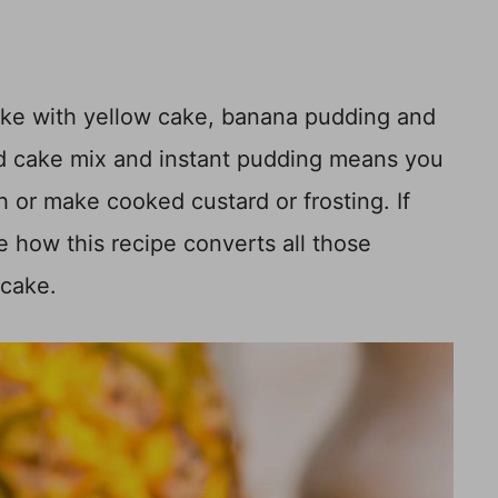
ake with yellow cake, banana pudding and
ed cake mix and instant pudding means you
 or make cooked custard or frosting. If
ve how this recipe converts all those
 cake.