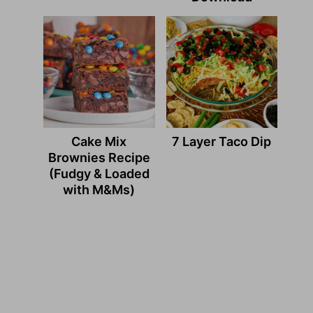
Cake Mix
7 Layer Taco Dip
Brownies Recipe
(Fudgy & Loaded
with M&Ms)