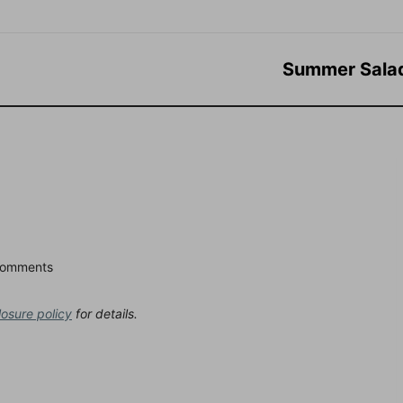
Summer Sala
Comments
losure policy
for details.