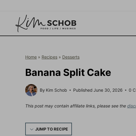
Skip
to
content
Home
»
Recipes
»
Desserts
Banana Split Cake
By
Kim Schob
Published
June 30, 2026
0 
This post may contain affiliate links, please see the
disc
JUMP TO RECIPE