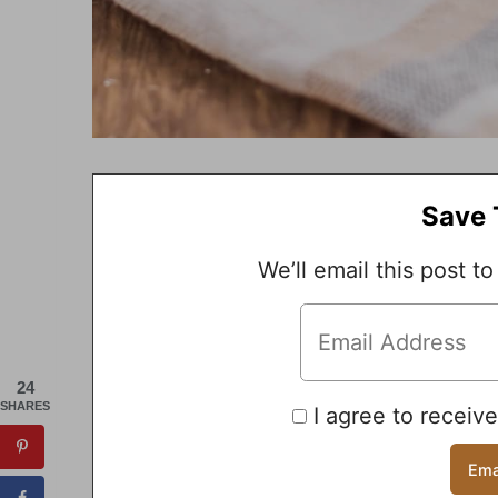
Save 
We’ll email this post to
24
SHARES
I agree to receiv