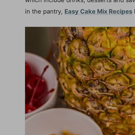
which include drinks, desserts and sav
in the pantry,
Easy Cake Mix Recipes