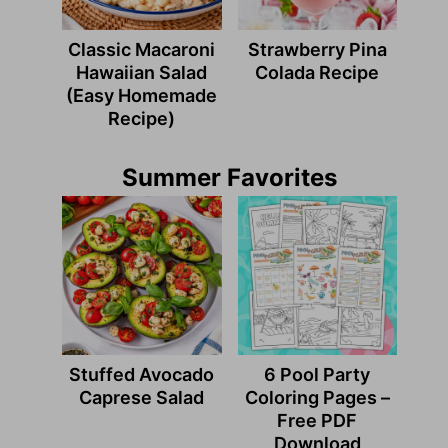
Classic Macaroni
Strawberry Pina
Hawaiian Salad
Colada Recipe
(Easy Homemade
Recipe)
Summer Favorites
Stuffed Avocado
6 Pool Party
Caprese Salad
Coloring Pages –
Free PDF
Download