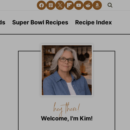
ds
Super Bowl Recipes
Recipe Index
Welcome, I'm Kim!