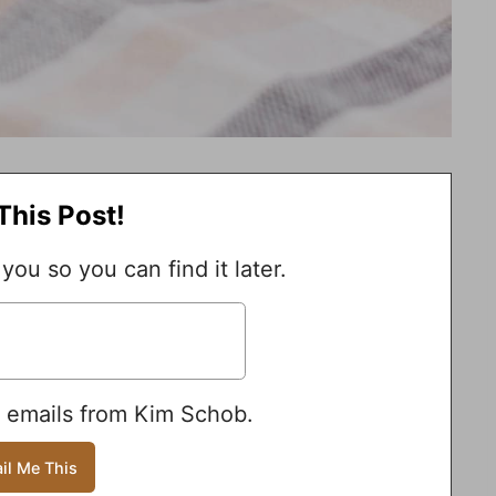
This Post!
 you so you can find it later.
e emails from Kim Schob.