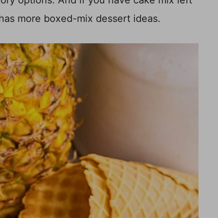
ory options. And if you have cake mix left
has more boxed-mix dessert ideas.