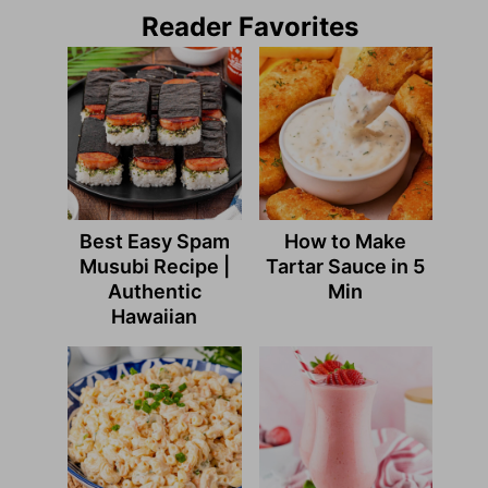
Reader Favorites
Best Easy Spam
How to Make
Musubi Recipe |
Tartar Sauce in 5
Authentic
Min
Hawaiian