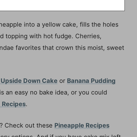
eapple into a yellow cake, fills the holes
 topping with hot fudge. Cherries,
ndae favorites that crown this moist, sweet
 Upside Down Cake
or
Banana Pudding
is an easy no bake idea, or you could
 Recipes
.
p? Check out these
Pineapple Recipes