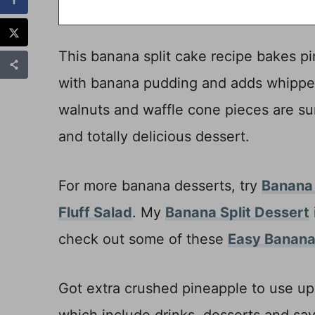
This banana split cake recipe bakes pin
with banana pudding and adds whipped
walnuts and waffle cone pieces are su
and totally delicious dessert.
For more banana desserts, try
Banana
Fluff Salad
. My
Banana Split Dessert
check out some of these
Easy Banana
Got extra crushed pineapple to use u