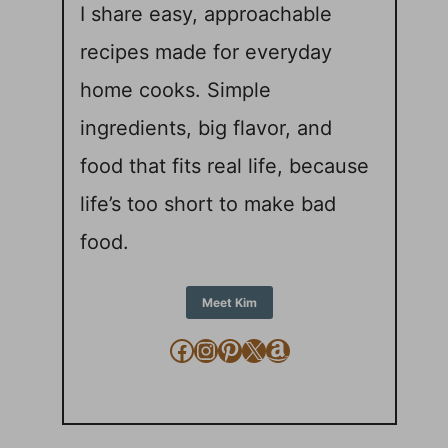
I share easy, approachable
recipes made for everyday
home cooks. Simple
ingredients, big flavor, and
food that fits real life, because
life’s too short to make bad
food.
Meet Kim
Facebook
Instagram
Pinterest
X
Amazon