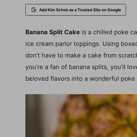
Add Kim Schob as a Trusted Site on Google
Banana Split Cake
is a chilled poke c
ice cream parlor toppings. Using box
don’t have to make a cake from scratch
you’re a fan of banana splits, you’ll lo
beloved flavors into a wonderful poke