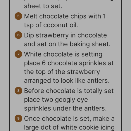
sheet to set.
Melt chocolate chips with 1
tsp of coconut oil.
Dip strawberry in chocolate
and set on the baking sheet.
White chocolate is setting
place 6 chocolate sprinkles at
the top of the strawberry
arranged to look like antlers.
Before chocolate is totally set
place two googly eye
sprinkles under the antlers.
Once chocolate is set, make a
large dot of white cookie icing