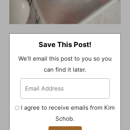
Save This Post!
We’ll email this post to you so you
can find it later.
I agree to receive emails from Kim
Schob.