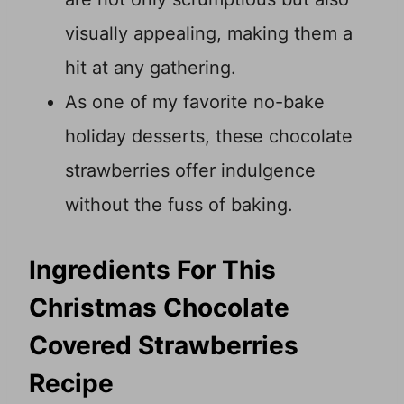
visually appealing, making them a
hit at any gathering.
As one of my favorite no-bake
holiday desserts, these chocolate
strawberries offer indulgence
without the fuss of baking.
Ingredients For This
Christmas Chocolate
Covered Strawberries
Recipe