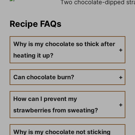
Recipe FAQs
Why is my chocolate so thick after
heating it up?
Sometimes, when you use heat proof bowls for melting chocolate, you will find if it gets too hot, it can become too thick. Adding a little shortening or coconut oil is going to thin it up and make it easier to work with. So, if your chocolate is too thick, just add coconut oil.
Can chocolate burn?
Yes, you can overcook chocolate, and it can burn. You need to heat in small cycles of 15-30 seconds in the microwave, stirring between each heat cycle. This ensures the chocolate heats evenly.
How can I prevent my
strawberries from sweating?
Strawberries tend to sweat when there’s a major temperature difference between the chocolate and the strawberries. Make sure your strawberries are at room temperature and completely dry before dipping them into the melted chocolate.
Why is my chocolate not sticking