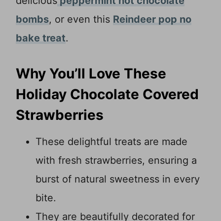
delicious
peppermint hot chocolate
bombs
, or even this
Reindeer pop no
bake treat
.
Why You’ll Love These
Holiday Chocolate Covered
Strawberries
These delightful treats are made
with fresh strawberries, ensuring a
burst of natural sweetness in every
bite.
They are beautifully decorated for