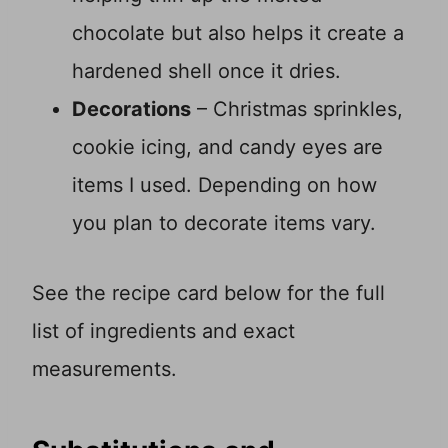
chocolate but also helps it create a
hardened shell once it dries.
Decorations
– Christmas sprinkles,
cookie icing, and candy eyes are
items I used. Depending on how
you plan to decorate items vary.
See the recipe card below for the full
list of ingredients and exact
measurements.