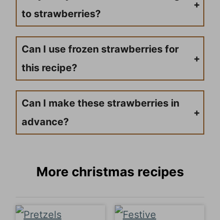
to strawberries?
If your chocolate isn’t sticking to the strawberries, there might be water or moisture on the strawberries. Make sure your strawberries are completely dry before dipping them into the chocolate.
Can I use frozen strawberries for
this recipe?
It’s not recommended to use frozen strawberries for this recipe. As frozen strawberries thaw, they will release water, which can cause the chocolate to seize up and not stick properly to the strawberries.
Can I make these strawberries in
advance?
You can make these chocolate-covered strawberries a day in advance, but it’s best to serve them the same day for the freshest taste. If making ahead, store them in the refrigerator in an airtight container.
More christmas recipes