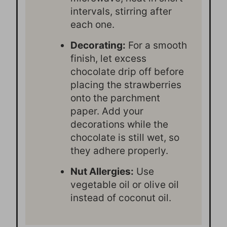
intervals, stirring after
each one.
Decorating:
For a smooth
finish, let excess
chocolate drip off before
placing the strawberries
onto the parchment
paper. Add your
decorations while the
chocolate is still wet, so
they adhere properly.
Nut Allergies:
Use
vegetable oil or olive oil
instead of coconut oil.