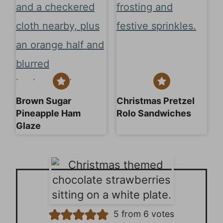
Brown Sugar
Christmas Pretzel
Pineapple Ham
Rolo Sandwiches
Glaze
5
from
6
votes