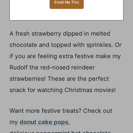
A fresh strawberry dipped in melted
chocolate and topped with sprinkles. Or
if you are feeling extra festive make my
Rudolf the red-nosed reindeer
strawberries! These are the perfect
snack for watching Christmas movies!
Want more festive treats? Check out
my
donut cake pops
,