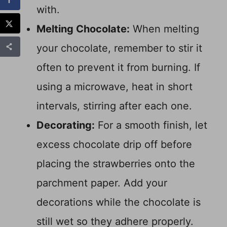
with.
Melting Chocolate:
When melting
your chocolate, remember to stir it
often to prevent it from burning. If
using a microwave, heat in short
intervals, stirring after each one.
Decorating:
For a smooth finish, let
excess chocolate drip off before
placing the strawberries onto the
parchment paper. Add your
decorations while the chocolate is
still wet so they adhere properly.