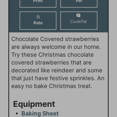
Print
Pin
s
s
e
s
CookPal
Rate
Chocolate Covered strawberries
are always welcome in our home.
Try these Christmas chocolate
covered strawberries that are
decorated like reindeer and some
that just have festive sprinkles. An
easy no bake Christmas treat.
Equipment
Baking Sheet