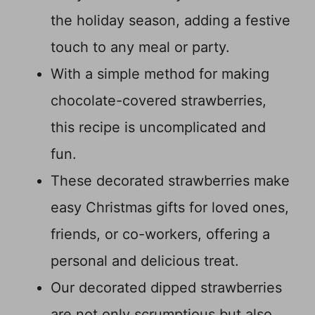
the holiday season, adding a festive
touch to any meal or party.
With a simple method for making
chocolate-covered strawberries,
this recipe is uncomplicated and
fun.
These decorated strawberries make
easy Christmas gifts for loved ones,
friends, or co-workers, offering a
personal and delicious treat.
Our decorated dipped strawberries
are not only scrumptious but also