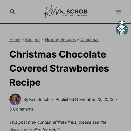
Skip
to
content
Home
»
Recipes
»
Holiday Recipes
»
Christmas
Christmas Chocolate
Covered Strawberries
Recipe
By
Kim Schob
Published
November 22, 2023
5 Comments
This post may contain affiliate links, please see the
disclosure policy
for details.