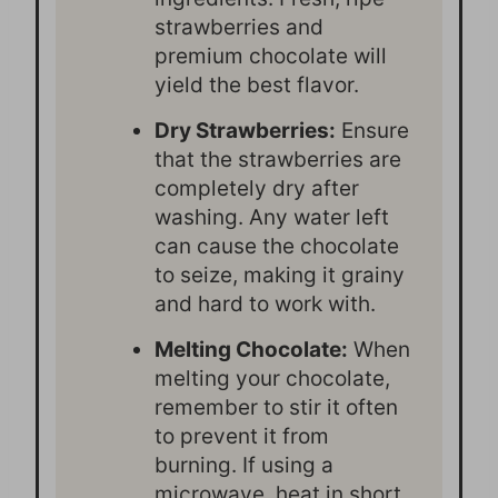
strawberries and
premium chocolate will
yield the best flavor.
Dry Strawberries:
Ensure
that the strawberries are
completely dry after
washing. Any water left
can cause the chocolate
to seize, making it grainy
and hard to work with.
Melting Chocolate:
When
melting your chocolate,
remember to stir it often
to prevent it from
burning. If using a
microwave, heat in short