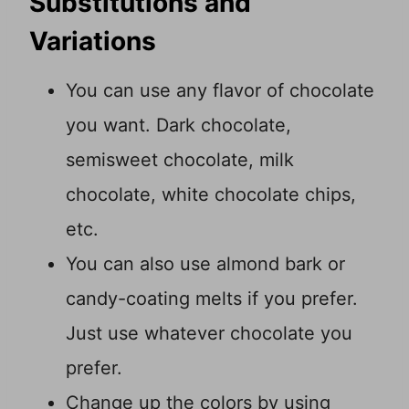
Substitutions and
Variations
You can use any flavor of chocolate
you want. Dark chocolate,
semisweet chocolate, milk
chocolate, white chocolate chips,
etc.
You can also use almond bark or
candy-coating melts if you prefer.
Just use whatever chocolate you
prefer.
Change up the colors by using