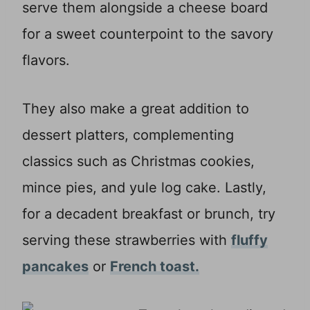
serve them alongside a cheese board
for a sweet counterpoint to the savory
flavors.
They also make a great addition to
dessert platters, complementing
classics such as Christmas cookies,
mince pies, and yule log cake. Lastly,
for a decadent breakfast or brunch, try
serving these strawberries with
fluffy
pancakes
or
French toast.