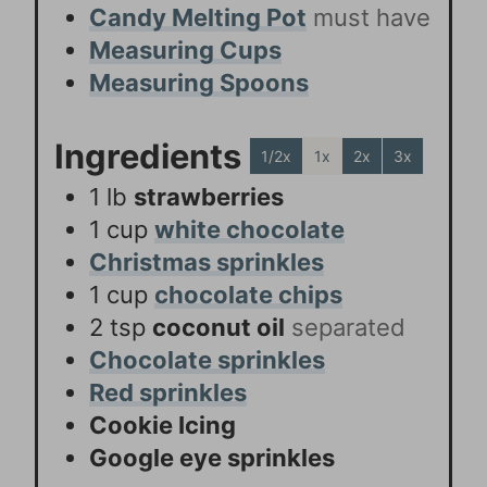
Candy Melting Pot
must have
Measuring Cups
Measuring Spoons
Ingredients
1/2x
1x
2x
3x
1
lb
strawberries
1
cup
white chocolate
Christmas sprinkles
1
cup
chocolate chips
2
tsp
coconut oil
separated
Chocolate sprinkles
Red sprinkles
Cookie Icing
Google eye sprinkles