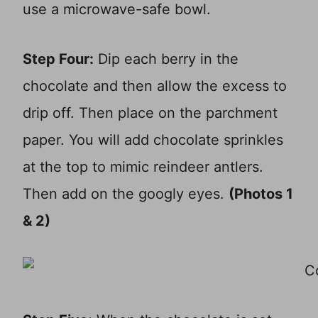
use a microwave-safe bowl.
Step Four:
Dip each berry in the
chocolate and then allow the excess to
drip off. Then place on the parchment
paper. You will add chocolate sprinkles
at the top to mimic reindeer antlers.
Then add on the googly eyes.
(Photos 1
& 2)