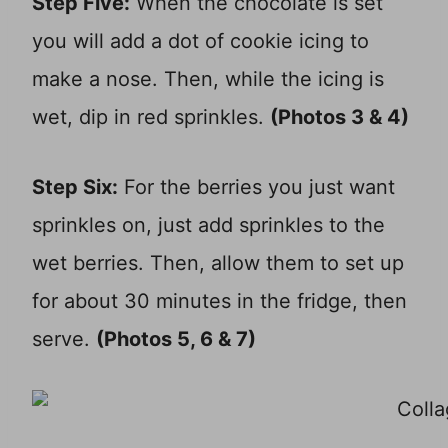
Step Five:
When the chocolate is set
you will add a dot of cookie icing to
make a nose. Then, while the icing is
wet, dip in red sprinkles.
(Photos 3 & 4)
Step Six:
For the berries you just want
sprinkles on, just add sprinkles to the
wet berries. Then, allow them to set up
for about 30 minutes in the fridge, then
serve.
(Photos 5, 6 & 7)