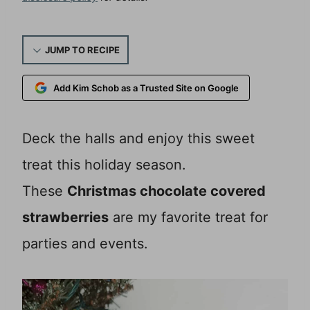
JUMP TO RECIPE
Add Kim Schob as a Trusted Site on Google
Deck the halls and enjoy this sweet
treat this holiday season.
These
Christmas chocolate covered
strawberries
are my favorite treat for
parties and events.