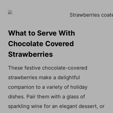
What to Serve With
Chocolate Covered
Strawberries
These festive chocolate-covered
strawberries make a delightful
companion to a variety of holiday
dishes. Pair them with a glass of
sparkling wine for an elegant dessert, or