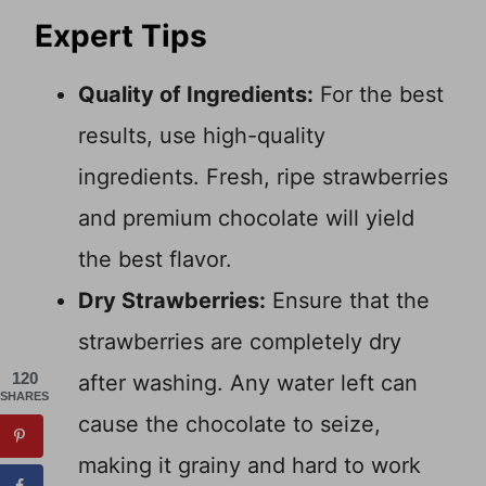
Expert Tips
Quality of Ingredients:
For the best
results, use high-quality
ingredients. Fresh, ripe strawberries
and premium chocolate will yield
the best flavor.
Dry Strawberries:
Ensure that the
strawberries are completely dry
120
after washing. Any water left can
SHARES
cause the chocolate to seize,
making it grainy and hard to work