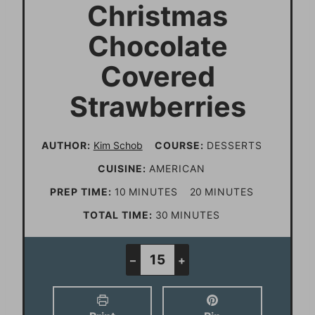
Christmas
Chocolate
Covered
Strawberries
AUTHOR:
Kim Schob
COURSE:
DESSERTS
CUISINE:
AMERICAN
m
m
PREP TIME:
10
MINUTES
20
MINUTES
i
i
m
TOTAL TIME:
30
MINUTES
n
n
i
u
u
n
–
+
t
t
u
e
e
t