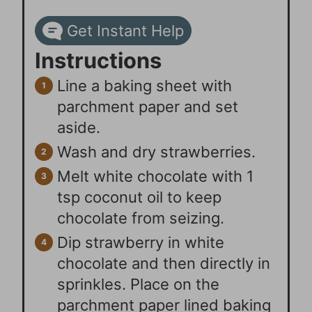
Get Instant Help
Instructions
Line a baking sheet with
parchment paper and set
aside.
Wash and dry strawberries.
Melt white chocolate with 1
tsp coconut oil to keep
chocolate from seizing.
Dip strawberry in white
chocolate and then directly in
sprinkles. Place on the
parchment paper lined baking