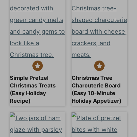
Simple Pretzel
Christmas Tree
Christmas Treats
Charcuterie Board
(Easy Holiday
(Easy 10-Minute
Recipe)
Holiday Appetizer)