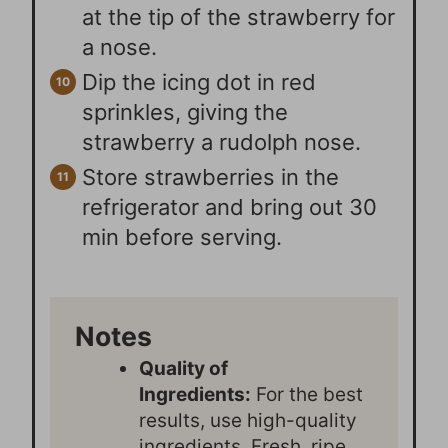
at the tip of the strawberry for
a nose.
Dip the icing dot in red
sprinkles, giving the
strawberry a rudolph nose.
Store strawberries in the
refrigerator and bring out 30
min before serving.
Notes
Quality of
Ingredients:
For the best
results, use high-quality
ingredients. Fresh, ripe