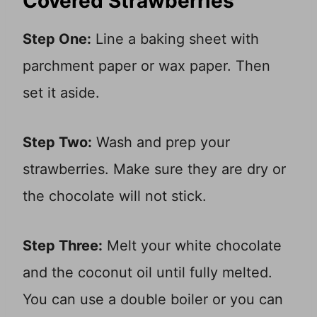
Covered Strawberries
Step One:
Line a baking sheet with
parchment paper or wax paper. Then
set it aside.
Step Two:
Wash and prep your
strawberries. Make sure they are dry or
the chocolate will not stick.
Step Three:
Melt your white chocolate
and the coconut oil until fully melted.
You can use a double boiler or you can