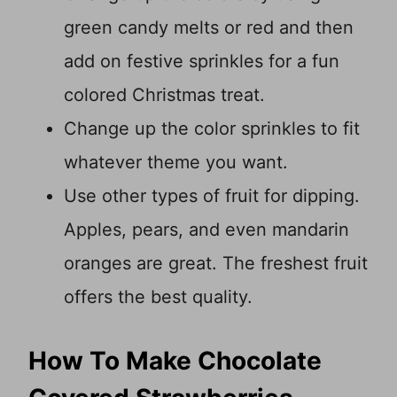
green candy melts or red and then
add on festive sprinkles for a fun
colored Christmas treat.
Change up the color sprinkles to fit
whatever theme you want.
Use other types of fruit for dipping.
Apples, pears, and even mandarin
oranges are great. The freshest fruit
offers the best quality.
How To Make Chocolate