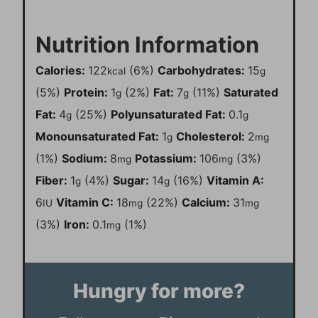
Nutrition Information
Calories:
122
(6%)
Carbohydrates:
15
kcal
g
(5%)
Protein:
1
(2%)
Fat:
7
(11%)
Saturated
g
g
Fat:
4
(25%)
Polyunsaturated Fat:
0.1
g
g
Monounsaturated Fat:
1
Cholesterol:
2
g
mg
(1%)
Sodium:
8
Potassium:
106
(3%)
mg
mg
Fiber:
1
(4%)
Sugar:
14
(16%)
Vitamin A:
g
g
6
Vitamin C:
18
(22%)
Calcium:
31
IU
mg
mg
(3%)
Iron:
0.1
(1%)
mg
Hungry for more?