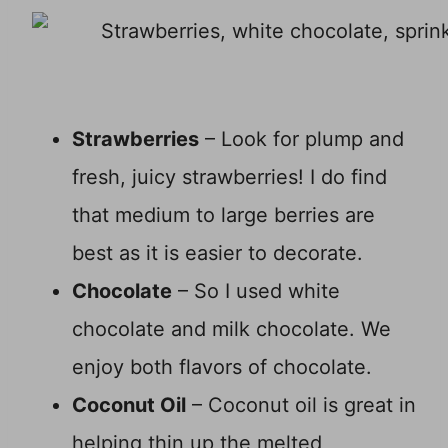
Strawberries
– Look for plump and
fresh, juicy strawberries! I do find
that medium to large berries are
best as it is easier to decorate.
Chocolate
– So I used white
chocolate and milk chocolate. We
enjoy both flavors of chocolate.
Coconut Oil
– Coconut oil is great in
helping thin up the melted