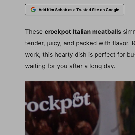
Add Kim Schob as a Trusted Site on Google
These
crockpot Italian meatballs
simm
tender, juicy, and packed with flavor.
work, this hearty dish is perfect for
waiting for you after a long day.