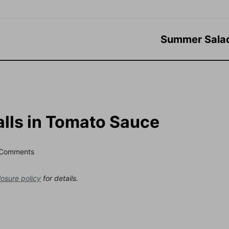
Summer Sala
alls in Tomato Sauce
 Comments
losure policy
for details.