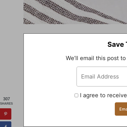
Save 
We’ll email this post to
I agree to receiv
307
SHARES