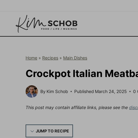
Skip
to
content
Home
»
Recipes
»
Main Dishes
Crockpot Italian Meatb
By
Kim Schob
Published
March 24, 2025
0
This post may contain affiliate links, please see the
disc
JUMP TO RECIPE