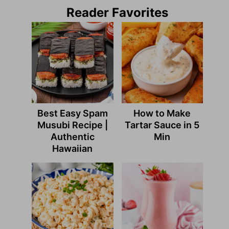
Reader Favorites
Best Easy Spam
How to Make
Musubi Recipe |
Tartar Sauce in 5
Authentic
Min
Hawaiian