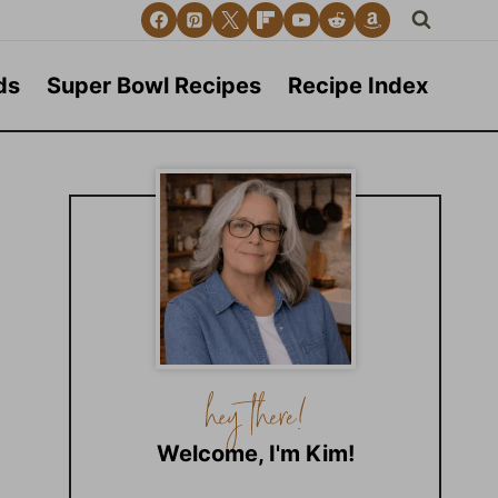
ds
Super Bowl Recipes
Recipe Index
Welcome, I'm Kim!