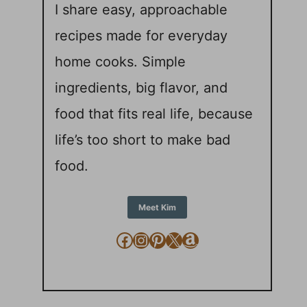
I share easy, approachable
recipes made for everyday
home cooks. Simple
ingredients, big flavor, and
food that fits real life, because
life’s too short to make bad
food.
Meet Kim
Facebook
Instagram
Pinterest
X
Amazon