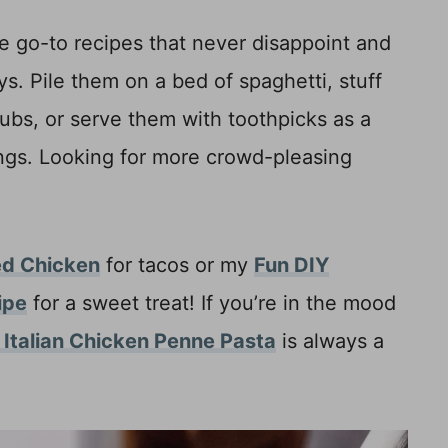
e go-to recipes that never disappoint and
s. Pile them on a bed of spaghetti, stuff
subs, or serve them with toothpicks as a
ngs. Looking for more crowd-pleasing
ed Chicken
for tacos or my
Fun DIY
ipe
for a sweet treat! If you’re in the mood
t Italian Chicken Penne Pasta
is always a