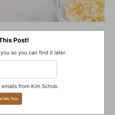
This Post!
 you so you can find it later.
e emails from Kim Schob.