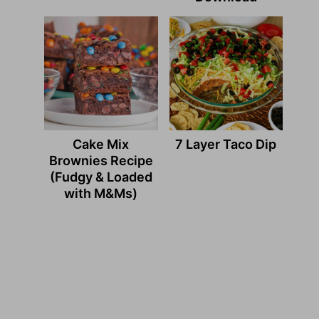
Cake Mix
7 Layer Taco Dip
Brownies Recipe
(Fudgy & Loaded
with M&Ms)