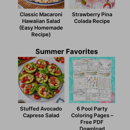
Classic Macaroni
Strawberry Pina
Hawaiian Salad
Colada Recipe
(Easy Homemade
Recipe)
Summer Favorites
Stuffed Avocado
6 Pool Party
Caprese Salad
Coloring Pages –
Free PDF
Download