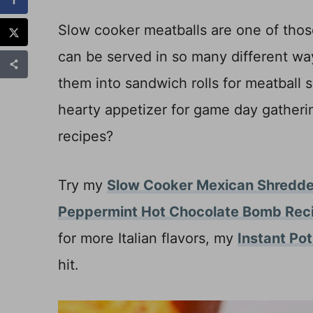
Slow cooker meatballs are one of thos
can be served in so many different way
them into sandwich rolls for meatball 
hearty appetizer for game day gatheri
recipes?
Try my
Slow Cooker Mexican Shredd
Peppermint Hot Chocolate Bomb Rec
for more Italian flavors, my
Instant Po
hit.