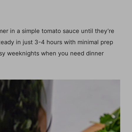
er in a simple tomato sauce until they’re
 Ready in just 3-4 hours with minimal prep
 busy weeknights when you need dinner