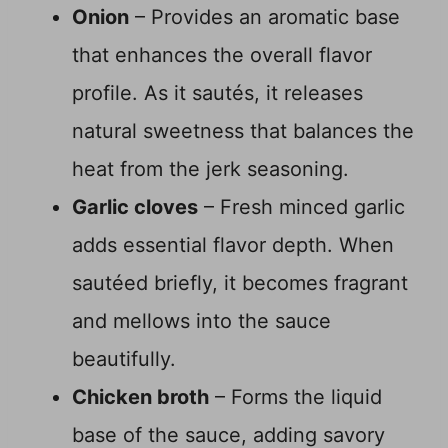
Onion
– Provides an aromatic base
that enhances the overall flavor
profile. As it sautés, it releases
natural sweetness that balances the
heat from the jerk seasoning.
Garlic cloves
– Fresh minced garlic
adds essential flavor depth. When
sautéed briefly, it becomes fragrant
and mellows into the sauce
beautifully.
Chicken broth
– Forms the liquid
base of the sauce, adding savory