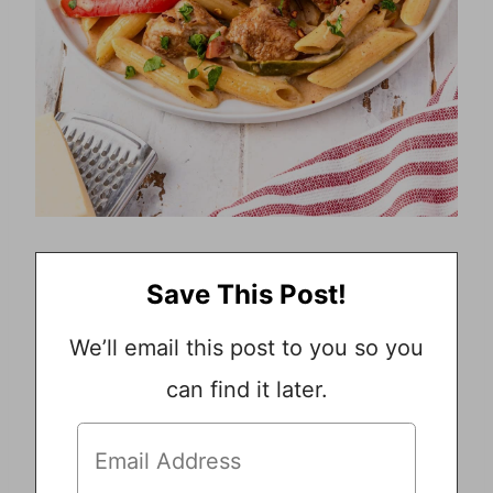
Save This Post!
We’ll email this post to you so you
can find it later.