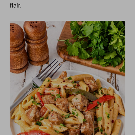
flair.