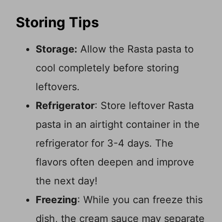
Storing Tips
Storage:
Allow the Rasta pasta to
cool completely before storing
leftovers.
Refrigerator
: Store leftover Rasta
pasta in an airtight container in the
refrigerator for 3-4 days. The
flavors often deepen and improve
the next day!
Freezing
: While you can freeze this
dish, the cream sauce may separate