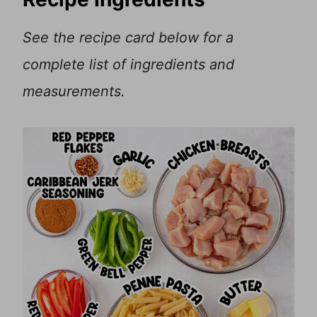
See the recipe card below for a
complete list of ingredients and
measurements.