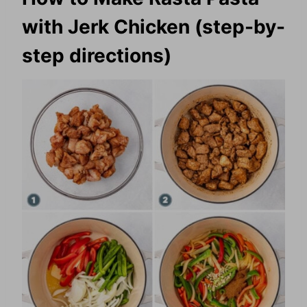
with Jerk Chicken (step-by-
step directions)