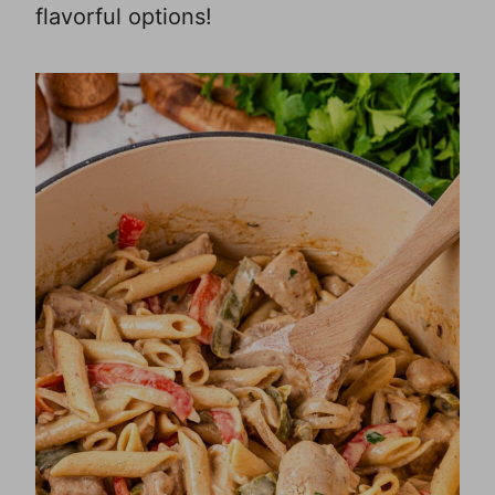
flavorful options!