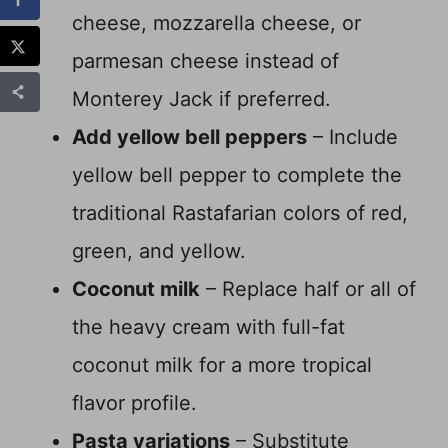
cheese, mozzarella cheese, or
parmesan cheese instead of
Monterey Jack if preferred.
Add yellow bell peppers
– Include
yellow bell pepper to complete the
traditional Rastafarian colors of red,
green, and yellow.
Coconut milk
– Replace half or all of
the heavy cream with full-fat
coconut milk for a more tropical
flavor profile.
Pasta variations
– Substitute