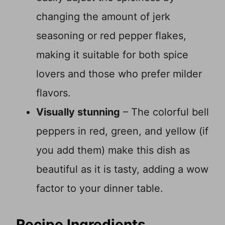
changing the amount of jerk
seasoning or red pepper flakes,
making it suitable for both spice
lovers and those who prefer milder
flavors.
Visually stunning
– The colorful bell
peppers in red, green, and yellow (if
you add them) make this dish as
beautiful as it is tasty, adding a wow
factor to your dinner table.
Recipe Ingredients