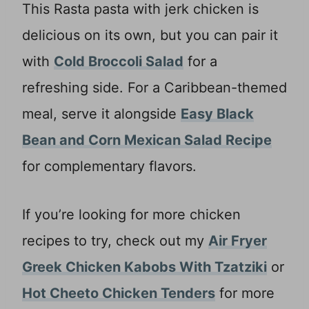
This Rasta pasta with jerk chicken is
delicious on its own, but you can pair it
with
Cold Broccoli Salad
for a
refreshing side. For a Caribbean-themed
meal, serve it alongside
Easy Black
Bean and Corn Mexican Salad Recipe
for complementary flavors.
If you’re looking for more chicken
recipes to try, check out my
Air Fryer
Greek Chicken Kabobs With Tzatziki
or
Hot Cheeto Chicken Tenders
for more