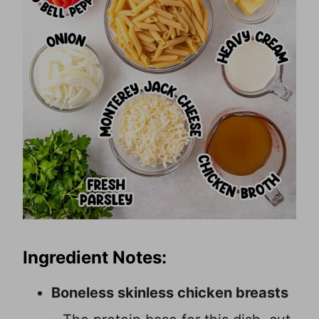
Ingredient Notes:
Boneless skinless chicken breasts