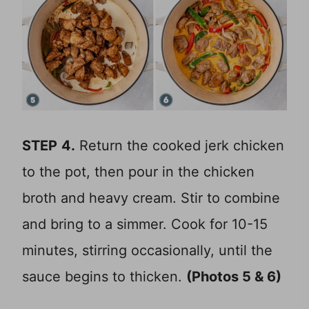
STEP
4.
Return the cooked jerk chicken
to the pot, then pour in the chicken
broth and heavy cream. Stir to combine
and bring to a simmer. Cook for 10-15
minutes, stirring occasionally, until the
sauce begins to thicken.
(Photos 5 & 6)