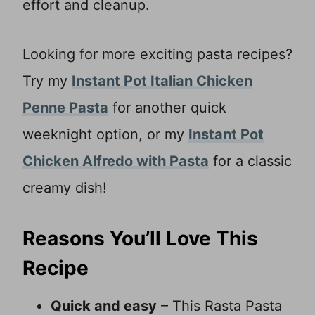
effort and cleanup.
Looking for more exciting pasta recipes?
Try my
Instant Pot Italian Chicken
Penne Pasta
for another quick
weeknight option, or my
Instant Pot
Chicken Alfredo with Pasta
for a classic
creamy dish!
Reasons You’ll Love This
Recipe
Quick and easy
– This Rasta Pasta