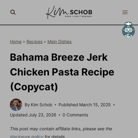
Skip
to
content
Home
»
Recipes
»
Main Dishes
Bahama Breeze Jerk
Chicken Pasta Recipe
(Copycat)
By
Kim Schob
Published
March 15, 2025
Updated
July 23, 2026
0 Comments
This post may contain affiliate links, please see the
disclosure policy
for details.