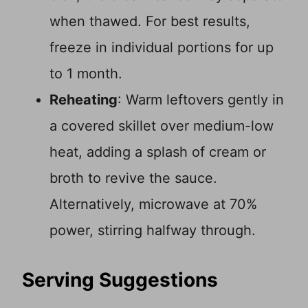
when thawed. For best results,
freeze in individual portions for up
to 1 month.
Reheating
: Warm leftovers gently in
a covered skillet over medium-low
heat, adding a splash of cream or
broth to revive the sauce.
Alternatively, microwave at 70%
power, stirring halfway through.
Serving Suggestions