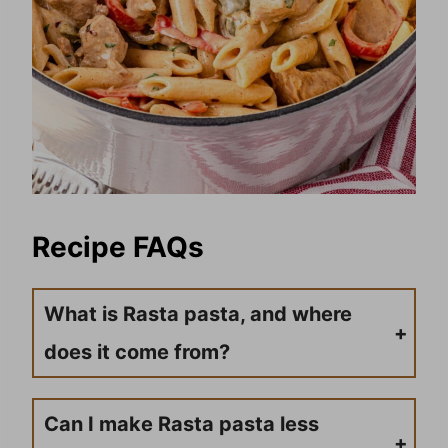
Recipe FAQs
What is Rasta pasta, and where
does it come from?
Rasta pasta is a Caribbean-inspired pasta dish that combines Italian pasta with Jamaican jerk seasoning and colorful bell peppers representing the Rastafarian colors (red, green, and yellow). It was reportedly created by Jamaican chef Lorraine Washington in Jamaica and has become popular internationally as a fusion dish that brings together Jamaican flavors with Italian cuisine.
Can I make Rasta pasta less