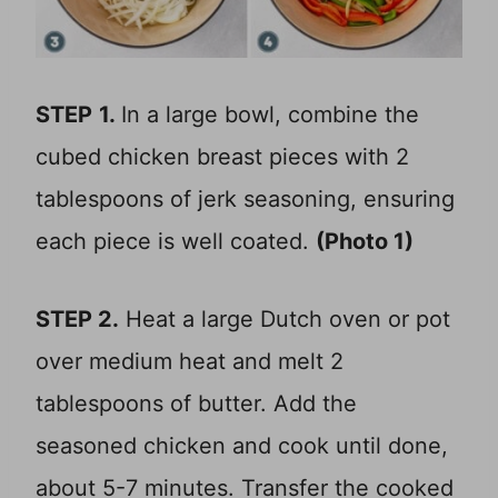
STEP
1.
In a large bowl, combine the
cubed chicken breast pieces with 2
tablespoons of jerk seasoning, ensuring
each piece is well coated.
(Photo 1)
STEP 2.
Heat a large Dutch oven or pot
over medium heat and melt 2
tablespoons of butter. Add the
seasoned chicken and cook until done,
about 5-7 minutes. Transfer the cooked