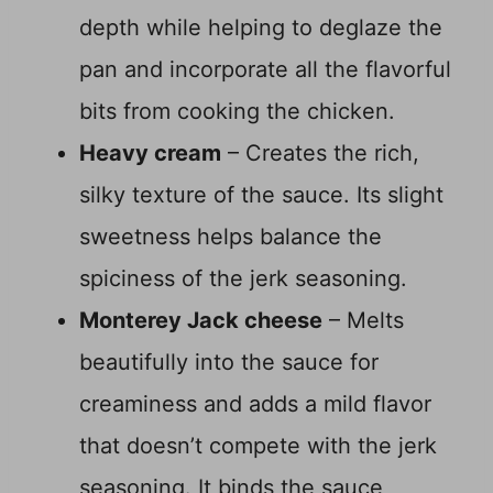
depth while helping to deglaze the
pan and incorporate all the flavorful
bits from cooking the chicken.
Heavy cream
– Creates the rich,
silky texture of the sauce. Its slight
sweetness helps balance the
spiciness of the jerk seasoning.
Monterey Jack cheese
– Melts
beautifully into the sauce for
creaminess and adds a mild flavor
that doesn’t compete with the jerk
seasoning. It binds the sauce