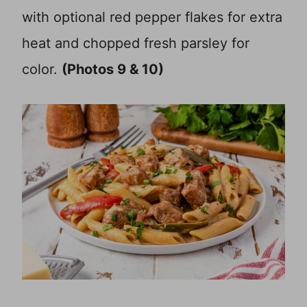
with optional red pepper flakes for extra
heat and chopped fresh parsley for
color.
(Photos 9 & 10)