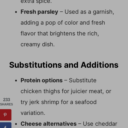
extra spice.
Fresh parsley
– Used as a garnish,
adding a pop of color and fresh
flavor that brightens the rich,
creamy dish.
Substitutions and Additions
Protein options
– Substitute
chicken thighs for juicier meat, or
233
try jerk shrimp for a seafood
SHARES
variation.
Cheese alternatives
– Use cheddar