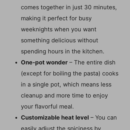
comes together in just 30 minutes,
making it perfect for busy
weeknights when you want
something delicious without
spending hours in the kitchen.
One-pot wonder
– The entire dish
(except for boiling the pasta) cooks
in a single pot, which means less
cleanup and more time to enjoy
your flavorful meal.
Customizable heat level
– You can
easily adjust the spiciness by