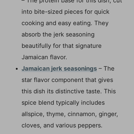
– The protein base for this dish, cut
into bite-sized pieces for quick
cooking and easy eating. They
absorb the jerk seasoning
beautifully for that signature
Jamaican flavor.
Jamaican jerk seasonings
– The
star flavor component that gives
this dish its distinctive taste. This
spice blend typically includes
allspice, thyme, cinnamon, ginger,
cloves, and various peppers.