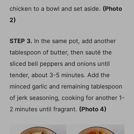
chicken to a bowl and set aside.
(Photo
2)
STEP
3.
In the same pot, add another
tablespoon of butter, then sauté the
sliced bell peppers and onions until
tender, about 3-5 minutes. Add the
minced garlic and remaining tablespoon
of jerk seasoning, cooking for another 1-
2 minutes until fragrant.
(Photo 4)