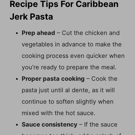
Recipe Tips For Caribbean
Jerk Pasta
Prep ahead
– Cut the chicken and
vegetables in advance to make the
cooking process even quicker when
you’re ready to prepare the meal.
Proper pasta cooking
– Cook the
pasta just until al dente, as it will
continue to soften slightly when
mixed with the hot sauce.
Sauce consistency
– If the sauce