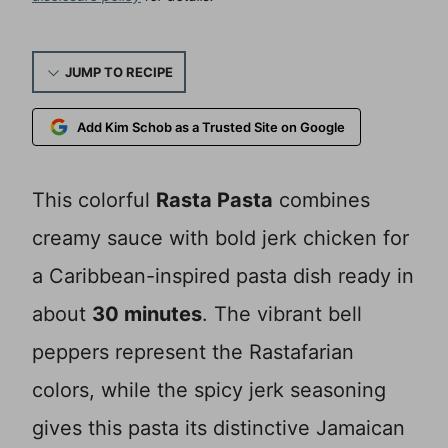
JUMP TO RECIPE
Add Kim Schob as a Trusted Site on Google
This colorful
Rasta Pasta
combines
creamy sauce with bold jerk chicken for
a Caribbean-inspired pasta dish ready in
about
30 minutes
. The vibrant bell
peppers represent the Rastafarian
colors, while the spicy jerk seasoning
gives this pasta its distinctive Jamaican