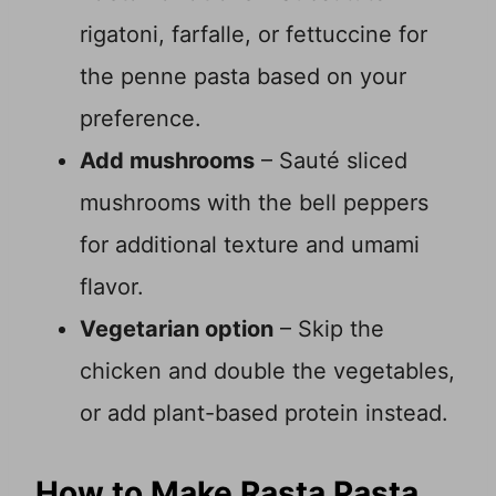
rigatoni, farfalle, or fettuccine for
the penne pasta based on your
preference.
Add mushrooms
– Sauté sliced
mushrooms with the bell peppers
for additional texture and umami
flavor.
Vegetarian option
– Skip the
chicken and double the vegetables,
or add plant-based protein instead.
How to Make Rasta Pasta