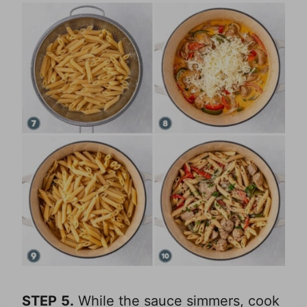
STEP
5.
While the sauce simmers, cook