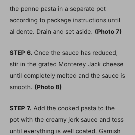
the penne pasta in a separate pot
according to package instructions until
al dente. Drain and set aside.
(Photo 7)
STEP
6.
Once the sauce has reduced,
stir in the grated Monterey Jack cheese
until completely melted and the sauce is
smooth.
(Photo 8)
STEP
7.
Add the cooked pasta to the
pot with the creamy jerk sauce and toss
until everything is well coated. Garnish