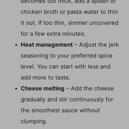
becomes too thick, add a splash of
chicken broth or pasta water to thin
it out. If too thin, simmer uncovered
for a few extra minutes.
Heat management
– Adjust the jerk
seasoning to your preferred spice
level. You can start with less and
add more to taste.
Cheese melting
– Add the cheese
gradually and stir continuously for
the smoothest sauce without
clumping.