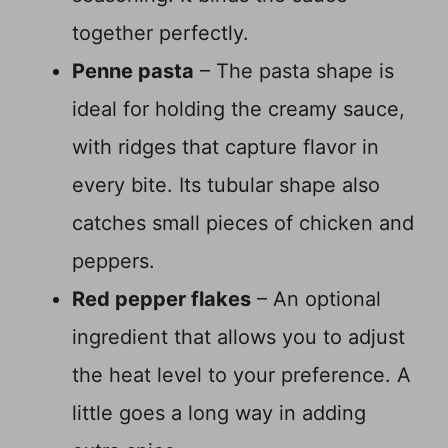
together perfectly.
Penne pasta
– The pasta shape is
ideal for holding the creamy sauce,
with ridges that capture flavor in
every bite. Its tubular shape also
catches small pieces of chicken and
peppers.
Red pepper flakes
– An optional
ingredient that allows you to adjust
the heat level to your preference. A
little goes a long way in adding