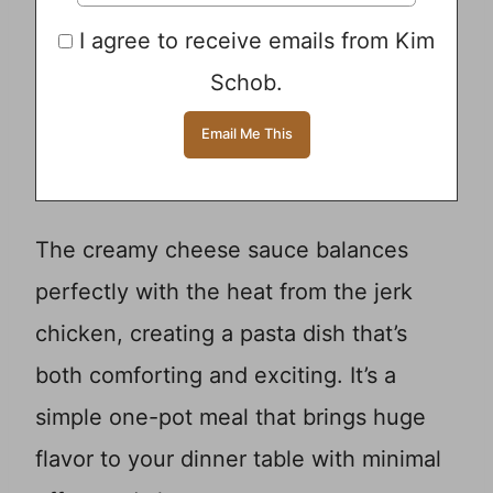
I agree to receive emails from Kim
Schob.
The creamy cheese sauce balances
perfectly with the heat from the jerk
chicken, creating a pasta dish that’s
both comforting and exciting. It’s a
simple one-pot meal that brings huge
flavor to your dinner table with minimal