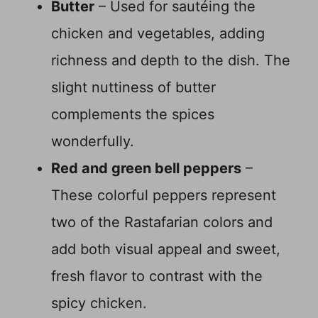
Butter
– Used for sautéing the
chicken and vegetables, adding
richness and depth to the dish. The
slight nuttiness of butter
complements the spices
wonderfully.
Red and green bell peppers
–
These colorful peppers represent
two of the Rastafarian colors and
add both visual appeal and sweet,
fresh flavor to contrast with the
spicy chicken.