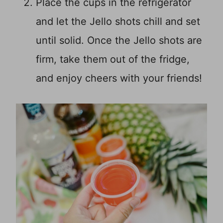
Place the cups in the refrigerator
and let the Jello shots chill and set
until solid. Once the Jello shots are
firm, take them out of the fridge,
and enjoy cheers with your friends!