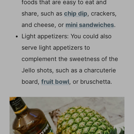
foods that are easy to eat and
share, such as
chip dip
, crackers,
and cheese, or
mini sandwiches
.
Light appetizers: You could also
serve light appetizers to
complement the sweetness of the
Jello shots, such as a charcuterie
board,
fruit bowl
, or bruschetta.