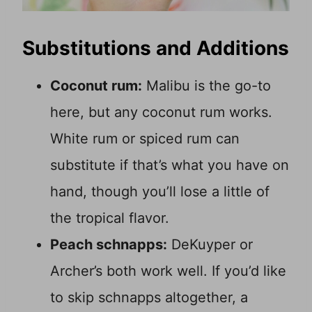
Substitutions and Additions
Coconut rum:
Malibu is the go-to
here, but any coconut rum works.
White rum or spiced rum can
substitute if that’s what you have on
hand, though you’ll lose a little of
the tropical flavor.
Peach schnapps:
DeKuyper or
Archer’s both work well. If you’d like
to skip schnapps altogether, a