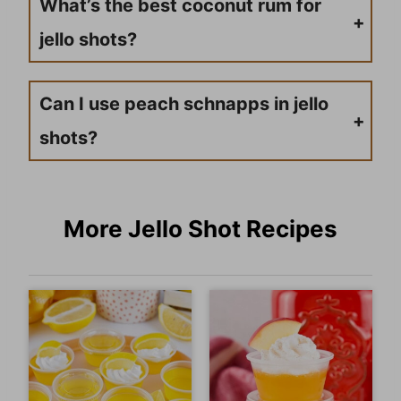
What’s the best coconut rum for
jello shots?
Malibu is the most popular option and widely available. Parrot Bay coconut rum is another solid choice. Both are light enough that they won’t overpower the other flavors, and they mix smoothly into the Jello without affecting the set time.
Can I use peach schnapps in jello
shots?
Yes, and peach schnapps works really well in jello shots. It brings a sweet, fruity flavor and mixes easily into the Jello base. Just stick to the ratio in this recipe — too much schnapps can affect how well the shots set.
More Jello Shot Recipes