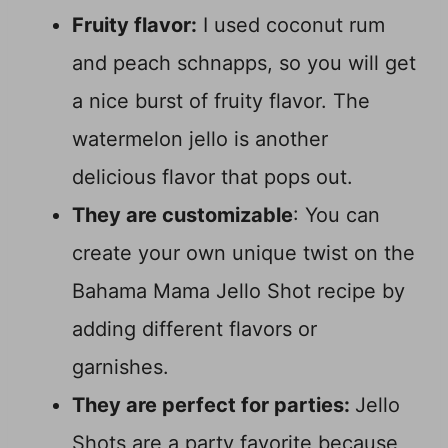
Fruity flavor:
I used coconut rum
and peach schnapps, so you will get
a nice burst of fruity flavor. The
watermelon jello is another
delicious flavor that pops out.
They are customizable
: You can
create your own unique twist on the
Bahama Mama Jello Shot recipe by
adding different flavors or
garnishes.
They are perfect for parties:
Jello
Shots are a party favorite because