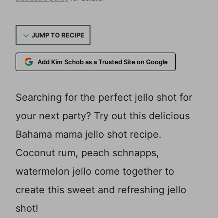
JUMP TO RECIPE
Add Kim Schob as a Trusted Site on Google
Searching for the perfect jello shot for
your next party? Try out this delicious
Bahama mama jello shot recipe.
Coconut rum, peach schnapps,
watermelon jello come together to
create this sweet and refreshing jello
shot!