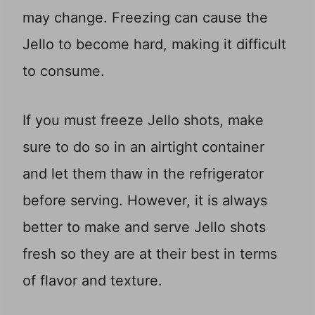
may change. Freezing can cause the
Jello to become hard, making it difficult
to consume.
If you must freeze Jello shots, make
sure to do so in an airtight container
and let them thaw in the refrigerator
before serving. However, it is always
better to make and serve Jello shots
fresh so they are at their best in terms
of flavor and texture.