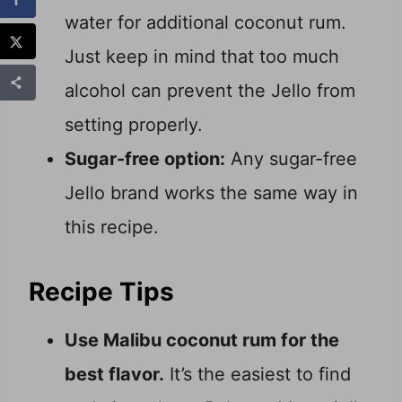
water for additional coconut rum.
Just keep in mind that too much
alcohol can prevent the Jello from
setting properly.
Sugar-free option:
Any sugar-free
Jello brand works the same way in
this recipe.
Recipe Tips
Use Malibu coconut rum for the
best flavor.
It’s the easiest to find