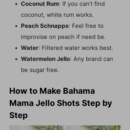
Coconut Rum
: If you can’t find
coconut, white rum works.
Peach Schnapps
: Feel free to
improvise on peach if need be.
Water
: Filtered water works best.
Watermelon Jello
: Any brand can
be sugar free.
How to Make Bahama
Mama Jello Shots Step by
Step