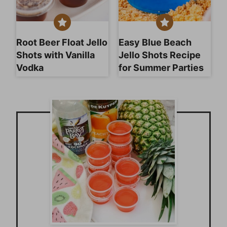
Root Beer Float Jello
Easy Blue Beach
Shots with Vanilla
Jello Shots Recipe
Vodka
for Summer Parties