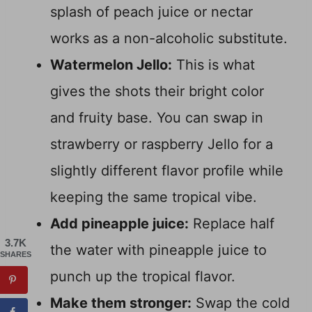
splash of peach juice or nectar
works as a non-alcoholic substitute.
Watermelon Jello:
This is what
gives the shots their bright color
and fruity base. You can swap in
strawberry or raspberry Jello for a
slightly different flavor profile while
keeping the same tropical vibe.
Add pineapple juice:
Replace half
3.7K
the water with pineapple juice to
SHARES
punch up the tropical flavor.
Make them stronger:
Swap the cold