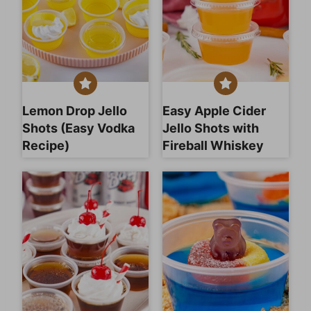
Lemon Drop Jello
Easy Apple Cider
Shots (Easy Vodka
Jello Shots with
Recipe)
Fireball Whiskey