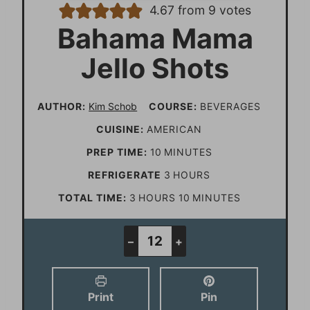
4.67
from
9
votes
Bahama Mama
Jello Shots
AUTHOR:
Kim Schob
COURSE:
BEVERAGES
CUISINE:
AMERICAN
m
PREP TIME:
10
MINUTES
i
h
REFRIGERATE
3
HOURS
n
o
h
m
TOTAL TIME:
3
HOURS
10
MINUTES
u
u
o
i
t
r
u
n
–
+
e
s
r
u
s
s
t
Print
Pin
e