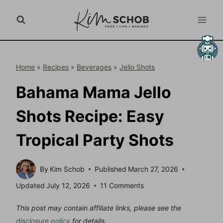
Skip
to
content
Home
»
Recipes
»
Beverages
»
Jello Shots
Bahama Mama Jello
Shots Recipe: Easy
Tropical Party Shots
By
Kim Schob
Published
March 27, 2026
Updated
July 12, 2026
11 Comments
This post may contain affiliate links, please see the
disclosure policy
for details.