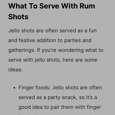
What To Serve With Rum
Shots
Jello shots are often served as a fun
and festive addition to parties and
gatherings. If you’re wondering what to
serve with jello shots, here are some
ideas:
Finger foods: Jello shots are often
served as a party snack, so it’s a
good idea to pair them with finger