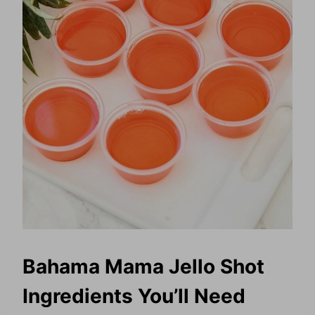
Bahama Mama Jello Shot
Ingredients You’ll Need