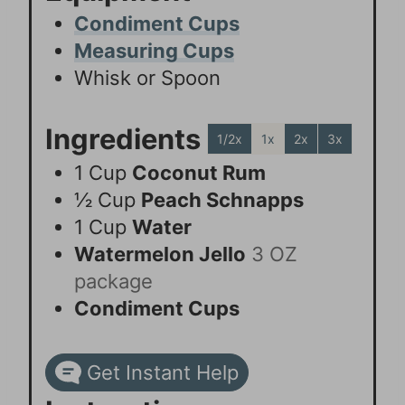
Condiment Cups
Measuring Cups
Whisk or Spoon
Ingredients
1/2x
1x
2x
3x
1
Cup
Coconut Rum
½
Cup
Peach Schnapps
1
Cup
Water
Watermelon Jello
3 OZ
package
Condiment Cups
Get Instant Help