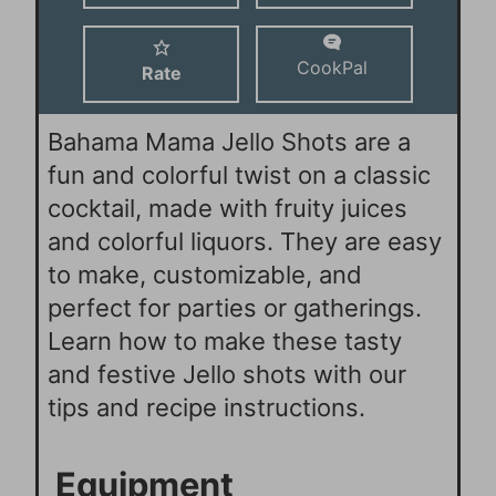
s
CookPal
Rate
Bahama Mama Jello Shots are a
fun and colorful twist on a classic
cocktail, made with fruity juices
and colorful liquors. They are easy
to make, customizable, and
perfect for parties or gatherings.
Learn how to make these tasty
and festive Jello shots with our
tips and recipe instructions.
Equipment