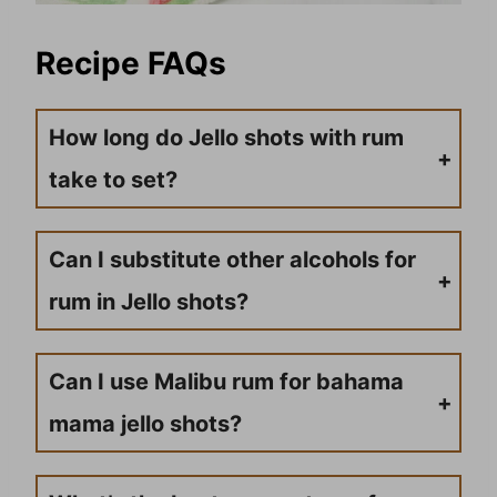
Recipe FAQs
How long do Jello shots with rum
take to set?
Typically, Jello shots take about 2-4 hours to set in the refrigerator, but it’s best to leave them overnight to ensure they are fully firm and easy to serve.
Can I substitute other alcohols for
rum in Jello shots?
Yes, you can use other types of alcohol, such as vodka, tequila, or schnapps, in place of rum. Keep in mind that the type and amount of alcohol used will affect the strength and flavor of the Jello shots.
Can I use Malibu rum for bahama
mama jello shots?
Yes, Malibu coconut rum is actually the best choice for bahama mama jello shots. It adds a smooth tropical coconut flavor that pairs perfectly with the peach schnapps and watermelon Jello. It’s what most people reach for when making this recipe.