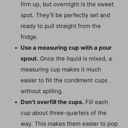
firm up, but overnight is the sweet
spot. They’ll be perfectly set and
ready to pull straight from the
fridge.
Use a measuring cup with a pour
spout.
Once the liquid is mixed, a
measuring cup makes it much
easier to fill the condiment cups
without spilling.
Don’t overfill the cups.
Fill each
cup about three-quarters of the
way. This makes them easier to pop