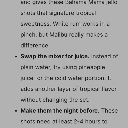
and gives these Bahama Mama jello
shots that signature tropical
sweetness. White rum works in a
pinch, but Malibu really makes a
difference.
Swap the mixer for juice.
Instead of
plain water, try using pineapple
juice for the cold water portion. It
adds another layer of tropical flavor
without changing the set.
Make them the night before.
These
shots need at least 2-4 hours to