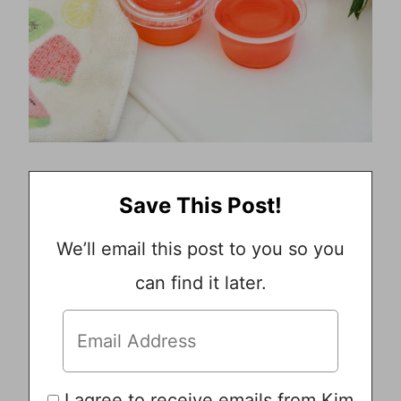
Save This Post!
We’ll email this post to you so you
can find it later.
I agree to receive emails from Kim