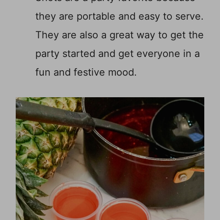
they are portable and easy to serve.
They are also a great way to get the
party started and get everyone in a
fun and festive mood.