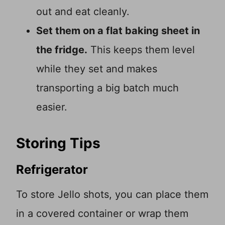
out and eat cleanly.
Set them on a flat baking sheet in
the fridge.
This keeps them level
while they set and makes
transporting a big batch much
easier.
Storing Tips
Refrigerator
To store Jello shots, you can place them
in a covered container or wrap them