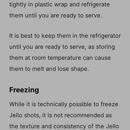
tightly in plastic wrap and refrigerate
them until you are ready to serve.
It is best to keep them in the refrigerator
until you are ready to serve, as storing
them at room temperature can cause
them to melt and lose shape.
Freezing
While it is technically possible to freeze
Jello shots, it is not recommended as
the texture and consistency of the Jello