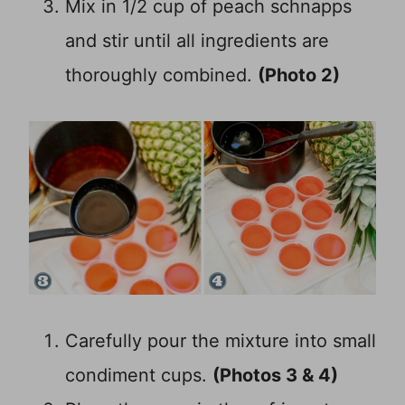
Mix in 1/2 cup of peach schnapps
and stir until all ingredients are
thoroughly combined.
(Photo 2)
Carefully pour the mixture into small
condiment cups.
(Photos 3 & 4)