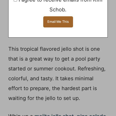
Schob.
This tropical flavored jello shot is one
that is a great way to get a pool party
started or summer cookout. Refreshing,
colorful, and tasty. It takes minimal
effort to prepare, the hardest part is
waiting for the jello to set up.