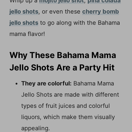
Whip up a
mojito jello shot
,
pina colada
jello shots
, or even these
cherry bomb
jello shots
to go along with the Bahama
mama flavor!
Why These Bahama Mama
Jello Shots Are a Party Hit
They are colorful:
Bahama Mama
Jello Shots are made with different
types of fruit juices and colorful
liquors, which make them visually
appealing.