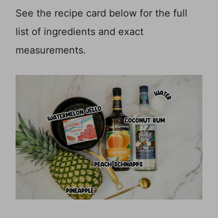
See the recipe card below for the full
list of ingredients and exact
measurements.