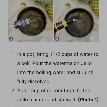
In a pot, bring 1 1/2 cups of water to
a boil. Pour the watermelon Jello
into the boiling water and stir until
fully dissolved.
Add 1 cup of coconut rum to the
Jello mixture and stir well.
(Photo 1)