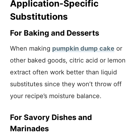
Application-Specific
Substitutions
For Baking and Desserts
When making
pumpkin dump cake
or
other baked goods, citric acid or lemon
extract often work better than liquid
substitutes since they won’t throw off
your recipe’s moisture balance.
For Savory Dishes and
Marinades