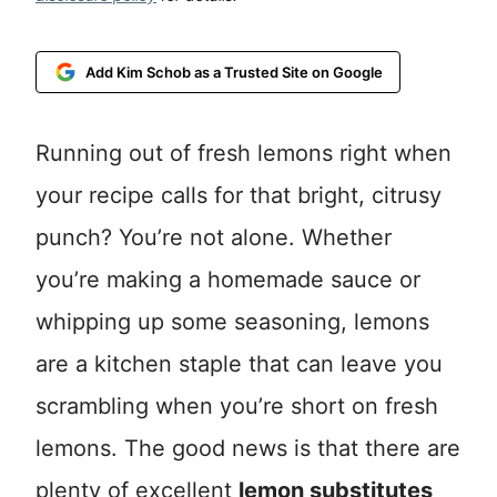
Add Kim Schob as a Trusted Site on Google
Running out of fresh lemons right when
your recipe calls for that bright, citrusy
punch? You’re not alone. Whether
you’re making a homemade sauce or
whipping up some seasoning, lemons
are a kitchen staple that can leave you
scrambling when you’re short on fresh
lemons. The good news is that there are
plenty of excellent
lemon substitutes