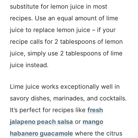
substitute for lemon juice in most
recipes. Use an equal amount of lime
juice to replace lemon juice – if your
recipe calls for 2 tablespoons of lemon
juice, simply use 2 tablespoons of lime
juice instead.
Lime juice works exceptionally well in
savory dishes, marinades, and cocktails.
It’s perfect for recipes like
fresh
jalapeno peach salsa
or
mango
habanero guacamole
where the citrus