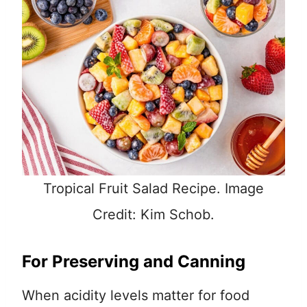
Tropical Fruit Salad Recipe. Image
Credit: Kim Schob.
For Preserving and Canning
When acidity levels matter for food