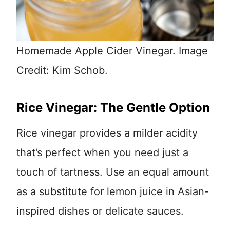
Homemade Apple Cider Vinegar. Image
Credit: Kim Schob.
Rice Vinegar: The Gentle Option
Rice vinegar provides a milder acidity
that’s perfect when you need just a
touch of tartness. Use an equal amount
as a substitute for lemon juice in Asian-
inspired dishes or delicate sauces.