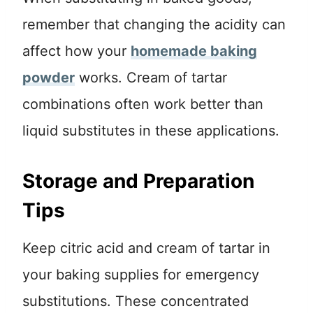
remember that changing the acidity can
affect how your
homemade baking
powder
works. Cream of tartar
combinations often work better than
liquid substitutes in these applications.
Storage and Preparation
Tips
Keep citric acid and cream of tartar in
your baking supplies for emergency
substitutions. These concentrated