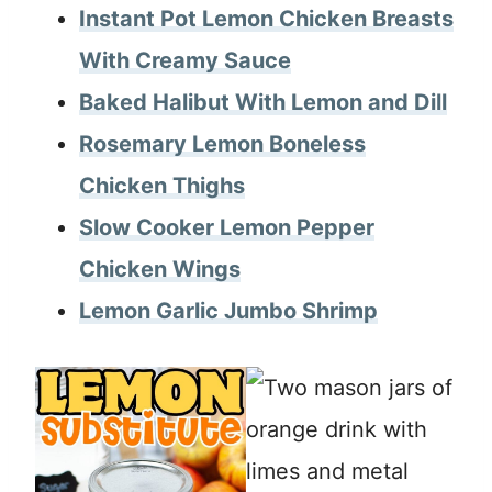
Instant Pot Lemon Chicken Breasts
With Creamy Sauce
Baked Halibut With Lemon and Dill
Rosemary Lemon Boneless
Chicken Thighs
Slow Cooker Lemon Pepper
Chicken Wings
Lemon Garlic Jumbo Shrimp