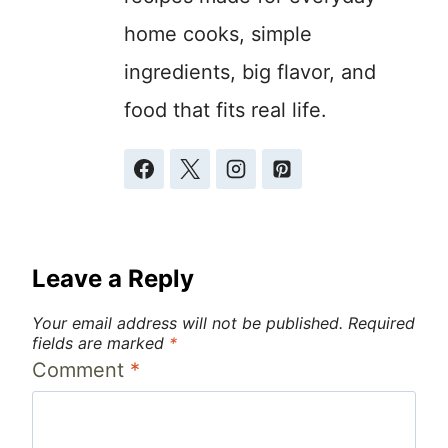
home cooks, simple
ingredients, big flavor, and
food that fits real life.
Leave a Reply
Your email address will not be published.
Required
fields are marked
*
Comment
*