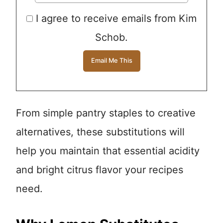
I agree to receive emails from Kim
Schob.
From simple pantry staples to creative
alternatives, these substitutions will
help you maintain that essential acidity
and bright citrus flavor your recipes
need.