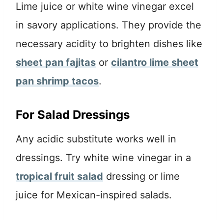
Lime juice or white wine vinegar excel
in savory applications. They provide the
necessary acidity to brighten dishes like
sheet pan fajitas
or
cilantro lime sheet
pan shrimp tacos
.
For Salad Dressings
Any acidic substitute works well in
dressings. Try white wine vinegar in a
tropical fruit salad
dressing or lime
juice for Mexican-inspired salads.