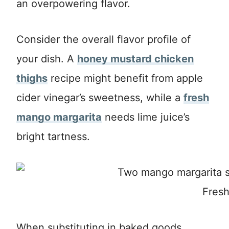
an overpowering flavor.
Consider the overall flavor profile of
your dish. A
honey mustard chicken
thighs
recipe might benefit from apple
cider vinegar’s sweetness, while a
fresh
mango margarita
needs lime juice’s
bright tartness.
Fresh
When substituting in baked goods,