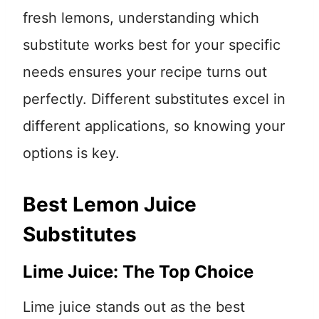
fresh lemons, understanding which
substitute works best for your specific
needs ensures your recipe turns out
perfectly. Different substitutes excel in
different applications, so knowing your
options is key.
Best Lemon Juice
Substitutes
Lime Juice: The Top Choice
Lime juice stands out as the best