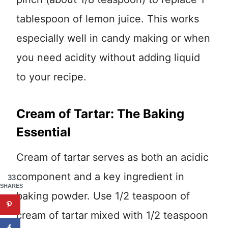
tablespoon of lemon juice. This works
especially well in candy making or when
you need acidity without adding liquid
to your recipe.
Cream of Tartar: The Baking
Essential
Cream of tartar serves as both an acidic
component and a key ingredient in
33
SHARES
baking powder. Use 1/2 teaspoon of
cream of tartar mixed with 1/2 teaspoon