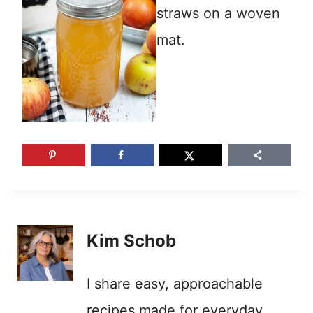
Kim Schob
I share easy, approachable
recipes made for everyday