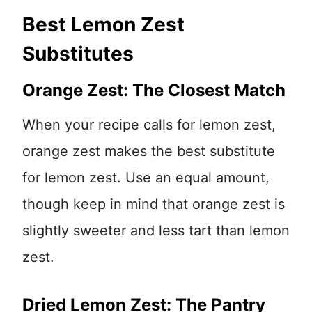
Best Lemon Zest
Substitutes
Orange Zest: The Closest Match
When your recipe calls for lemon zest,
orange zest makes the best substitute
for lemon zest. Use an equal amount,
though keep in mind that orange zest is
slightly sweeter and less tart than lemon
zest.
Dried Lemon Zest: The Pantry