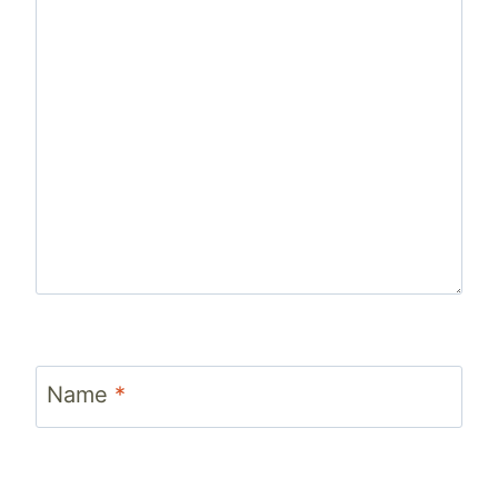
Name
*