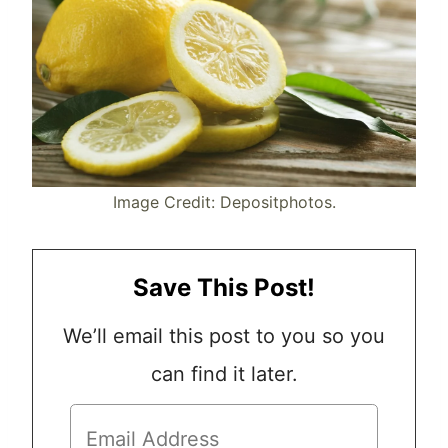
Image Credit: Depositphotos.
Save This Post!
We’ll email this post to you so you
can find it later.