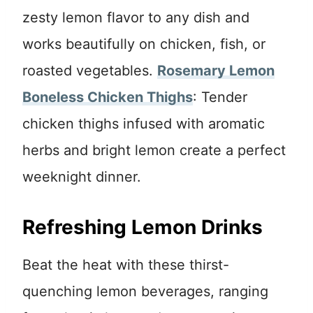
zesty lemon flavor to any dish and
works beautifully on chicken, fish, or
roasted vegetables.
Rosemary Lemon
Boneless Chicken Thighs
: Tender
chicken thighs infused with aromatic
herbs and bright lemon create a perfect
weeknight dinner.
Refreshing Lemon Drinks
Beat the heat with these thirst-
quenching lemon beverages, ranging