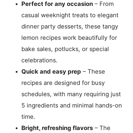
Perfect for any occasion
– From
casual weeknight treats to elegant
dinner party desserts, these tangy
lemon recipes work beautifully for
bake sales, potlucks, or special
celebrations.
Quick and easy prep
– These
recipes are designed for busy
schedules, with many requiring just
5 ingredients and minimal hands-on
time.
Bright, refreshing flavors
– The