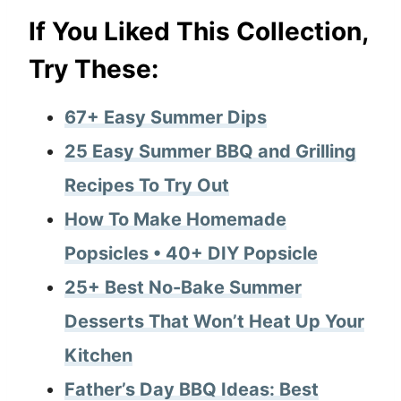
If You Liked This Collection,
Try These:
67+ Easy Summer Dips
25 Easy Summer BBQ and Grilling
Recipes To Try Out
How To Make Homemade
Popsicles • 40+ DIY Popsicle
25+ Best No-Bake Summer
Desserts That Won’t Heat Up Your
Kitchen
Father’s Day BBQ Ideas: Best