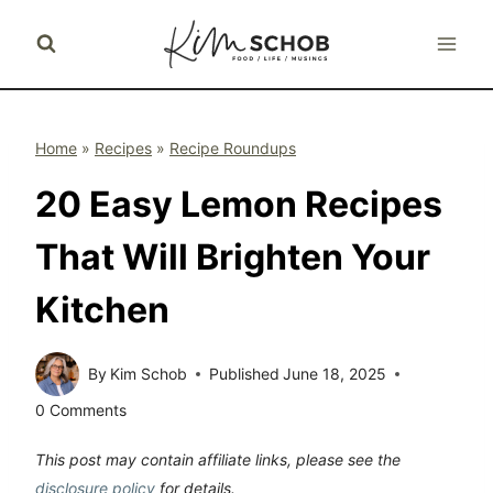
Skip
to
content
Home
»
Recipes
»
Recipe Roundups
20 Easy Lemon Recipes
That Will Brighten Your
Kitchen
By
Kim Schob
Published
June 18, 2025
0 Comments
This post may contain affiliate links, please see the
disclosure policy
for details.