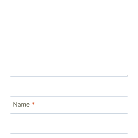
Name
*