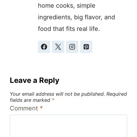
home cooks, simple
ingredients, big flavor, and
food that fits real life.
Leave a Reply
Your email address will not be published.
Required
fields are marked
*
Comment
*