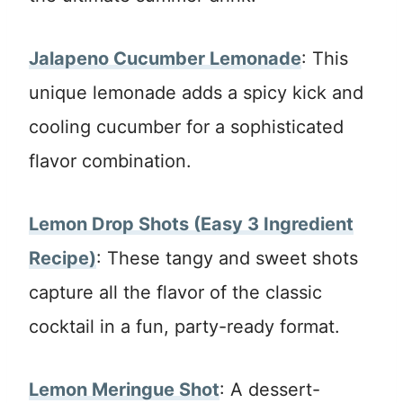
Jalapeno Cucumber Lemonade
: This
unique lemonade adds a spicy kick and
cooling cucumber for a sophisticated
flavor combination.
Lemon Drop Shots (Easy 3 Ingredient
Recipe)
: These tangy and sweet shots
capture all the flavor of the classic
cocktail in a fun, party-ready format.
Lemon Meringue Shot
: A dessert-