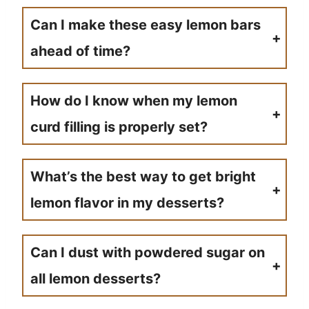
Can I make these easy lemon bars
ahead of time?
Absolutely! Most lemon bars recipes actually taste better the next day as the flavors have time to meld. Store covered in the refrigerator for the best results.
How do I know when my lemon
curd filling is properly set?
The filling should be just set and slightly jiggly in the center when you remove it from the oven. It will continue to firm up as it cools.
What’s the best way to get bright
lemon flavor in my desserts?
Use both fresh lemon juice and lemon zest for the most intense citrus flavor. The zest contains oils that provide that signature lemony punch.
Can I dust with powdered sugar on
all lemon desserts?
Powdered sugar works beautifully on most lemon squares and bars, but skip it on recipes that already have frosting or glazes to avoid overwhelming sweetness.