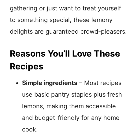
gathering or just want to treat yourself
to something special, these lemony
delights are guaranteed crowd-pleasers.
Reasons You’ll Love These
Recipes
Simple ingredients
– Most recipes
use basic pantry staples plus fresh
lemons, making them accessible
and budget-friendly for any home
cook.