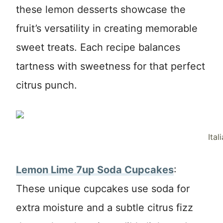
these lemon desserts showcase the
fruit’s versatility in creating memorable
sweet treats. Each recipe balances
tartness with sweetness for that perfect
citrus punch.
Ita
Lemon Lime 7up Soda Cupcakes
:
These unique cupcakes use soda for
extra moisture and a subtle citrus fizz