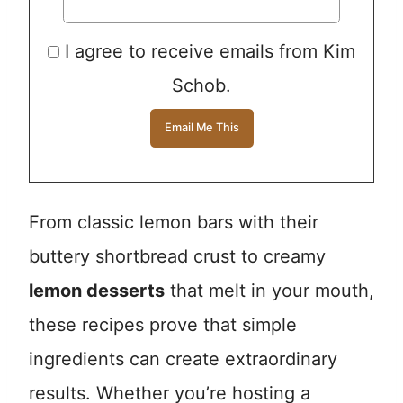
I agree to receive emails from Kim
Schob.
From classic lemon bars with their
buttery shortbread crust to creamy
lemon desserts
that melt in your mouth,
these recipes prove that simple
ingredients can create extraordinary
results. Whether you’re hosting a