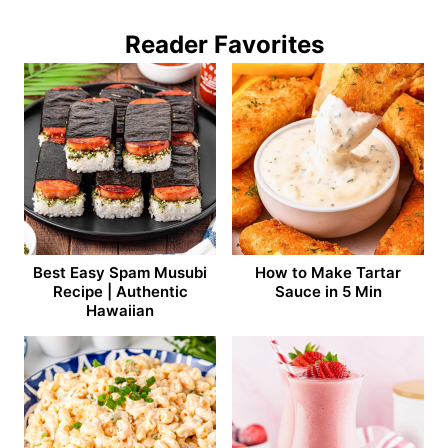
Reader Favorites
Best Easy Spam Musubi
How to Make Tartar
Recipe | Authentic
Sauce in 5 Min
Hawaiian