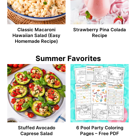
Classic Macaroni
Strawberry Pina Colada
Hawaiian Salad (Easy
Recipe
Homemade Recipe)
Summer Favorites
Stuffed Avocado
6 Pool Party Coloring
Caprese Salad
Pages – Free PDF