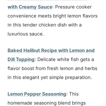
with Creamy Sauce
: Pressure cooker
convenience meets bright lemon flavors
in this tender chicken dish with a
luxurious sauce.
Baked Halibut Recipe with Lemon and
Dill Topping
: Delicate white fish gets a
flavor boost from fresh lemon and herbs
in this elegant yet simple preparation.
Lemon Pepper Seasoning
: This
homemade seasoning blend brings