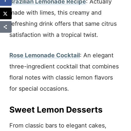
Brazilian Lemonade Recipe
: Actually
made with limes, this creamy and
refreshing drink offers that same citrus
satisfaction with a tropical twist.
Rose Lemonade Cocktail
: An elegant
three-ingredient cocktail that combines
floral notes with classic lemon flavors
for special occasions.
Sweet Lemon Desserts
From classic bars to elegant cakes,