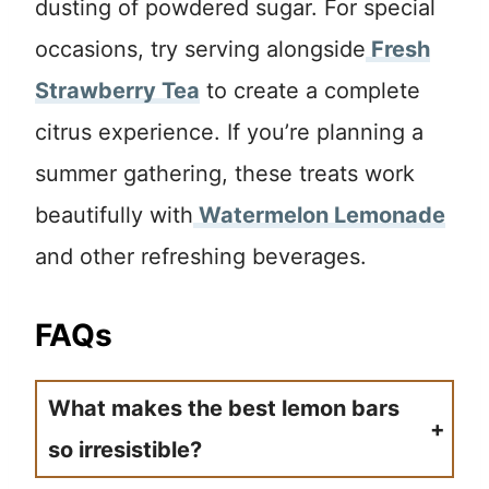
dusting of powdered sugar. For special
occasions, try serving alongside
Fresh
Strawberry Tea
to create a complete
citrus experience. If you’re planning a
summer gathering, these treats work
beautifully with
Watermelon Lemonade
and other refreshing beverages.
FAQs
What makes the best lemon bars
so irresistible?
The secret lies in balancing the buttery shortbread base with a tart lemon filling that’s not too sweet. Using both lemon juice and zest ensures maximum flavor impact.