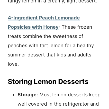
tangy lemon in a creamy, light dessert.
4-Ingredient Peach Lemonade
Popsicles with Honey
: These frozen
treats combine the sweetness of
peaches with tart lemon for a healthy
summer dessert that kids and adults
love.
Storing Lemon Desserts
Storage:
Most lemon desserts keep
well covered in the refrigerator and