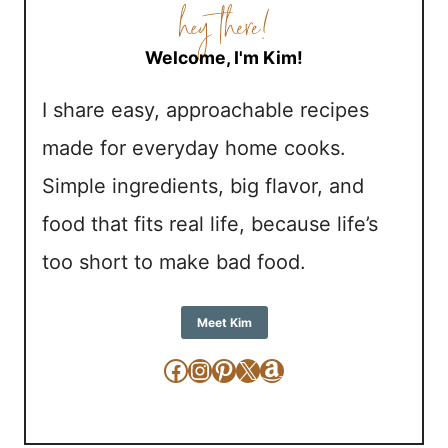
Welcome, I'm Kim!
I share easy, approachable recipes
made for everyday home cooks.
Simple ingredients, big flavor, and
food that fits real life, because life’s
too short to make bad food.
Meet Kim
Facebook
Instagram
Pinterest
X
Amazon