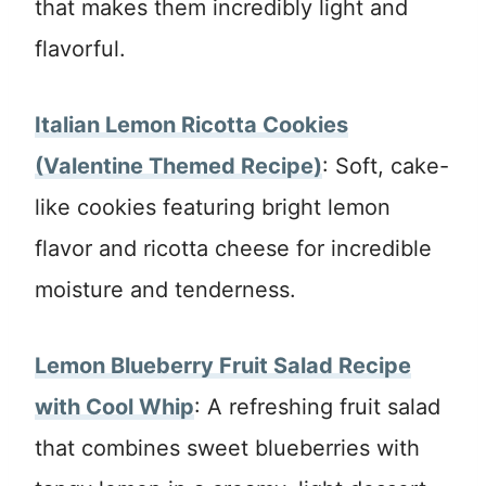
that makes them incredibly light and
flavorful.
Italian Lemon Ricotta Cookies
(Valentine Themed Recipe)
: Soft, cake-
like cookies featuring bright lemon
flavor and ricotta cheese for incredible
moisture and tenderness.
Lemon Blueberry Fruit Salad Recipe
with Cool Whip
: A refreshing fruit salad
that combines sweet blueberries with