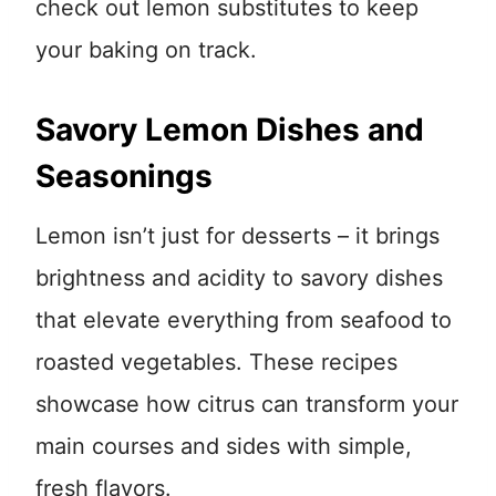
check out lemon substitutes to keep
your baking on track.
Savory Lemon Dishes and
Seasonings
Lemon isn’t just for desserts – it brings
brightness and acidity to savory dishes
that elevate everything from seafood to
roasted vegetables. These recipes
showcase how citrus can transform your
main courses and sides with simple,
fresh flavors.