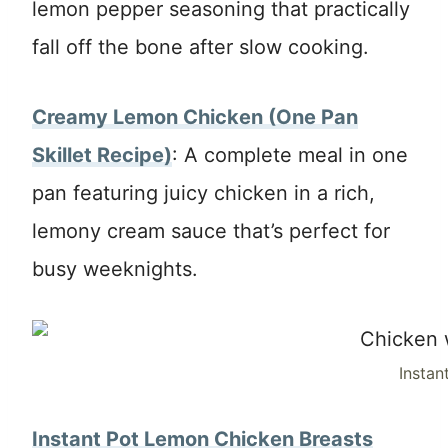
lemon pepper seasoning that practically
fall off the bone after slow cooking.
Creamy Lemon Chicken (One Pan
Skillet Recipe)
: A complete meal in one
pan featuring juicy chicken in a rich,
lemony cream sauce that’s perfect for
busy weeknights.
Instan
Instant Pot Lemon Chicken Breasts