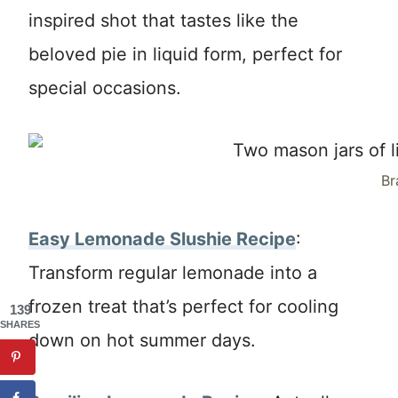
inspired shot that tastes like the
beloved pie in liquid form, perfect for
special occasions.
Br
Easy Lemonade Slushie Recipe
:
Transform regular lemonade into a
frozen treat that’s perfect for cooling
139
SHARES
down on hot summer days.