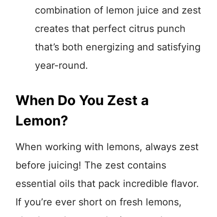
combination of lemon juice and zest
creates that perfect citrus punch
that’s both energizing and satisfying
year-round.
When Do You Zest a
Lemon?
When working with lemons, always zest
before juicing! The zest contains
essential oils that pack incredible flavor.
If you’re ever short on fresh lemons,