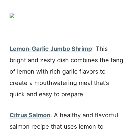
Lemon-Garlic Jumbo Shrimp
: This
bright and zesty dish combines the tang
of lemon with rich garlic flavors to
create a mouthwatering meal that’s
quick and easy to prepare.
Citrus Salmon
: A healthy and flavorful
salmon recipe that uses lemon to