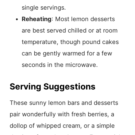
single servings.
Reheating
: Most lemon desserts
are best served chilled or at room
temperature, though pound cakes
can be gently warmed for a few
seconds in the microwave.
Serving Suggestions
These sunny lemon bars and desserts
pair wonderfully with fresh berries, a
dollop of whipped cream, or a simple