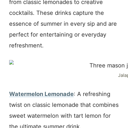
from classic lemonades to creative
cocktails. These drinks capture the
essence of summer in every sip and are
perfect for entertaining or everyday
refreshment.
Jala
Watermelon Lemonade
: A refreshing
twist on classic lemonade that combines
sweet watermelon with tart lemon for
the ultimate summer drink.