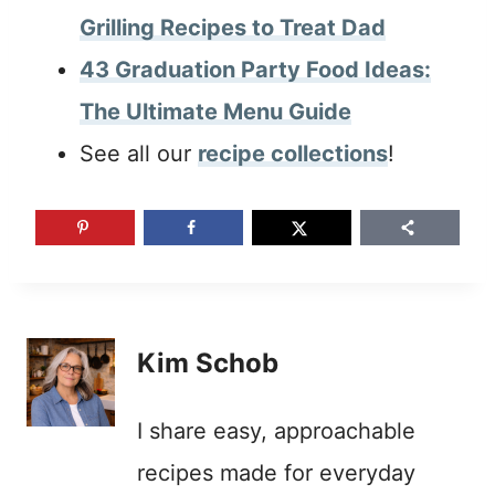
Grilling Recipes to Treat Dad
43 Graduation Party Food Ideas:
The Ultimate Menu Guide
See all our
recipe collections
!
Kim Schob
I share easy, approachable
recipes made for everyday