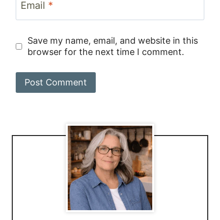
Email
*
Save my name, email, and website in this
browser for the next time I comment.