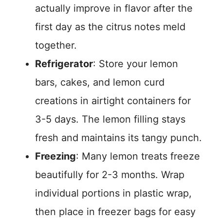
actually improve in flavor after the
first day as the citrus notes meld
together.
Refrigerator
: Store your lemon
bars, cakes, and lemon curd
creations in airtight containers for
3-5 days. The lemon filling stays
fresh and maintains its tangy punch.
Freezing
: Many lemon treats freeze
beautifully for 2-3 months. Wrap
individual portions in plastic wrap,
then place in freezer bags for easy