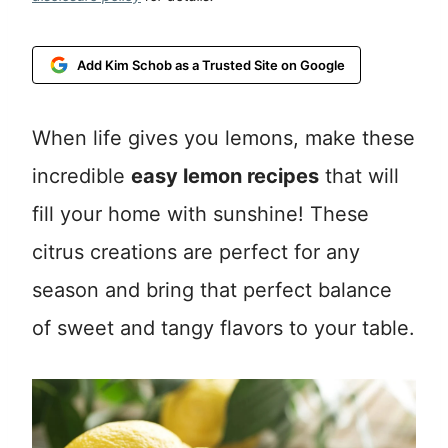
Add Kim Schob as a Trusted Site on Google
When life gives you lemons, make these
incredible
easy lemon recipes
that will
fill your home with sunshine! These
citrus creations are perfect for any
season and bring that perfect balance
of sweet and tangy flavors to your table.