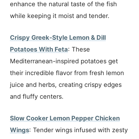
enhance the natural taste of the fish
while keeping it moist and tender.
Crispy Greek-Style Lemon & Dill
Potatoes With Feta
: These
Mediterranean-inspired potatoes get
their incredible flavor from fresh lemon
juice and herbs, creating crispy edges
and fluffy centers.
Slow Cooker Lemon Pepper Chicken
Wings
: Tender wings infused with zesty