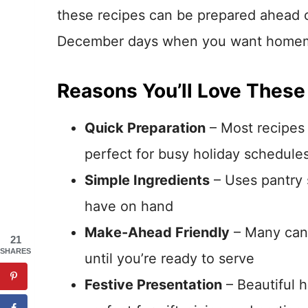
these recipes can be prepared ahead o
December days when you want homema
Reasons You’ll Love These
Quick Preparation
– Most recipes 
perfect for busy holiday schedule
Simple Ingredients
– Uses pantry s
have on hand
Make-Ahead Friendly
– Many can 
21
SHARES
until you’re ready to serve
Festive Presentation
– Beautiful 