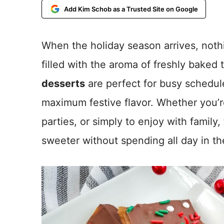
Add Kim Schob as a Trusted Site on Google
When the holiday season arrives, nothi
filled with the aroma of freshly baked
desserts
are perfect for busy schedule
maximum festive flavor. Whether you’r
parties, or simply to enjoy with family
sweeter without spending all day in th