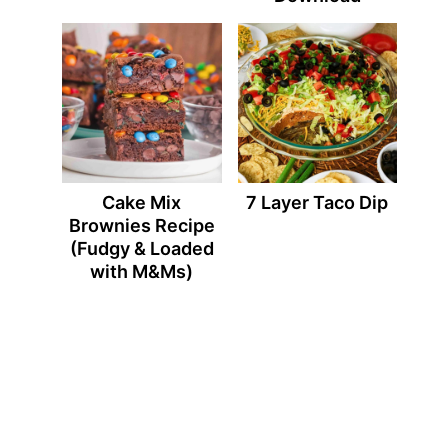
Cake Mix
7 Layer Taco Dip
Brownies Recipe
(Fudgy & Loaded
with M&Ms)