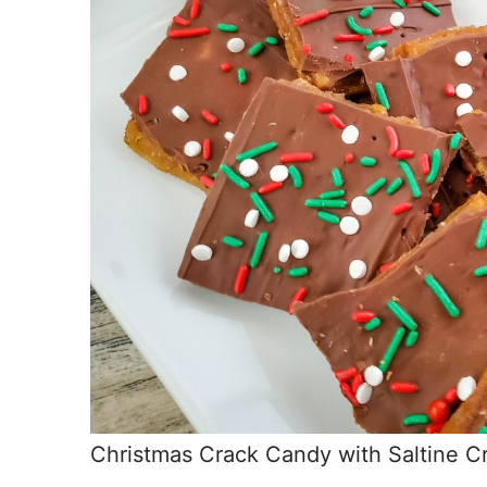
Christmas Crack Candy with Saltine C