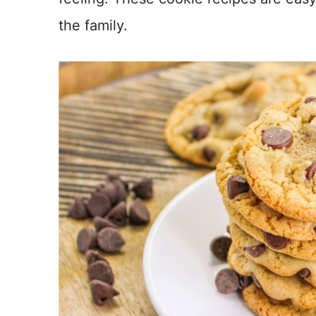
the family.