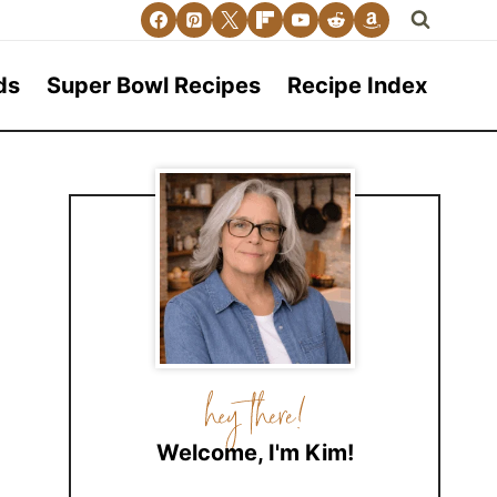
ds
Super Bowl Recipes
Recipe Index
Welcome, I'm Kim!