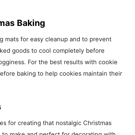
tmas Baking
g mats for easy cleanup and to prevent
aked goods to cool completely before
gginess. For the best results with cookie
 before baking to help cookies maintain their
s
es for creating that nostalgic Christmas
 to make and perfect for decorating with