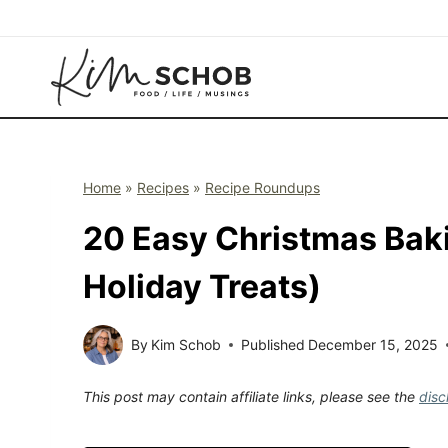
Skip
to
content
Home
»
Recipes
»
Recipe Roundups
20 Easy Christmas Bak
Holiday Treats)
By
Kim Schob
Published
December 15, 2025
This post may contain affiliate links, please see the
disc