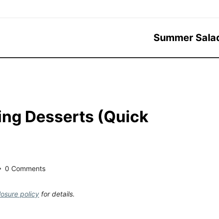
Summer Sala
ing Desserts (Quick
0 Comments
losure policy
for details.