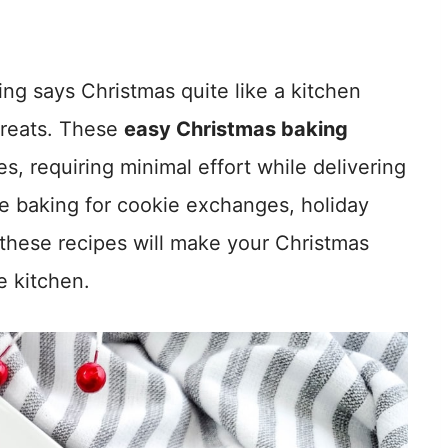
ng says Christmas quite like a kitchen
 treats. These
easy Christmas baking
s, requiring minimal effort while delivering
e baking for cookie exchanges, holiday
, these recipes will make your Christmas
e kitchen.