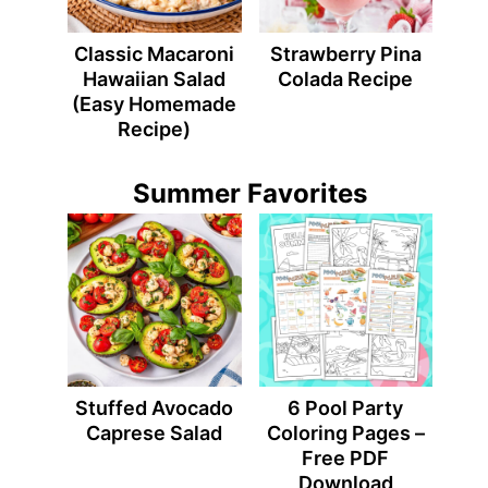
Classic Macaroni
Strawberry Pina
Hawaiian Salad
Colada Recipe
(Easy Homemade
Recipe)
Summer Favorites
Stuffed Avocado
6 Pool Party
Caprese Salad
Coloring Pages –
Free PDF
Download