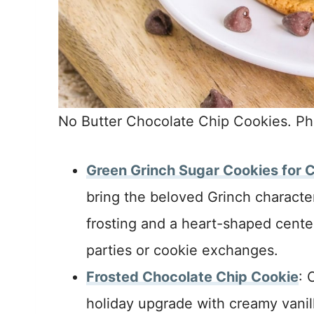
No Butter Chocolate Chip Cookies. Ph
Green Grinch Sugar Cookies for 
bring the beloved Grinch character
frosting and a heart-shaped cente
parties or cookie exchanges.
Frosted Chocolate Chip Cookie
: 
holiday upgrade with creamy vanil