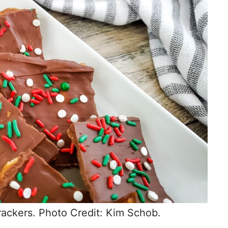
rackers. Photo Credit: Kim Schob.