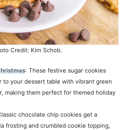
oto Credit: Kim Schob.
Christmas
: These festive sugar cookies
 to your dessert table with vibrant green
r, making them perfect for themed holiday
Classic chocolate chip cookies get a
la frosting and crumbled cookie topping,