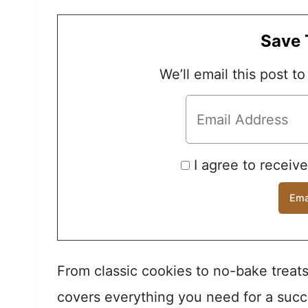
Save 
We’ll email this post to
I agree to receiv
From classic cookies to no-bake treats
covers everything you need for a succ