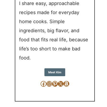
I share easy, approachable
recipes made for everyday
home cooks. Simple
ingredients, big flavor, and
food that fits real life, because
life’s too short to make bad
food.
Meet Kim
Facebook
Instagram
Pinterest
X
Amazon