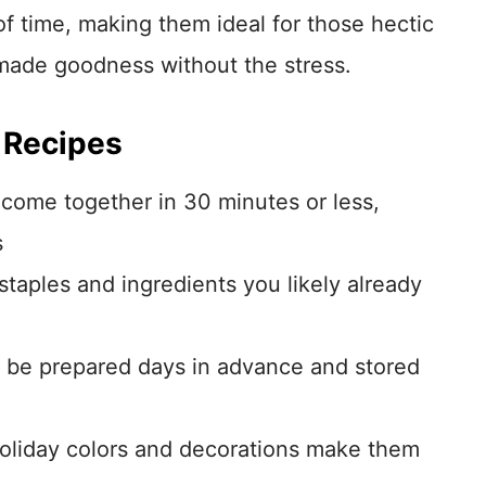
f time, making them ideal for those hectic
de goodness without the stress.
 Recipes
come together in 30 minutes or less,
s
taples and ingredients you likely already
be prepared days in advance and stored
holiday colors and decorations make them