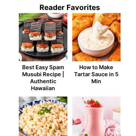
Reader Favorites
Best Easy Spam
How to Make
Musubi Recipe |
Tartar Sauce in 5
Authentic
Min
Hawaiian