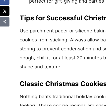
perfect for gift-giving and parties
Tips for Successful Chris
Use parchment paper or silicone bakin
cookies from sticking. Always allow b
storing to prevent condensation and so
dough, chill it for at least 20 minutes
shape and texture.
Classic Christmas Cookie
Nothing beats traditional holiday cooki
feeling. These cookie recipes are easy