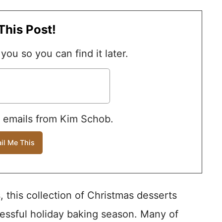
This Post!
 you so you can find it later.
e emails from Kim Schob.
, this collection of Christmas desserts
essful holiday baking season. Many of